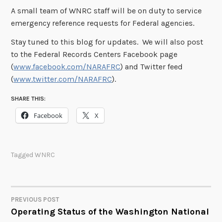
A small team of WNRC staff will be on duty to service
emergency reference requests for Federal agencies.
Stay tuned to this blog for updates. We will also post
to the Federal Records Centers Facebook page
(
www.facebook.com/NARAFRC
) and Twitter feed
(
www.twitter.com/NARAFRC
).
SHARE THIS:
Facebook
X
Tagged
WNRC
PREVIOUS POST
POST
Operating Status of the Washington National