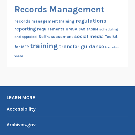
Records Management
regulations
records management training
reporting
RMSA
requirements
scheduling
SAO
SAORM
social media
Self-assessment
Toolkit
and appraisal
training
transfer guidance
for MER
transition
video
LEARN MORE
Accessibility
Archives.gov