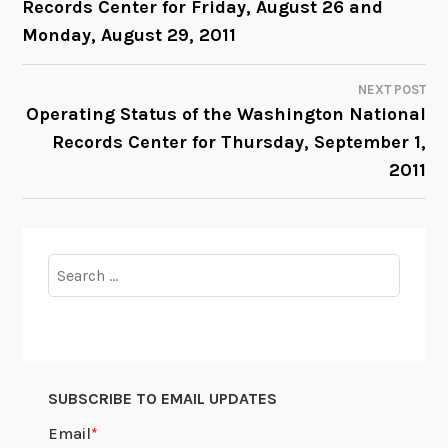
Records Center for Friday, August 26 and
NAVIGATION
Monday, August 29, 2011
NEXT POST
Operating Status of the Washington National
Records Center for Thursday, September 1,
2011
Search
for:
SUBSCRIBE TO EMAIL UPDATES