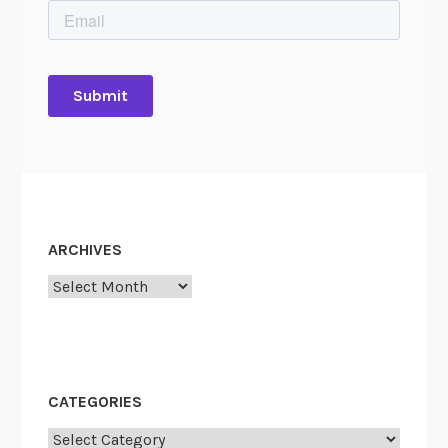
ARCHIVES
Archives
CATEGORIES
Categories