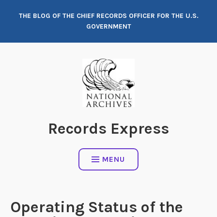
Skip
THE BLOG OF THE CHIEF RECORDS OFFICER FOR THE U.S.
to
GOVERNMENT
content
Records Express
MENU
Operating Status of the