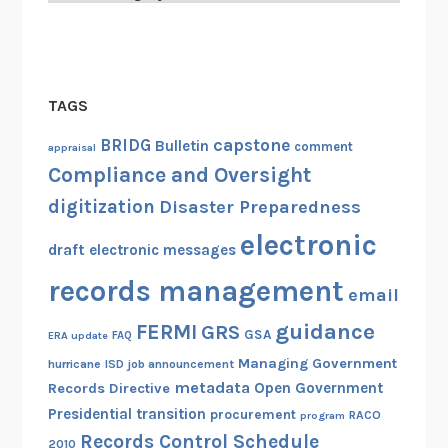
TAGS
capstone
BRIDG
Bulletin
comment
appraisal
Compliance and Oversight
digitization
Disaster Preparedness
electronic
draft
electronic messages
records management
email
guidance
FERMI
GRS
GSA
ERA update
FAQ
Managing Government
hurricane
ISD
job announcement
metadata
Open Government
Records Directive
Presidential transition
procurement
RACO
program
Records Control Schedule
2010