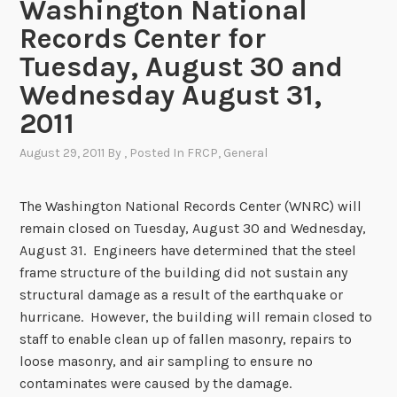
Washington National
Records Center for
Tuesday, August 30 and
Wednesday August 31,
2011
August 29, 2011
By
, Posted In
FRCP
,
General
The Washington National Records Center (WNRC) will
remain closed on Tuesday, August 30 and Wednesday,
August 31. Engineers have determined that the steel
frame structure of the building did not sustain any
structural damage as a result of the earthquake or
hurricane. However, the building will remain closed to
staff to enable clean up of fallen masonry, repairs to
loose masonry, and air sampling to ensure no
contaminates were caused by the damage.