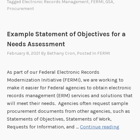
Tagged
Electronic Records Management
,
FERMI
,
GSA
,
e
Procurement
r
a
l
Example Statement of Objectives for a
A
Needs Assessment
c
q
February 8, 2021
By
Bethany Cron
, Posted In
FERMI
u
i
As part of our Federal Electronic Records
s
Modernization Initiative (FERMI), we are working to
i
make it easier for Federal agencies to obtain electronic
t
records management (ERM) services and solutions that
i
will meet their needs. Agencies often request sample
o
procurement documents from other agencies, such as
n
Statements of Objectives, Statements of Work,
S
E
Requests for Information, and …
Continue reading
e
x
r