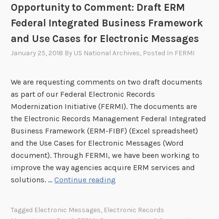
y
Opportunity to Comment: Draft ERM
i
n
D
z
i
Federal Integrated Business Framework
a
a
c
and Use Cases for Electronic Messages
y
t
R
f
January 25, 2018
By
US National Archives
, Posted In
FERMI
i
e
o
o
c
r
n
o
We are requesting comments on two draft documents
E
I
r
as part of our Federal Electronic Records
l
n
d
Modernization Initiative (FERMI). The documents are
e
i
s
the Electronic Records Management Federal Integrated
c
t
M
Business Framework (ERM-FIBF) (Excel spreadsheet)
t
i
o
and the Use Cases for Electronic Messages (Word
r
a
d
document). Through FERMI, we have been working to
o
t
e
improve the way agencies acquire ERM services and
n
i
r
O
solutions. …
Continue reading
i
v
n
p
c
e
i
p
M
Tagged
Electronic Messages
,
Electronic Records
(
z
o