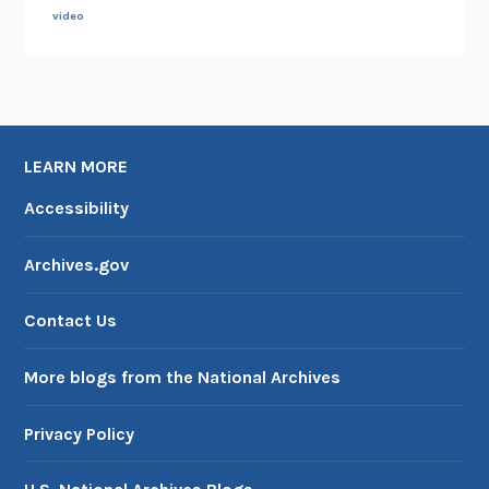
e
video
s
LEARN MORE
Accessibility
Archives.gov
Contact Us
More blogs from the National Archives
Privacy Policy