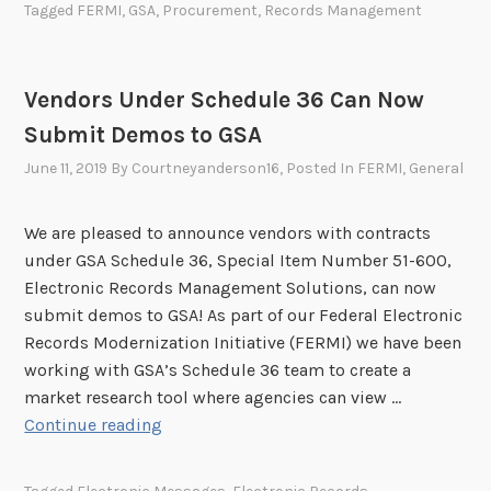
j
Tagged
FERMI
,
GSA
,
Procurement
,
Records Management
M
P
e
o
r
c
n
o
t
Vendors Under Schedule 36 Can Now
t
d
i
Submit Demos to GSA
h
u
v
l
c
June 11, 2019
By
Courtneyanderson16
, Posted In
FERMI
,
General
e
y
t
s
C
S
f
We are pleased to announce vendors with contracts
o
e
o
under GSA Schedule 36, Special Item Number 51-600,
n
r
r
Electronic Records Management Solutions, can now
f
v
a
submit demos to GSA! As part of our Federal Electronic
e
i
N
Records Modernization Initiative (FERMI) we have been
r
c
e
working with GSA’s Schedule 36 team to create a
e
e
e
market research tool where agencies can view …
n
C
d
V
Continue reading
c
o
s
e
e
d
A
n
S
e