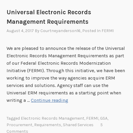
s
R
r
t
Universal Electronic Records
M
a
i
I
Management Requirements
f
n
)
t
g
August 4, 2017
By
Courtneyanderson16
, Posted In
FERMI
E
U
R
p
We are pleased to announce the release of the Universal
M
d
Electronic Records Management Requirements as part
F
a
of our Federal Electronic Records Modernization
e
t
Initiative (FERMI). Through this initiative, we have been
d
e
working to improve the way agencies acquire ERM
e
s
services and solutions. Agency staff can use the
r
t
Universal ERM requirements as a starting point when
a
o
U
writing a …
Continue reading
l
S
n
I
c
i
n
Tagged
Electronic Records Management
,
FERMI
,
GSA
,
h
v
t
Procurement
,
Requirements
,
Shared Services
5
e
e
Comments
e