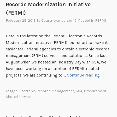
N
Records Modernization Initiative
t
A
o
(FERMI)
R
G
February 28, 2019
By
Courtneyanderson16
, Posted In
FERMI
A
S
’
A
s
Here is the latest on the Federal Electronic Records
F
Modernization Initiative (FERMI), our effort to make it
e
easier for Federal agencies to obtain electronic records
d
management (ERM) services and solutions. Since last
e
August when we hosted an Industry Day with GSA, we
r
have been working on a number of FERMI-related
a
U
projects. We are continuing to …
Continue reading
l
p
E
d
Tagged
Electronic Records Management
,
GSA
,
Procurement
,
l
a
Shared Services
e
t
c
e
t
o