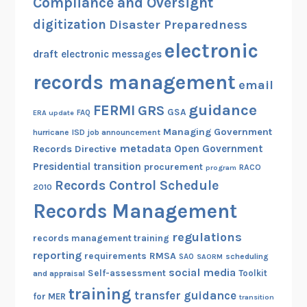
Compliance and Oversight
o
r
r
digitization
Disaster Preparedness
e
E
electronic
m
l
draft
electronic messages
e
e
records management
n
email
c
t
t
guidance
FERMI
GRS
GSA
s
ERA update
FAQ
r
Managing Government
hurricane
ISD
job announcement
o
metadata
Open Government
Records Directive
n
Presidential transition
procurement
RACO
program
i
Records Control Schedule
2010
c
Records Management
M
e
regulations
records management training
s
reporting
RMSA
requirements
scheduling
s
SAO
SAORM
social media
Self-assessment
Toolkit
and appraisal
a
training
g
transfer guidance
for MER
transition