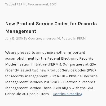
a
Tagged
FERMI
,
Procurement
,
SOO
v
m
i
p
c
l
e
New Product Service Codes for Records
e
T
Management
S
r
t
July 12, 2019
By
Courtneyanderson16
, Posted In
FERMI
a
a
i
t
n
We are pleased to announce another important
e
i
accomplishment for the Federal Electronic Records
m
n
Modernization Initiative (FERMI). Our partners at GSA
e
g
recently issued two new Product Service Codes (PSC)
n
(
for records management: PSC R616 – Physical Records
t
F
Management Services PSC R617 – Electronic Records
o
A
Management Service These PSCs align with the GSA
f
S
N
Schedule 36 Special Item …
Continue reading
O
T
e
b
)
w