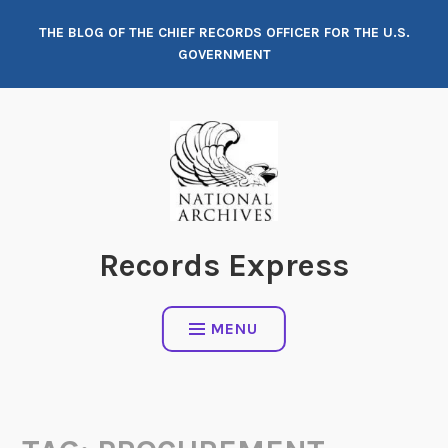
Skip
THE BLOG OF THE CHIEF RECORDS OFFICER FOR THE U.S.
to
GOVERNMENT
content
Records Express
MENU