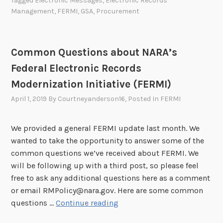
Tagged
Electronic Messages
,
Electronic Records
s
d
Management
,
FERMI
,
GSA
,
Procurement
e
s
s
o
r
f
e
r
i
o
s
s
e
r
Common Questions about NARA’s
s
U
s
R
Federal Electronic Records
m
n
–
e
e
d
Modernization Initiative (FERMI)
E
c
n
e
l
o
April 1, 2019
By
Courtneyanderson16
, Posted In
FERMI
t
r
e
r
S
c
d
We provided a general FERMI update last month. We
c
t
s
wanted to take the opportunity to answer some of the
h
r
M
common questions we’ve received about FERMI. We
e
o
a
will be following up with a third post, so please feel
d
n
n
free to ask any additional questions here as a comment
u
i
a
or email RMPolicy@nara.gov. Here are some common
l
c
g
C
questions …
Continue reading
e
R
e
o
3