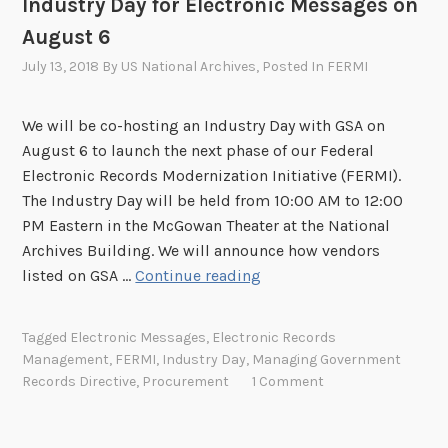
Industry Day for Electronic Messages on
r
n
August 6
o
t
n
h
July 13, 2018
By
US National Archives
, Posted In
FERMI
i
e
c
F
We will be co-hosting an Industry Day with GSA on
R
e
August 6 to launch the next phase of our Federal
e
d
Electronic Records Modernization Initiative (FERMI).
c
e
The Industry Day will be held from 10:00 AM to 12:00
o
r
PM Eastern in the McGowan Theater at the National
r
a
Archives Building. We will announce how vendors
d
l
I
listed on GSA …
Continue reading
s
E
n
M
l
d
o
Tagged
Electronic Messages
,
Electronic Records
e
u
Management
,
FERMI
,
Industry Day
,
Managing Government
d
c
s
Records Directive
,
Procurement
1 Comment
e
t
t
r
r
r
n
o