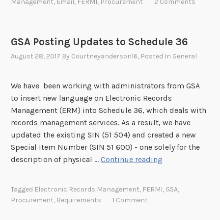
e
Management
,
Email
,
FERMI
,
Procurement
2 Comments
F
a
r
s
E
t
t
s
R
i
u
a
GSA Posting Updates to Schedule 36
M
o
n
g
August 28, 2017
By
Courtneyanderson16
, Posted In
General
I
n
i
e
)
I
t
s
n
y
We have been working with administrators from GSA
o
i
t
to insert new language on Electronic Records
n
t
o
Management (ERM) into Schedule 36, which deals with
A
i
C
records management services. As a result, we have
u
a
o
updated the existing SIN (51 504) and created a new
g
t
m
Special Item Number (SIN 51 600) - one solely for the
u
i
m
G
description of physical …
Continue reading
s
v
e
S
t
e
n
A
6
Tagged
Electronic Records Management
,
FERMI
,
GSA
,
(
t
P
Procurement
,
Requirements
1 Comment
F
:
o
E
D