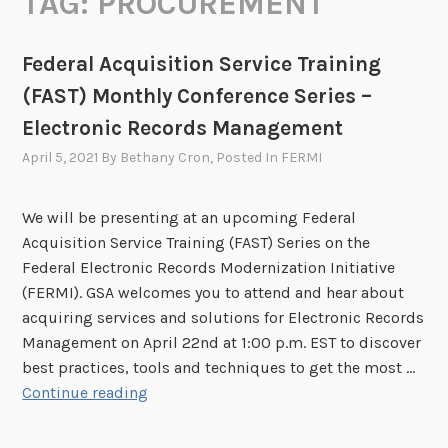
TAG:
PROCUREMENT
Federal Acquisition Service Training
(FAST) Monthly Conference Series –
Electronic Records Management
April 5, 2021
By
Bethany Cron
, Posted In
FERMI
We will be presenting at an upcoming Federal
Acquisition Service Training (FAST) Series on the
Federal Electronic Records Modernization Initiative
(FERMI). GSA welcomes you to attend and hear about
acquiring services and solutions for Electronic Records
Management on April 22nd at 1:00 p.m. EST to discover
best practices, tools and techniques to get the most …
F
Continue reading
e
d