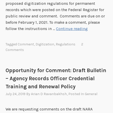
e
proposed digitization regulations for permanent
n
r
t
records which were posted on the Federal Register for
e
C
i
public review and comment. Comments are due on or
o
n
before February 1, 2021. To make a comment, please
m
s
P
follow the instructions in …
Continue reading
m
–
r
e
R
o
n
Tagged
Comment
,
Digitization
,
Regulations
2
e
p
Comments
t
v
o
:
o
s
F
k
e
Y
Opportunity for Comment: Draft Bulletin
e
d
2
– Agency Records Officer Credential
d
D
0
N
i
Training and Renewal Policy
2
A
g
2
July 24, 2019
By
Arian D Ravanbakhsh
, Posted In
General
R
i
-
A
t
2
We are requesting comments on the draft NARA
B
i