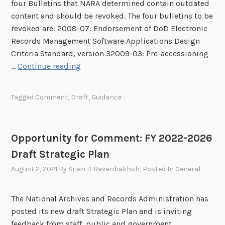
s
o
four Bulletins that NARA determined contain outdated
m
s
s
n
content and should be revoked. The four bulletins to be
m
i
S
revoked are: 2008-07: Endorsement of DoD Electronic
e
f
t
Records Management Software Applications Design
n
i
o
Criteria Standard, version 32009-03: Pre-accessioning
t
e
r
O
…
Continue reading
:
d
i
p
D
E
n
p
r
Tagged
Comment
,
Draft
,
Guidance
l
g
o
a
e
R
r
f
c
a
t
t
Opportunity for Comment: FY 2022-2026
t
d
u
B
r
i
Draft Strategic Plan
n
u
o
o
i
l
August 2, 2021
By
Arian D Ravanbakhsh
, Posted In
General
n
g
t
l
i
r
y
e
The National Archives and Records Administration has
c
a
f
t
posted its new draft Strategic Plan and is inviting
R
p
o
i
feedback from staff, public and government