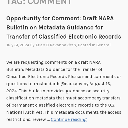
TAG:
COMMENT
Opportunity for Comment: Draft NARA
Bulletin on Metadata Guidance for
Transfer of Classified Electronic Records
July 31, 2024
By
Arian D Ravanbakhsh
, Posted In
General
We are requesting comments on a draft NARA
Bulletin: Metadata Guidance for the Transfer of
Classified Electronic Records Please send comments or
questions to rmstandards@nara.gov by August 16,
2024. This bulletin provides guidance on security
classification metadata that must accompany transfers
of permanent classified electronic records to the U.S.
National Archives. This metadata documents the access
O
restrictions, review …
Continue reading
p