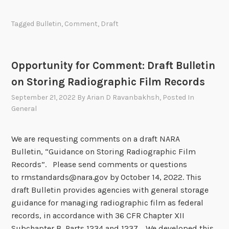
p
t
e
:
Tagged
Bulletin
,
Comment
,
Draft
n
D
f
r
o
a
Opportunity for Comment: Draft Bulletin
r
f
on Storing Radiographic Film Records
C
t
o
September 21, 2022
By
Arian D Ravanbakhsh
, Posted In
N
m
General
A
m
R
e
A
We are requesting comments on a draft NARA
n
B
Bulletin, “Guidance on Storing Radiographic Film
t
u
Records”. Please send comments or questions
:
l
to rmstandards@nara.gov by October 14, 2022. This
D
l
draft Bulletin provides agencies with general storage
r
e
guidance for managing radiographic film as federal
a
t
records, in accordance with 36 CFR Chapter XII
f
i
Subchapter B, Parts 1234 and 1237. We developed this