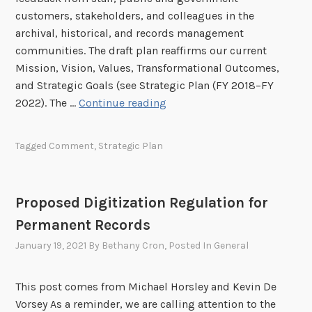
e
h
r
n
customers, stakeholders, and colleagues in the
c
i
C
o
archival, historical, and records management
o
c
o
n
communities. The draft plan reaffirms our current
r
F
m
E
Mission, Vision, Values, Transformational Outcomes,
d
i
m
x
and Strategic Goals (see Strategic Plan (FY 2018–FY
s
l
e
p
O
2022). The …
Continue reading
m
n
a
p
R
t
n
p
e
:
Tagged
Comment
,
Strategic Plan
d
o
c
D
i
r
o
r
n
t
r
a
Proposed Digitization Regulation for
g
u
d
f
C
Permanent Records
n
s
t
a
i
January 19, 2021
By
Bethany Cron
, Posted In
General
B
p
t
u
s
y
l
This post comes from Michael Horsley and Kevin De
t
f
l
Vorsey As a reminder, we are calling attention to the
o
o