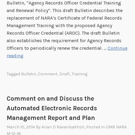
0
Bulletin, “Agency Records Officer Credential Training
u
z
2
and Renewal Policy”. This draft Bulletin describes the
l
a
6
replacement of NARA’s Certificate of Federal Records
l
t
D
Management Training with the proposed Agency
e
i
r
Records Officer Credential (AROC). The draft Bulletin
t
o
a
also establishes the requirement for Agency Records
i
n
f
Officers to periodically renew the credential. …
Continue
n
R
t
O
reading
s
e
S
p
a
g
t
p
n
u
Tagged
Bulletin
,
Comment
,
Draft
,
Training
r
o
d
l
a
r
R
a
t
t
e
t
Comment on and Discuss the
e
u
s
i
g
Automated Electronic Records
n
u
o
i
i
b
Management Report and Plan
n
c
t
m
f
March 10, 2014
By
Arian D Ravanbakhsh
, Posted In
OMB NARA
P
y
i
o
M-12-18