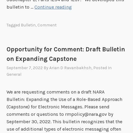
t
n
O
bulletin to …
Continue reading
N
o
p
A
n
p
Tagged
Bulletin
,
Comment
R
M
o
A
e
r
B
t
t
u
Opportunity for Comment: Draft Bulletin
a
u
l
on Expanding Capstone
d
n
l
a
i
September 7, 2022
By
Arian D Ravanbakhsh
, Posted In
e
t
t
General
t
a
y
i
G
f
We are requesting comments on a draft NARA
n
u
o
Bulletin: Expanding the Use of a Role-Based Approach
o
i
r
(Capstone) for Electronic Messages. Please send
n
d
C
comments or questions to rmpolicy@nara.gov by
C
a
o
September 30, 2022. This bulletin recognizes that the
o
n
m
use of additional types of electronic messaging often
l
c
m