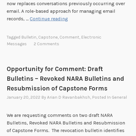
now replaces conversations previously occurring over
l
e
e
email. A role-based approach for managing email
a
f
n
O
records, …
Continue reading
b
o
t
p
o
r
:
p
r
Tagged
Bulletin
,
Capstone
,
Comment
,
Electronic
T
D
o
a
Messages
2 Comments
r
r
r
t
a
a
t
i
n
f
u
o
s
Opportunity for Comment: Draft
t
n
n
f
B
Bulletins – Revoked NARA Bulletins and
i
P
e
u
t
Resubmission of Capstone Forms
l
r
l
y
a
January 20, 2022
By
Arian D Ravanbakhsh
, Posted In
General
o
l
f
t
f
e
o
f
C
t
We are requesting comments on two draft NARA
r
o
l
i
Bulletins, Revoked NARA Bulletins and Resubmission
C
r
a
n
of Capstone Forms. The revocation bulletin identifies
o
m