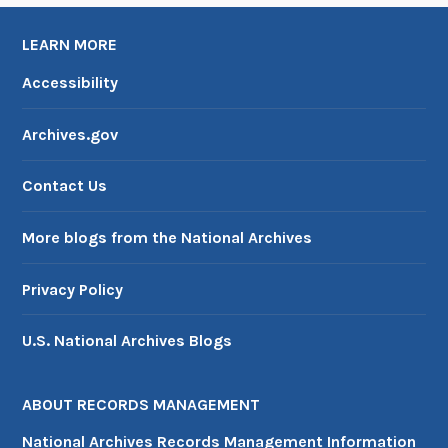
t
l
a
P
LEARN MORE
n
o
Accessibility
d
l
P
i
Archives.gov
l
c
a
y
Contact Us
n
More blogs from the National Archives
Privacy Policy
U.S. National Archives Blogs
ABOUT RECORDS MANAGEMENT
National Archives Records Management Information