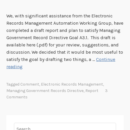
l
f
s
r
a
o
s
P
n
We, with significant assistance from the Electronic
r
i
e
Records Management Automation Working Group, have
C
o
r
completed a draft report and plan to satisfy Managing
o
n
m
Government Record Directive Goal A3.1. This draft is
m
o
a
available here (.pdf) for your review, suggestions, and
m
f
n
discussion. We decided that it would be most useful to
e
C
e
satisfy the goal by drafting two things, a …
Continue
n
a
n
C
reading
t
p
t
o
:
s
R
m
D
t
Tagged
Comment
,
Electronic Records Management
,
e
m
r
o
Managing Government Records Directive
,
Report
3
c
e
a
Comments
n
o
n
f
e
r
t
t
F
d
o
B
o
s
n
Search
u
r