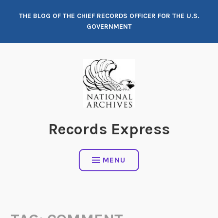
Skip
THE BLOG OF THE CHIEF RECORDS OFFICER FOR THE U.S.
to
GOVERNMENT
content
Records Express
MENU