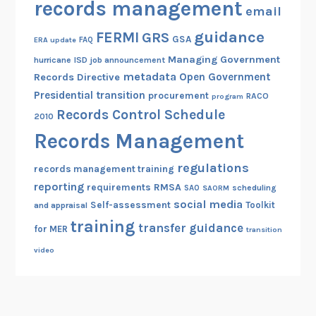
records management
r
email
l
d
T
guidance
FERMI
GRS
GSA
s
ERA update
FAQ
r
M
Managing Government
hurricane
ISD
job announcement
a
metadata
a
Open Government
Records Directive
i
n
Presidential transition
procurement
RACO
program
n
a
Records Control Schedule
i
2010
g
n
Records Management
e
g
m
regulations
a
records management training
e
reporting
n
RMSA
requirements
scheduling
SAO
SAORM
n
social media
d
Self-assessment
Toolkit
and appraisal
t
R
training
transfer guidance
for MER
transition
R
e
video
e
n
p
e
o
w
r
a