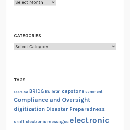
Archives
a
d
t
s
e
O
d
f
E
f
CATEGORIES
l
i
e
Categories
c
c
e
t
r
r
C
o
r
TAGS
n
e
i
capstone
d
BRIDG
Bulletin
comment
appraisal
c
e
Compliance and Oversight
R
n
digitization
Disaster Preparedness
e
t
electronic
c
i
draft
electronic messages
o
a