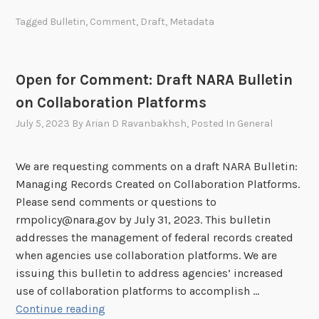
p
Tagged
Bulletin
,
Comment
,
Draft
,
Metadata
o
r
t
Open for Comment: Draft NARA Bulletin
u
on Collaboration Platforms
n
i
July 5, 2023
By
Arian D Ravanbakhsh
, Posted In
General
t
y
We are requesting comments on a draft NARA Bulletin:
f
Managing Records Created on Collaboration Platforms.
o
Please send comments or questions to
r
rmpolicy@nara.gov by July 31, 2023. This bulletin
C
addresses the management of federal records created
o
when agencies use collaboration platforms. We are
m
issuing this bulletin to address agencies’ increased
m
use of collaboration platforms to accomplish …
e
O
Continue reading
n