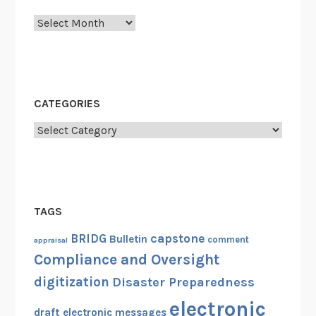
Archives
CATEGORIES
Categories
TAGS
capstone
BRIDG
Bulletin
comment
appraisal
Compliance and Oversight
digitization
Disaster Preparedness
electronic
draft
electronic messages