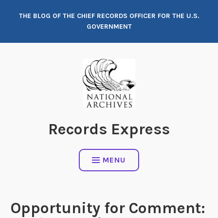
Skip
THE BLOG OF THE CHIEF RECORDS OFFICER FOR THE U.S.
to
GOVERNMENT
content
Records Express
MENU
Opportunity for Comment: