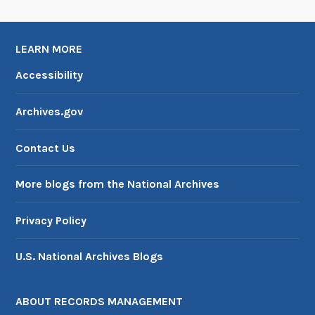
LEARN MORE
Accessibility
Archives.gov
Contact Us
More blogs from the National Archives
Privacy Policy
U.S. National Archives Blogs
ABOUT RECORDS MANAGEMENT