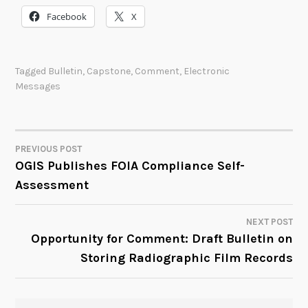
Facebook
X
Tagged
Bulletin
,
Capstone
,
Comment
,
Electronic
Messages
PREVIOUS POST
POST
OGIS Publishes FOIA Compliance Self-
Assessment
NAVIGATION
NEXT POST
Opportunity for Comment: Draft Bulletin on
Storing Radiographic Film Records