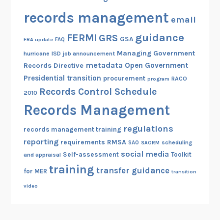
records management
email
guidance
FERMI
GRS
GSA
ERA update
FAQ
Managing Government
hurricane
ISD
job announcement
metadata
Open Government
Records Directive
Presidential transition
procurement
RACO
program
Records Control Schedule
2010
Records Management
regulations
records management training
reporting
RMSA
requirements
scheduling
SAO
SAORM
social media
Self-assessment
Toolkit
and appraisal
training
transfer guidance
for MER
transition
video