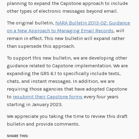
planning to expand the Capstone approach to include
other types of electronic messages beyond email.
The original bulletin,
NARA Bulletin 2013-02: Guidance
on a New Approach to Managing Email Records
, will
remain in effect. This new bulletin will expand rather
than supersede this approach.
To support this new bulletin, we are developing other
guidance related to Capstone implementation. We are
expanding the GRS 6.1 to specifically include texts,
chats, and instant messages. In addition, we are
requiring those agencies that have adopted Capstone
to
resubmit their Capstone forms
every four years
starting in January 2023.
We appreciate you taking the time to review this draft
bulletin and provide comments.
SHARE THIS: