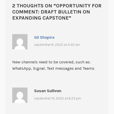
2 THOUGHTS ON “
OPPORTUNITY FOR
COMMENT: DRAFT BULLETIN ON
EXPANDING CAPSTONE
”
Gil Shapira
september 8, 2022 at 4:40 am
New channels need to be covered, such as:
WhatsApp, Signal, Text messages and Teams
Susan Sullivan
september 19, 2022 at 6:23 pm