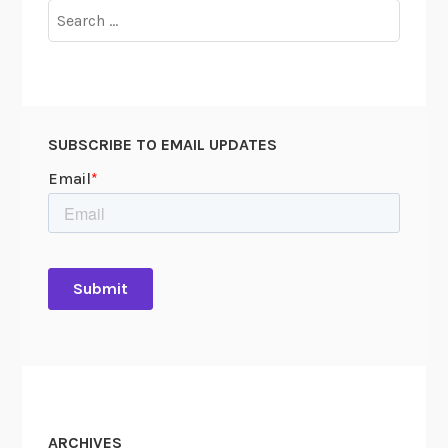
Search
for:
SUBSCRIBE TO EMAIL UPDATES
ARCHIVES