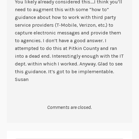
You likely already considered this….I think you’ll
need to augment this with some “how to”
guidance about how to work with third party
service providers (T-Mobile, Verizon, etc.) to
capture electronic messages and provide them
to agencies. I don’t have a good answer. I
attempted to do this at Pitkin County and ran
into a dead end. Interestingly enough with the IT
dept. within which I worked. Anyway. Glad to see
this guidance. It’s got to be implementable.
Susan
Comments are closed.