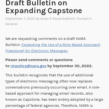
Draft Bulletin on
Expanding Capstone
September 7, 2022
By
Arian D Ravanbakhsh
, Posted In
General
We are requesting comments on a draft NARA
Bulletin:
Expanding the Use of a Role-Based Approach
(Capstone) for Electronic Messages
.
Please send comments or questions
to
rmpolicy@nara.gov
by September 30, 2022.
This bulletin recognizes that the use of additional
types of electronic messaging often now replaces
conversations previously occurring over email. A role-
based approach for managing email records, also
known as Capstone, has been widely adopted by a large
percentage of federal agencies. Therefore, NARA is