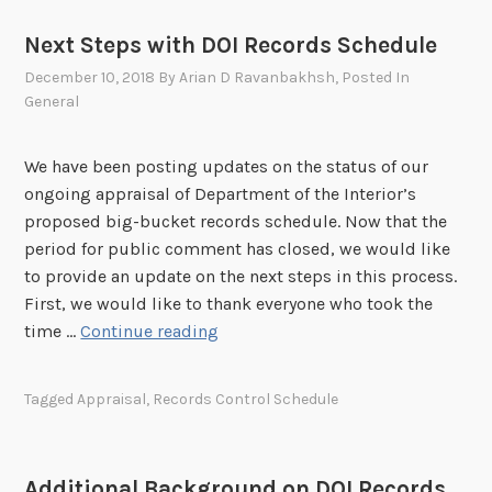
i
Next Steps with DOI Records Schedule
n
December 10, 2018
By
Arian D Ravanbakhsh
, Posted In
g
General
t
h
e
We have been posting updates on the status of our
P
ongoing appraisal of Department of the Interior’s
u
proposed big-bucket records schedule. Now that the
b
period for public comment has closed, we would like
l
to provide an update on the next steps in this process.
i
First, we would like to thank everyone who took the
c
N
time …
Continue reading
C
e
o
x
Tagged
Appraisal
,
Records Control Schedule
m
t
m
S
e
t
Additional Background on DOI Records