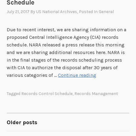
Schedule
n
R
t
July 21, 2017
By
US National Archives
, Posted In
General
e
o
c
f
o
Due to recent interest, we are sharing information on a
I
r
proposed Central Intelligence Agency (CIA) records
n
d
schedule. NARA released a press release this morning
t
s
and we are sharing additional resources here. NARA is
e
S
in the final stages of the records scheduling process
r
c
with CIA to authorize the disposal after 30 years of
i
h
N
various categories of …
Continue reading
o
e
A
r
d
R
Tagged
Records Control Schedule
,
Records Management
U
u
A
p
l
R
d
e
e
a
v
Older posts
POSTS
t
i
i
e