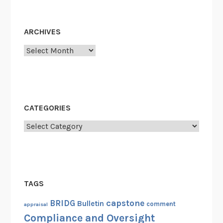
o
d
r
u
d
ARCHIVES
l
s
e
S
Archives
c
h
e
d
CATEGORIES
u
l
Categories
e
TAGS
capstone
BRIDG
Bulletin
comment
appraisal
Compliance and Oversight