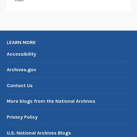
video
LEARN MORE
Accessibility
Archives.gov
Contact Us
More blogs from the National Archives
Privacy Policy
U.S. National Archives Blogs