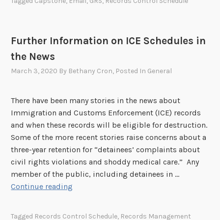
Tagged
Capstone
,
Email
,
GRS
,
Records Control Schedule
a
n
d
Further Information on ICE Schedules in
i
the News
n
g
March 3, 2020
By
Bethany Cron
, Posted In
General
C
a
There have been many stories in the news about
p
Immigration and Customs Enforcement (ICE) records
s
and when these records will be eligible for destruction.
t
Some of the more recent stories raise concerns about a
o
three-year retention for “detainees’ complaints about
n
civil rights violations and shoddy medical care.” Any
e
member of the public, including detainees in …
W
F
Continue reading
e
u
b
r
i
Tagged
Records Control Schedule
,
Records Management