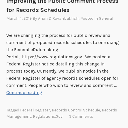
Improving the Public Comment Process
e
o
d
for Records Schedules
n
A
M
March 4, 2019
By
Arian D Ravanbakhsh
, Posted In
General
p
a
p
y
We are changing the process for public review and
r
3
comment of proposed records schedules to one using
o
0
the Federal eRulemaking
v
Portal, https://www.regulations.gov. We posted a
e
Federal Register notice detailing this change in
d
process today. Currently, we publish notice in the
Federal Register of agency records schedules open for
comment. People who wish to review and comment …
I
Continue reading
m
p
Tagged
Federal Register
,
Records Control Schedule
,
Records
r
Management
,
Regulations.gov
9 Comments
o
v