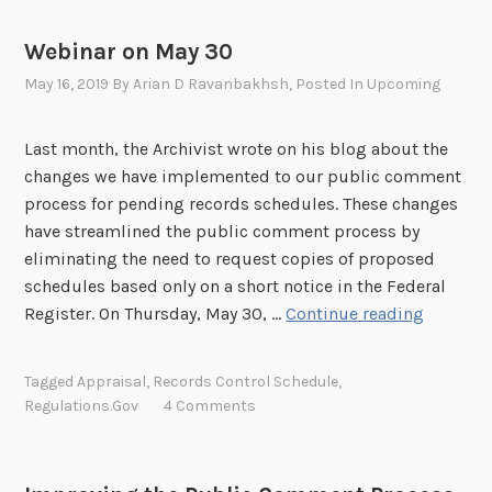
e
w
n
o
s
Webinar on May 30
f
n
o
May 16, 2019
By
Arian D Ravanbakhsh
, Posted In
Upcoming
I
r
C
c
E
Last month, the Archivist wrote on his blog about the
e
S
changes we have implemented to our public comment
m
c
process for pending records schedules. These changes
e
h
have streamlined the public comment process by
n
e
eliminating the need to request copies of proposed
t
d
schedules based only on a short notice in the Federal
S
u
W
Register. On Thursday, May 30, …
Continue reading
c
l
e
h
e
b
Tagged
Appraisal
,
Records Control Schedule
,
e
i
Regulations.gov
4 Comments
d
n
u
a
l
r