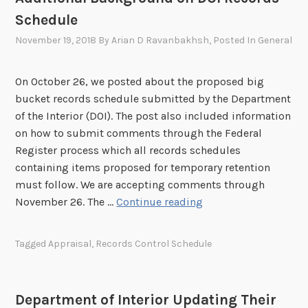
n
e
Schedule
t
p
P
s
November 19, 2018
By
Arian D Ravanbakhsh
, Posted In
General
r
w
o
i
On October 26, we posted about the proposed big
c
t
bucket records schedule submitted by the Department
e
h
of the Interior (DOI). The post also included information
s
D
on how to submit comments through the Federal
s
O
Register process which all records schedules
f
I
containing items proposed for temporary retention
o
R
must follow. We are accepting comments through
r
e
A
November 26. The …
Continue reading
R
c
d
e
o
d
c
r
Tagged
Appraisal
,
Records Control Schedule
i
o
d
t
r
s
i
d
S
Department of Interior Updating Their
o