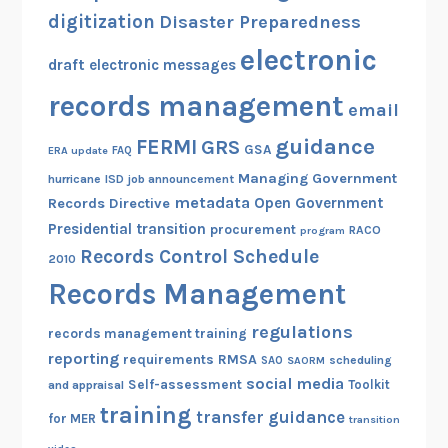
digitization
Disaster Preparedness
electronic
draft
electronic messages
records management
email
guidance
FERMI
GRS
GSA
ERA update
FAQ
Managing Government
hurricane
ISD
job announcement
metadata
Open Government
Records Directive
Presidential transition
procurement
RACO
program
Records Control Schedule
2010
Records Management
regulations
records management training
reporting
RMSA
requirements
scheduling
SAO
SAORM
social media
Self-assessment
Toolkit
and appraisal
training
transfer guidance
for MER
transition