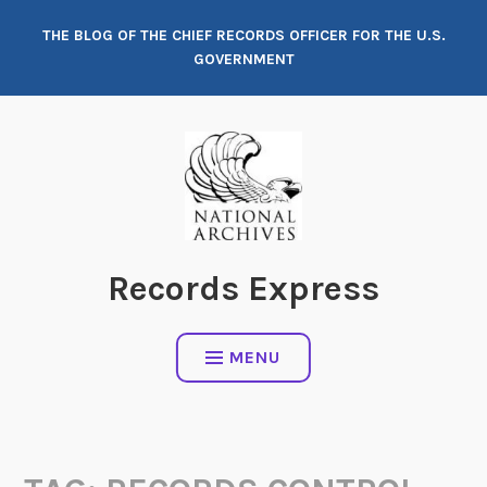
Skip
THE BLOG OF THE CHIEF RECORDS OFFICER FOR THE U.S.
to
GOVERNMENT
content
Records Express
MENU