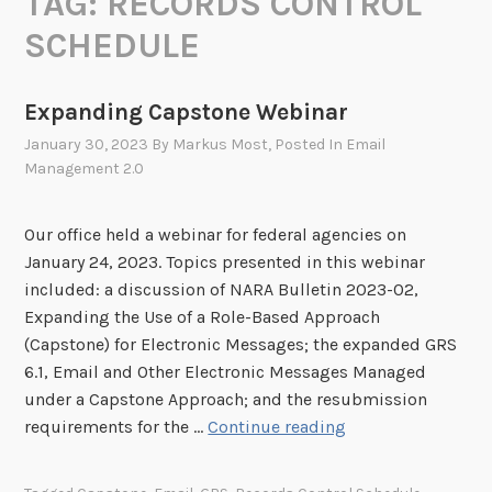
TAG:
RECORDS CONTROL
SCHEDULE
Expanding Capstone Webinar
January 30, 2023
By
Markus Most
, Posted In
Email
Management 2.0
Our office held a webinar for federal agencies on
January 24, 2023. Topics presented in this webinar
included: a discussion of NARA Bulletin 2023-02,
Expanding the Use of a Role-Based Approach
(Capstone) for Electronic Messages; the expanded GRS
6.1, Email and Other Electronic Messages Managed
under a Capstone Approach; and the resubmission
E
requirements for the …
Continue reading
x
p