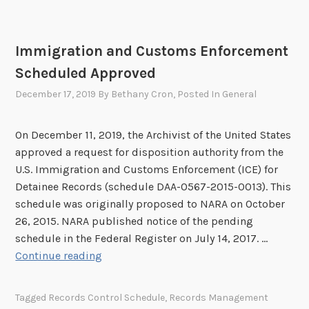
t
n
h
a
e
r
Immigration and Customs Enforcement
r
Scheduled Approved
I
n
December 17, 2019
By
Bethany Cron
, Posted In
General
f
o
On December 11, 2019, the Archivist of the United States
r
approved a request for disposition authority from the
m
U.S. Immigration and Customs Enforcement (ICE) for
a
Detainee Records (schedule DAA-0567-2015-0013). This
t
schedule was originally proposed to NARA on October
i
26, 2015. NARA published notice of the pending
o
schedule in the Federal Register on July 14, 2017. …
n
I
Continue reading
o
m
n
m
I
Tagged
Records Control Schedule
,
Records Management
i