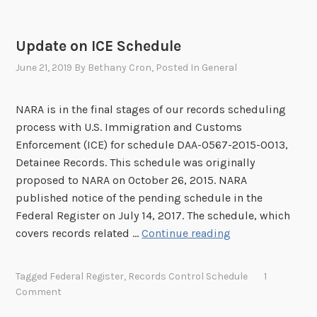
C
g
E
r
S
Update on ICE Schedule
a
c
June 21, 2019
By
Bethany Cron
, Posted In
General
t
h
i
e
o
NARA is in the final stages of our records scheduling
d
n
process with U.S. Immigration and Customs
u
a
Enforcement (ICE) for schedule DAA-0567-2015-0013,
l
n
Detainee Records. This schedule was originally
e
d
proposed to NARA on October 26, 2015. NARA
s
C
published notice of the pending schedule in the
i
u
Federal Register on July 14, 2017. The schedule, which
n
s
U
covers records related …
Continue reading
t
t
p
h
o
d
e
Tagged
Federal Register
,
Records Control Schedule
1
m
a
N
Comment
s
t
e
E