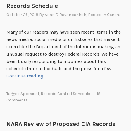
s
c
Records Schedule
n
S
h
a
October 26, 2018
By
Arian D Ravanbakhsh
, Posted In
General
c
e
l
h
d
B
e
u
Many of our readers may have seen recent items in the
a
d
l
news media, social media or on listservs that make it
c
u
e
seem like the Department of the Interior is making an
k
l
unusual request to destroy Federal Records. We have
g
e
been busily responding to inquiries about this
r
s
schedule from individuals and the press for a few …
o
D
Continue reading
u
e
n
p
d
Tagged
Appraisal
,
Records Control Schedule
18
a
Comments
o
r
n
t
D
m
O
NARA Review of Proposed CIA Records
e
I