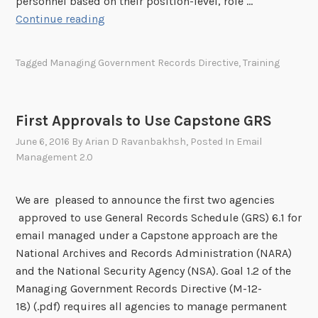
personnel based on their position-level, role …
i
A
Continue reading
o
g
r
e
Tagged
Managing Government Records Directive
,
Training
i
n
t
c
i
y
e
First Approvals to Use Capstone GRS
R
s
June 6, 2016
By
Arian D Ravanbakhsh
, Posted In
Email
e
f
Management 2.0
c
o
o
r
r
We are pleased to announce the first two agencies
2
d
approved to use General Records Schedule (GRS) 6.1 for
0
s
email managed under a Capstone approach are the
1
M
National Archives and Records Administration (NARA)
7
a
and the National Security Agency (NSA). Goal 1.2 of the
n
Managing Government Records Directive (M-12-
a
18) (.pdf) requires all agencies to manage permanent