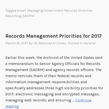
:
g
e
N
e
n
Tagged
Email
,
Managing Government Records Directive
,
A
n
t
Reporting
,
SAORM
R
c
R
A
y
e
’
R
c
Records Management Priorities for 2017
s
e
o
D
March 16, 2017
By
US National Archives
, Posted In
General
c
r
r
o
d
a
r
Earlier this week, the Archivist of the United States sent
s
f
d
a memorandum to Senior Agency Officials for Records
D
t
s
Management (SAORM) and agency records officers. The
i
2
M
memo reminds them of their federal records and
r
0
a
information management responsibilities and
e
1
n
specifically addresses three high visibility priorities for
c
8
a
2017: electronic messaging and encrypted messages;
t
-
g
managing web records; and ensuring …
Continue
i
2
e
R
reading
v