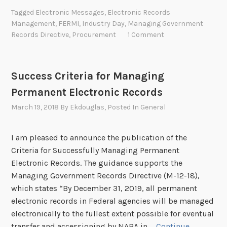
d
Tagged
Electronic Messages
,
Electronic Records
u
Management
,
FERMI
,
Industry Day
,
Managing Government
s
Records Directive
,
Procurement
1 Comment
t
r
y
Success Criteria for Managing
D
Permanent Electronic Records
a
y
March 19, 2018
By
Ekdouglas
, Posted In
General
f
o
I am pleased to announce the publication of the
r
Criteria for Successfully Managing Permanent
E
Electronic Records. The guidance supports the
l
Managing Government Records Directive (M-12-18),
e
which states “By December 31, 2019, all permanent
c
electronic records in Federal agencies will be managed
t
electronically to the fullest extent possible for eventual
r
transfer and accessioning by NARA in …
Continue