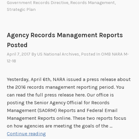
Government Records Directive
,
Records Management
,
t
s
r
Strategic Plan
h
t
e
u
M
n
Agency Records Management Reports
a
i
n
Posted
t
a
y
April 7, 2017
By
US National Archives
, Posted In
OMB NARA M-
g
12-18
f
i
o
n
r
Yesterday, April 6th, NARA issued a press release about
g
C
the 2016 records management reporting period. You
G
o
can read the full press release here. Our office is
o
m
posting the Senior Agency Official for Records
v
m
Management (SAORM) Reports and Federal Email
e
e
Management Reports online. These two reports focus
r
n
on how agencies are meeting the goals of the …
n
t
A
Continue reading
m