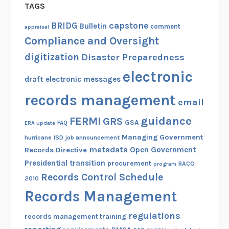
TAGS
capstone
BRIDG
Bulletin
comment
appraisal
Compliance and Oversight
digitization
Disaster Preparedness
electronic
draft
electronic messages
records management
email
guidance
FERMI
GRS
GSA
ERA update
FAQ
Managing Government
hurricane
ISD
job announcement
metadata
Open Government
Records Directive
Presidential transition
procurement
RACO
program
Records Control Schedule
2010
Records Management
regulations
records management training