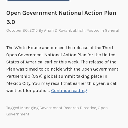
i
e
r
C
Open Government National Action Plan
e
a
3.0
m
p
e
October 30, 2015
By
Arian D Ravanbakhsh
, Posted In
General
s
n
t
t
o
The White House announced the release of the Third
s
n
Open Government National Action Plan for the United
e
States of America earlier this week. The release of the
G
Plan was timed to coincide with the Open Government
R
Partnership (OGP) global summit taking place in
S
Mexico City. You may recall that earlier this year, a call
O
went out for public …
Continue reading
p
e
Tagged
Managing Government Records Directive
,
Open
n
Government
G
o