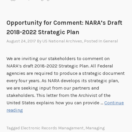
p
s
l
M
e
a
Opportunity for Comment: NARA’s Draft
t
n
2018-2022 Strategic Plan
i
a
o
g
August 24, 2017
By
US National Archives
, Posted In
General
n
e
o
m
We are inviting our stakeholders to comment on
f
e
NARA’s draft 2018-2022 Strategic Plan. All Federal
G
n
agencies are required to produce a strategic document
o
t
every four years. As NARA develops its strategic plan,
a
P
we are seeking input from our partners and
l
r
stakeholders. This letter from the Archivist of the
3
o
United States explains how you can provide …
Continue
.
g
O
reading
2
r
p
o
a
p
f
m
Tagged
Electronic Records Management
,
Managing
o