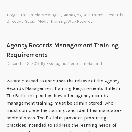
0
m
e
e
2
e
c
Tagged
Electronic Messages
,
Managing Government Records
2
n
o
Directive
,
Social Media
,
Training
,
Web Records
S
t
r
t
R
d
r
e
s
Agency Records Management Training
a
p
M
t
Requirements
o
a
e
r
n
December 2, 2016
By
Ekdouglas
, Posted In
General
g
t
a
i
s
g
We are pleased to announce the release of the Agency
c
P
e
Records Management Training Requirements Bulletin.
P
o
m
The Bulletin specifies how often agency records
l
s
e
management training must be administered, who
a
t
n
must complete the training, and identifies mandatory
n
e
t
content areas. The Bulletin provides promising
d
P
practices intended to address the learning needs of
r