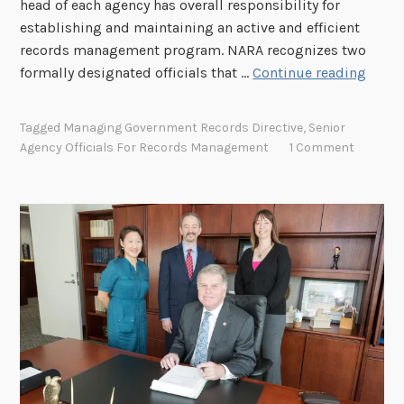
head of each agency has overall responsibility for
s
M
establishing and maintaining an active and efficient
t
a
records management program. NARA recognizes two
6
n
R
formally designated officials that …
Continue reading
a
o
g
l
Tagged
Managing Government Records Directive
,
Senior
i
e
Agency Officials For Records Management
1 Comment
n
s
g
a
P
n
e
d
r
R
m
e
a
s
n
p
e
o
n
n
t
s