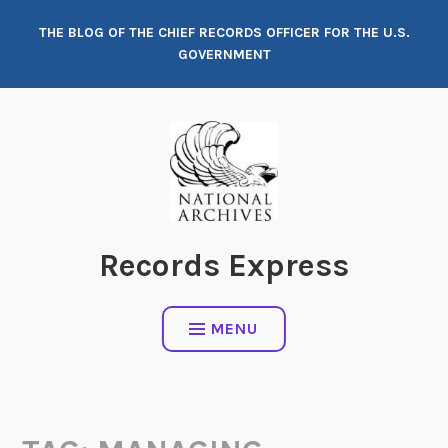
Skip
THE BLOG OF THE CHIEF RECORDS OFFICER FOR THE U.S.
to
GOVERNMENT
content
Records Express
MENU