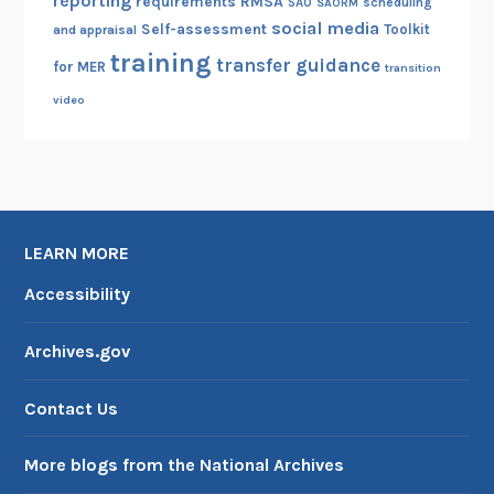
reporting
RMSA
requirements
scheduling
SAO
SAORM
social media
Self-assessment
Toolkit
and appraisal
training
transfer guidance
for MER
transition
video
LEARN MORE
Accessibility
Archives.gov
Contact Us
More blogs from the National Archives