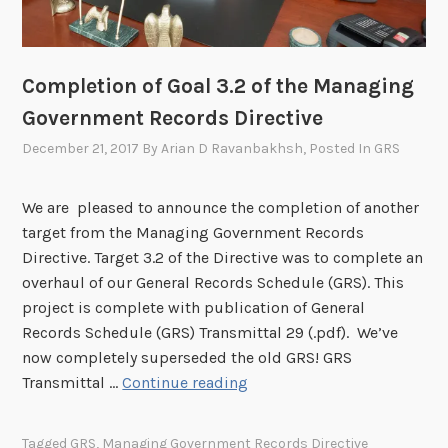
E
i
l
b
e
i
c
l
Completion of Goal 3.2 of the Managing
t
i
Government Records Directive
r
t
December 21, 2017
By
Arian D Ravanbakhsh
, Posted In
GRS
o
i
n
e
i
s
We are pleased to announce the completion of another
c
f
target from the Managing Government Records
R
o
Directive. Target 3.2 of the Directive was to complete an
e
r
overhaul of our General Records Schedule (GRS). This
c
R
project is complete with publication of General
o
e
Records Schedule (GRS) Transmittal 29 (.pdf). We’ve
r
c
now completely superseded the old GRS! GRS
d
C
o
Transmittal …
Continue reading
s
o
r
m
d
Tagged
GRS
,
Managing Government Records Directive