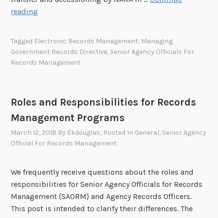
o
S
reading
n
u
i
c
Tagged
Electronic Records Management
,
Managing
c
c
Government Records Directive
,
Senior Agency Officials For
M
e
Records Management
e
s
s
s
s
C
Roles and Responsibilities for Records
a
r
g
Management Programs
i
e
t
March 12, 2018
By
Ekdouglas
, Posted In
General
,
Senior Agency
s
Official For Records Management
e
o
r
n
i
We frequently receive questions about the roles and
A
a
responsibilities for Senior Agency Officials for Records
u
f
Management (SAORM) and Agency Records Officers.
g
o
This post is intended to clarify their differences. The
u
r