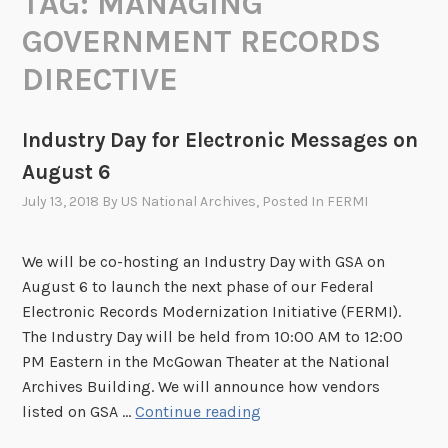
TAG:
MANAGING
GOVERNMENT RECORDS
DIRECTIVE
Industry Day for Electronic Messages on
August 6
July 13, 2018
By
US National Archives
, Posted In
FERMI
We will be co-hosting an Industry Day with GSA on
August 6 to launch the next phase of our Federal
Electronic Records Modernization Initiative (FERMI).
The Industry Day will be held from 10:00 AM to 12:00
PM Eastern in the McGowan Theater at the National
Archives Building. We will announce how vendors
I
listed on GSA …
Continue reading
n