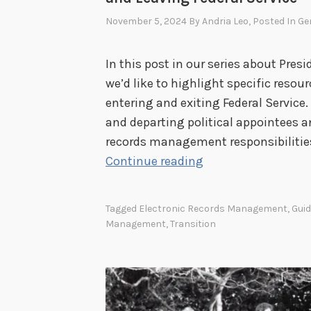
November 5, 2024
By
Andria Leo
, Posted In
Ge
In this post in our series about Presi
we’d like to highlight specific resou
entering and exiting Federal Service.
and departing political appointees an
records management responsibilities 
T
Continue reading
r
a
Tagged
Electronic Records Management
,
Gui
n
Management
,
Transition
s
i
t
i