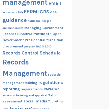
management
email
FERMI
GRS
GSA
ERA update
FAQ
guidance
hurricane
ISD
job
Managing Government
announcement
metadata
Open
Records Directive
Government
Presidential transition
procurement
RACO 2010
program
Records Control Schedule
Records
Management
records
regulations
management training
reporting
RMSA
requirements
SAO
Self-
scheduling and appraisal
SAORM
social media
assessment
Toolkit for
training