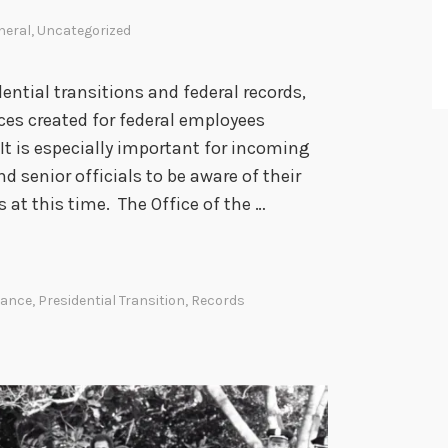
g
E
neral
,
Uncategorized
l
e
dential transitions and federal records,
c
rces created for federal employees
t
 It is especially important for incoming
r
d senior officials to be aware of their
o
at this time. The Office of the …
n
i
c
dance
,
Presidential Transition
,
Records
M
e
s
s
a