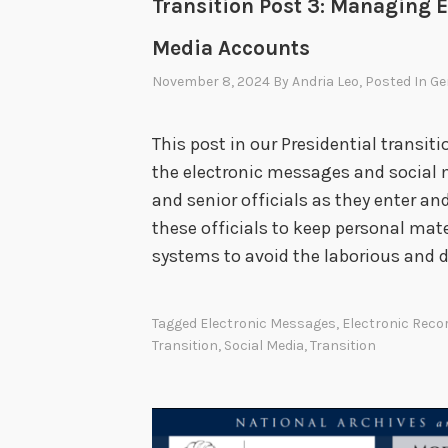
Transition Post 3: Managing 
Media Accounts
November 8, 2024
By
Andria Leo
, Posted In
Ge
This post in our Presidential transi
the electronic messages and social 
and senior officials as they enter and
these officials to keep personal mate
systems to avoid the laborious and d
Tagged
Electronic Messages
,
Electronic Rec
Transition
,
Social Media
,
Transition