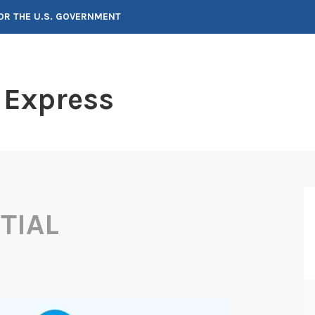
FOR THE U.S. GOVERNMENT
 Express
TIAL