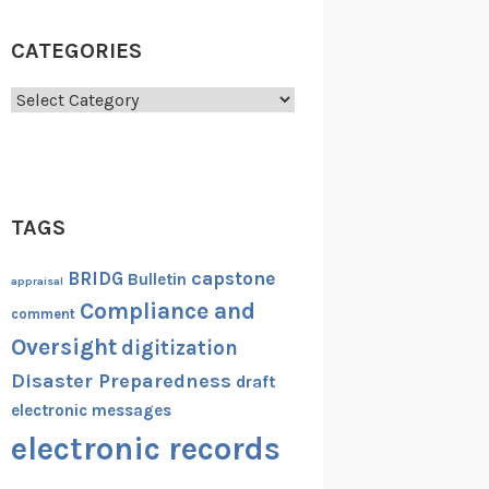
CATEGORIES
Categories
TAGS
capstone
BRIDG
Bulletin
appraisal
Compliance and
comment
Oversight
digitization
Disaster Preparedness
draft
electronic messages
electronic records