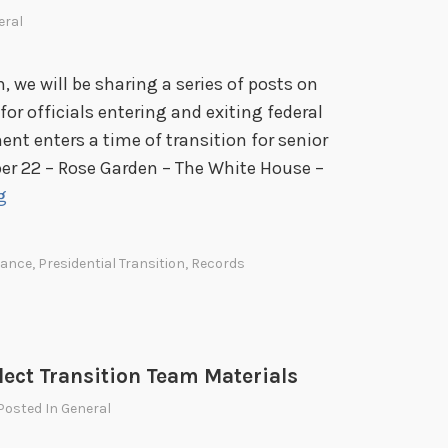
a
eral
A
c
, we will be sharing a series of posts on
c
r officials entering and exiting federal
o
ent enters a time of transition for senior
u
er 22 – Rose Garden – The White House –
n
T
g
t
r
s
a
dance
,
Presidential Transition
,
Records
n
s
i
t
Elect Transition Team Materials
i
 Posted In
General
o
n