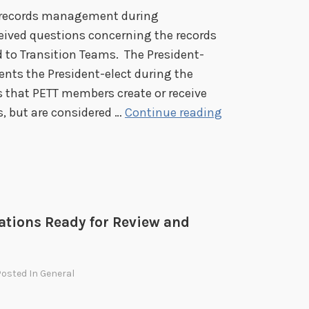
on records management during
P
ceived questions concerning the records
o
 to Transition Teams. The President-
s
ents the President-elect during the
t
ls that PETT members create or receive
1
T
ds, but are considered …
Continue reading
:
r
G
a
e
n
n
s
e
i
r
ations Ready for Review and
t
a
i
l
o
O
Posted In
General
n
v
P
e