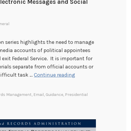
Electronic Messages and Social
neral
tion series highlights the need to manage
media accounts of political appointees
 exit Federal Service. It is important for
rials separate from official accounts or
T
ifficult task …
Continue reading
r
a
ords Management
,
Email
,
Guidance
,
Presidential
n
s
i
t