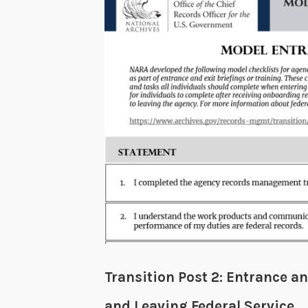
Transition Post 2: Entrance a
and Leaving Federal Service