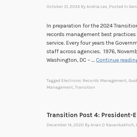
a
October 31, 2024
By
Andria Leo
, Posted In
Gen
n
d
In preparation for the 2024 Transition
E
records management best practices fo
x
service. Every four years the Governm
i
staff across agencies. 1976, Novemb
t
Washington, DC – …
Continue readin
C
h
e
Tagged
Electronic Records Management
,
Gui
c
Management
,
Transition
k
l
i
Transition Post 4: President-
s
December 14, 2020
By
Arian D Ravanbakhsh
,
t