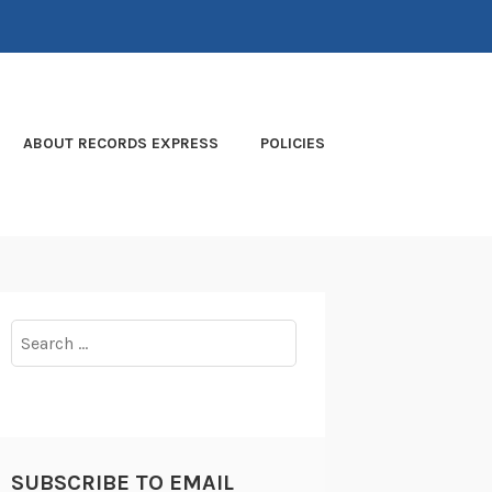
ABOUT RECORDS EXPRESS
POLICIES
Search
for:
SUBSCRIBE TO EMAIL