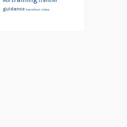
transfer
MER
guidance
transition
video