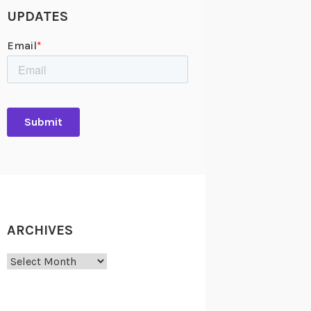
UPDATES
ARCHIVES
Archives