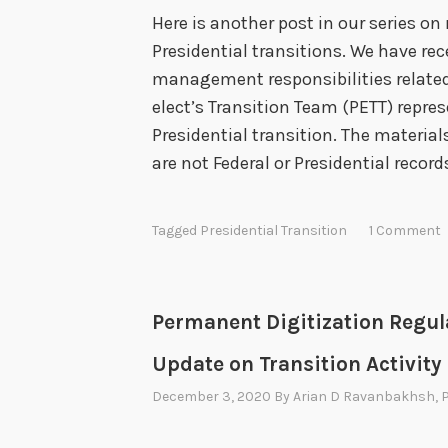
s
Here is another post in our series 
w
Presidential transitions. We have re
h
management responsibilities related
e
elect’s Transition Team (PETT) repres
n
Presidential transition. The materia
E
are not Federal or Presidential recor
n
t
e
Tagged
Presidential Transition
1 Comment
r
i
n
Permanent Digitization Regul
g
Update on Transition Activity
a
December 3, 2020
By
Arian D Ravanbakhsh
, 
n
d