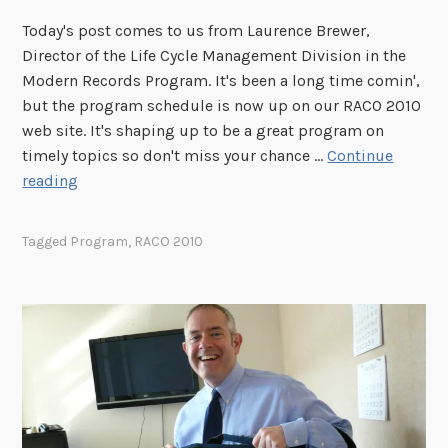
R
Today's post comes to us from Laurence Brewer,
A
Director of the Life Cycle Management Division in the
C
Modern Records Program. It's been a long time comin',
O
but the program schedule is now up on our RACO 2010
!
web site. It's shaping up to be a great program on
timely topics so don't miss your chance …
Continue
R
reading
A
C
Tagged
Program
,
RACO 2010
O
2
0
1
0
P
r
o