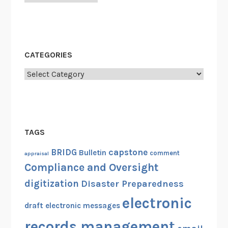
r
e
n
c
e
CATEGORIES
(
Categories
R
A
C
O
2
TAGS
0
capstone
BRIDG
Bulletin
comment
appraisal
1
Compliance and Oversight
0
)
digitization
Disaster Preparedness
electronic
draft
electronic messages
records management