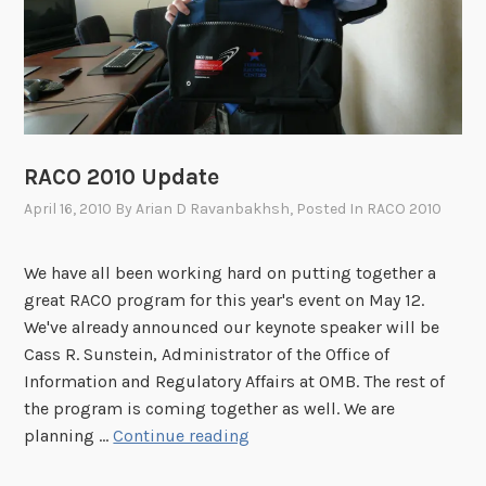
g
r
a
m
S
c
h
RACO 2010 Update
e
April 16, 2010
By
Arian D Ravanbakhsh
, Posted In
RACO 2010
d
u
We have all been working hard on putting together a
l
great RACO program for this year's event on May 12.
e
We've already announced our keynote speaker will be
N
Cass R. Sunstein, Administrator of the Office of
o
Information and Regulatory Affairs at OMB. The rest of
w
the program is coming together as well. We are
A
R
planning …
Continue reading
v
A
a