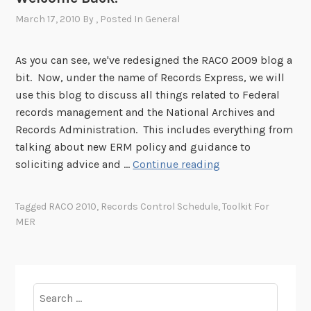
2
d
March 17, 2010
By
, Posted In
General
2
n
d
As you can see, we've redesigned the RACO 2009 blog a
A
bit. Now, under the name of Records Express, we will
n
use this blog to discuss all things related to Federal
n
records management and the National Archives and
u
Records Administration. This includes everything from
a
talking about new ERM policy and guidance to
l
W
soliciting advice and …
Continue reading
R
e
e
l
Tagged
RACO 2010
,
Records Control Schedule
,
Toolkit For
c
c
MER
o
o
r
m
d
e
s
B
Search
A
a
for: