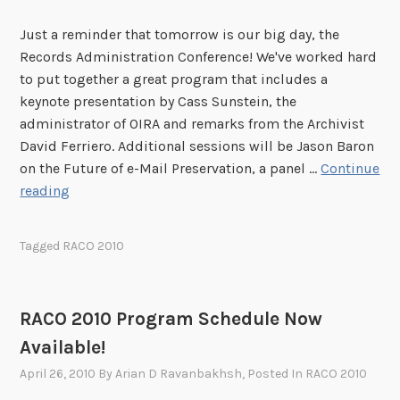
A
Just a reminder that tomorrow is our big day, the
n
Records Administration Conference! We've worked hard
n
to put together a great program that includes a
o
keynote presentation by Cass Sunstein, the
u
administrator of OIRA and remarks from the Archivist
n
David Ferriero. Additional sessions will be Jason Baron
c
on the Future of e-Mail Preservation, a panel …
Continue
e
T
reading
d
o
m
Tagged
RACO 2010
o
r
r
RACO 2010 Program Schedule Now
o
Available!
w
i
April 26, 2010
By
Arian D Ravanbakhsh
, Posted In
RACO 2010
s