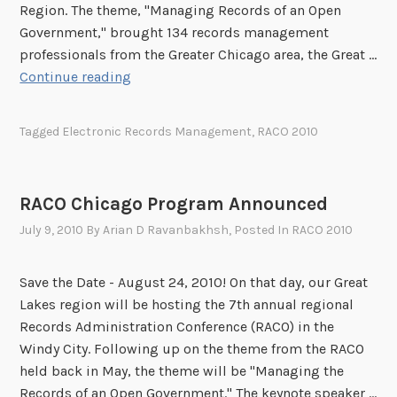
Region. The theme, "Managing Records of an Open
Government," brought 134 records management
professionals from the Greater Chicago area, the Great …
R
Continue reading
A
C
Tagged
Electronic Records Management
,
RACO 2010
O
C
h
RACO Chicago Program Announced
i
July 9, 2010
By
Arian D Ravanbakhsh
, Posted In
RACO 2010
c
a
g
Save the Date - August 24, 2010! On that day, our Great
o
Lakes region will be hosting the 7th annual regional
2
Records Administration Conference (RACO) in the
0
Windy City. Following up on the theme from the RACO
1
held back in May, the theme will be "Managing the
0
Records of an Open Government." The keynote speaker …