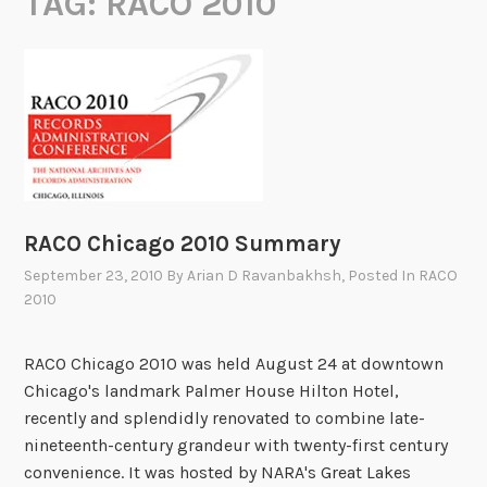
TAG:
RACO 2010
RACO Chicago 2010 Summary
September 23, 2010
By
Arian D Ravanbakhsh
, Posted In
RACO
2010
RACO Chicago 2010 was held August 24 at downtown
Chicago's landmark Palmer House Hilton Hotel,
recently and splendidly renovated to combine late-
nineteenth-century grandeur with twenty-first century
convenience. It was hosted by NARA's Great Lakes