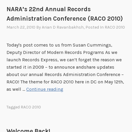
0
NARA’s 22nd Annual Records
1
Administration Conference (RACO 2010)
0
K
March 22, 2010
By
Arian D Ravanbakhsh
, Posted In
RACO 2010
e
y
Today's post comes to us from Susan Cummings,
n
Deputy Director of Modern Records Programs As we
o
launch Records Express, we can’t forget the reason we
t
started it in 2009 – to announce andshare updates
e
about our annual Records Administration Conference –
A
RACO! The theme for RACO 2010 here in DC on May 12th,
n
N
as well …
Continue reading
n
A
o
R
u
Tagged
RACO 2010
A
n
’
c
s
e
Welcome Back!