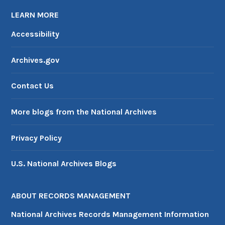
LEARN MORE
Accessibility
Archives.gov
Contact Us
More blogs from the National Archives
Privacy Policy
U.S. National Archives Blogs
ABOUT RECORDS MANAGEMENT
National Archives Records Management Information