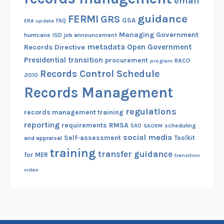
email
guidance
FERMI
GRS
GSA
ERA update
FAQ
Managing Government
hurricane
ISD
job announcement
metadata
Open Government
Records Directive
Presidential transition
procurement
RACO
program
Records Control Schedule
2010
Records Management
regulations
records management training
reporting
RMSA
requirements
scheduling
SAO
SAORM
social media
Self-assessment
Toolkit
and appraisal
training
transfer guidance
for MER
transition
video