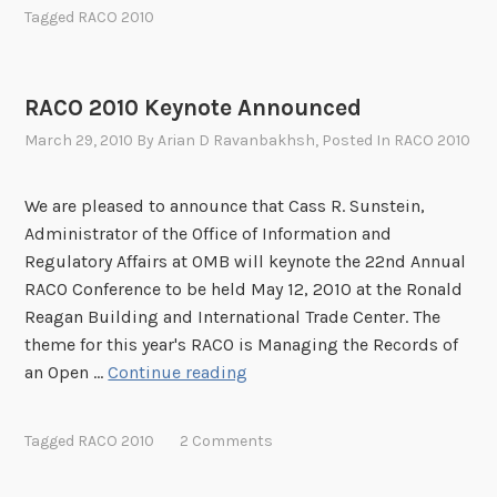
C
i
Tagged
RACO 2010
O
l
2
a
0
b
RACO 2010 Keynote Announced
1
l
March 29, 2010
By
Arian D Ravanbakhsh
, Posted In
RACO 2010
0
e
U
!
p
We are pleased to announce that Cass R. Sunstein,
d
Administrator of the Office of Information and
a
Regulatory Affairs at OMB will keynote the 22nd Annual
t
RACO Conference to be held May 12, 2010 at the Ronald
e
Reagan Building and International Trade Center. The
theme for this year's RACO is Managing the Records of
R
an Open …
Continue reading
A
C
Tagged
RACO 2010
2 Comments
O
2