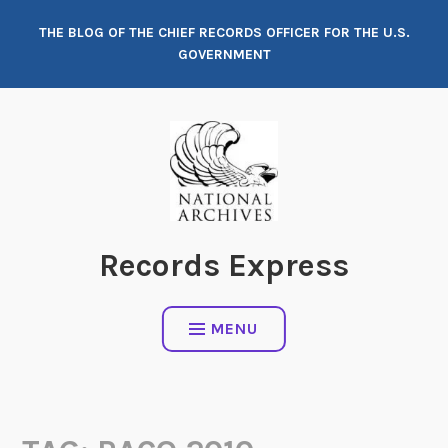
Skip
THE BLOG OF THE CHIEF RECORDS OFFICER FOR THE U.S.
to
GOVERNMENT
content
Records Express
MENU