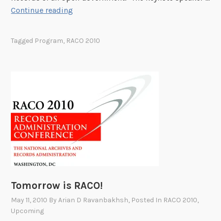
S
R
Continue reading
u
A
m
C
Tagged
Program
,
RACO 2010
m
O
a
C
r
h
y
i
c
a
g
o
P
r
o
g
Tomorrow is RACO!
r
May 11, 2010
By
Arian D Ravanbakhsh
, Posted In
RACO 2010
,
a
Upcoming
m