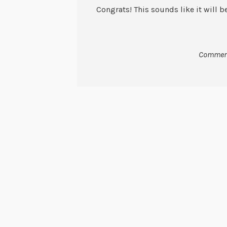
Congrats! This sounds like it will b
Comment