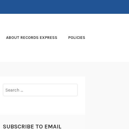
ABOUT RECORDS EXPRESS
POLICIES
Search
for:
SUBSCRIBE TO EMAIL