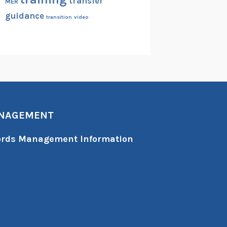
transfer
MER
guidance
transition
video
ANAGEMENT
cords Management Information