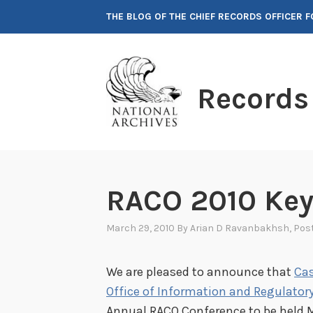
Skip
THE BLOG OF THE CHIEF RECORDS OFFICER 
to
content
Records
RACO 2010 Ke
March 29, 2010
By
Arian D Ravanbakhsh
, Pos
We are pleased to announce that
Cas
Office of Information and Regulatory
Annual RACO Conference to be held M