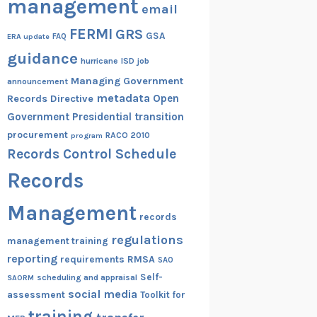
management
email
FERMI
GRS
GSA
ERA update
FAQ
guidance
hurricane
ISD
job
Managing Government
announcement
metadata
Open
Records Directive
Government
Presidential transition
procurement
RACO 2010
program
Records Control Schedule
Records
Management
records
regulations
management training
reporting
RMSA
requirements
SAO
Self-
scheduling and appraisal
SAORM
social media
assessment
Toolkit for
training