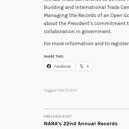
Building and International Trade Cent
Managing the Records of an Open Go
about the President’s commitment to
collaboration in government.
For more information and to register 
SHARE THIS:
Facebook
X
Tagged
RACO 2010
PREVIOUS POST
POST
NARA’s 22nd Annual Records