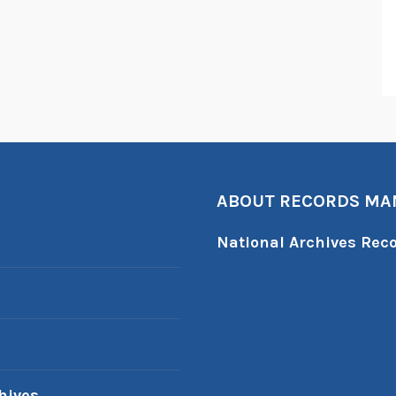
ABOUT RECORDS M
National Archives Re
hives