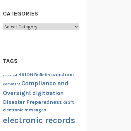
CATEGORIES
Categories
TAGS
capstone
BRIDG
Bulletin
appraisal
Compliance and
comment
Oversight
digitization
Disaster Preparedness
draft
electronic messages
electronic records