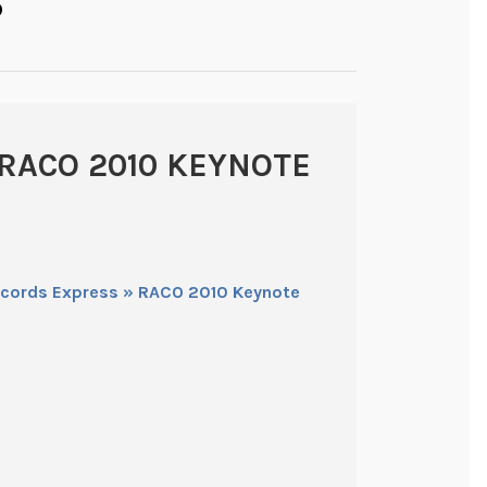
O
RACO 2010 KEYNOTE
ecords Express » RACO 2010 Keynote