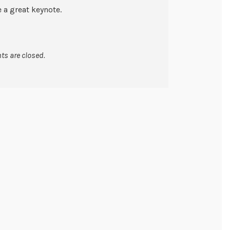
e a great keynote.
s are closed.