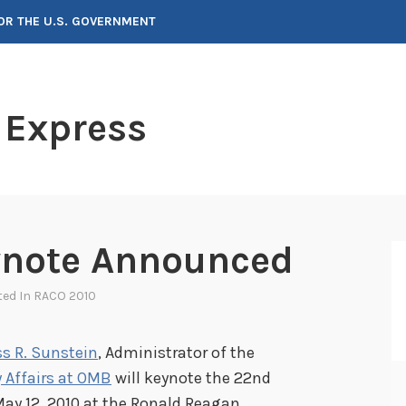
FOR THE U.S. GOVERNMENT
 Express
ynote Announced
ted In
RACO 2010
s R. Sunstein
, Administrator of the
 Affairs at OMB
will keynote the 22nd
ay 12, 2010 at the Ronald Reagan