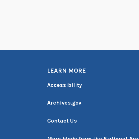
LEARN MORE
Accessibility
Archives.gov
Contact Us
More blogs from the National Arc