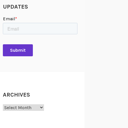
UPDATES
ARCHIVES
Archives