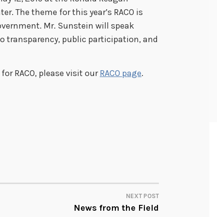
er. The theme for this year’s RACO is
vernment. Mr. Sunstein will speak
 transparency, public participation, and
for RACO, please visit our
RACO page
.
NEXT POST
News from the Field