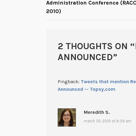
Administration Conference (RAC
NAVIGATION
2010)
2 THOUGHTS ON “
ANNOUNCED
”
Pingback:
Tweets that mention R
Announced -- Topsy.com
Meredith S.
march 30, 2010 at 8:09 am