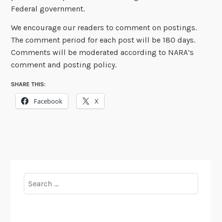
Federal government.
We encourage our readers to comment on postings.
The comment period for each post will be 180 days.
Comments will be moderated according to NARA’s
comment and posting policy.
SHARE THIS:
Facebook
X
Search
for: