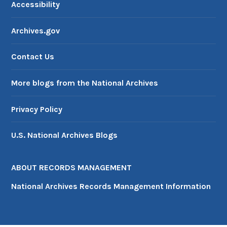
Accessibility
Archives.gov
Contact Us
More blogs from the National Archives
Privacy Policy
U.S. National Archives Blogs
ABOUT RECORDS MANAGEMENT
National Archives Records Management Information