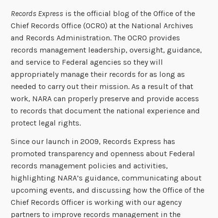
Records Express
is the official blog of the Office of the
Chief Records Office (OCRO) at the National Archives
and Records Administration. The OCRO provides
records management leadership, oversight, guidance,
and service to Federal agencies so they will
appropriately manage their records for as long as
needed to carry out their mission. As a result of that
work, NARA can properly preserve and provide access
to records that document the national experience and
protect legal rights.
Since our launch in 2009, Records Express has
promoted transparency and openness about Federal
records management policies and activities,
highlighting NARA’s guidance, communicating about
upcoming events, and discussing how the Office of the
Chief Records Officer is working with our agency
partners to improve records management in the