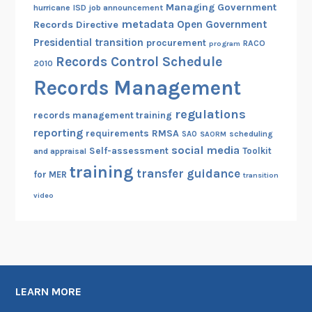
Managing Government
hurricane
ISD
job announcement
metadata
Open Government
Records Directive
Presidential transition
procurement
RACO
program
Records Control Schedule
2010
Records Management
regulations
records management training
reporting
RMSA
requirements
scheduling
SAO
SAORM
social media
Self-assessment
Toolkit
and appraisal
training
transfer guidance
for MER
transition
video
LEARN MORE