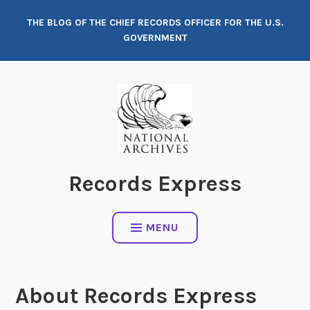
Skip
THE BLOG OF THE CHIEF RECORDS OFFICER FOR THE U.S.
to
GOVERNMENT
content
Records Express
MENU
About Records Express