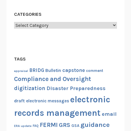
CATEGORIES
Categories
TAGS
capstone
BRIDG
Bulletin
comment
appraisal
Compliance and Oversight
digitization
Disaster Preparedness
electronic
draft
electronic messages
records management
email
guidance
FERMI
GRS
GSA
ERA update
FAQ