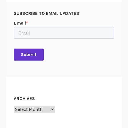
SUBSCRIBE TO EMAIL UPDATES
ARCHIVES
Archives