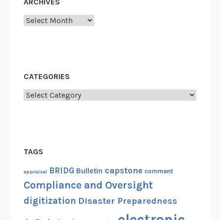
ARCHIVES
Archives
CATEGORIES
Categories
TAGS
capstone
BRIDG
Bulletin
comment
appraisal
Compliance and Oversight
digitization
Disaster Preparedness
electronic