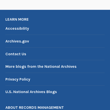
LEARN MORE
Accessibility
Archives.gov
Contact Us
More blogs from the National Archives
Privacy Policy
U.S. National Archives Blogs
ABOUT RECORDS MANAGEMENT