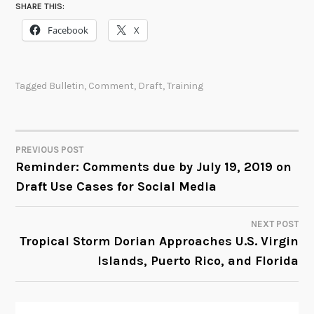
SHARE THIS:
Facebook
X
Tagged
Bulletin
,
Comment
,
Draft
,
Training
PREVIOUS POST
POST
Reminder: Comments due by July 19, 2019 on
Draft Use Cases for Social Media
NAVIGATION
NEXT POST
Tropical Storm Dorian Approaches U.S. Virgin
Islands, Puerto Rico, and Florida