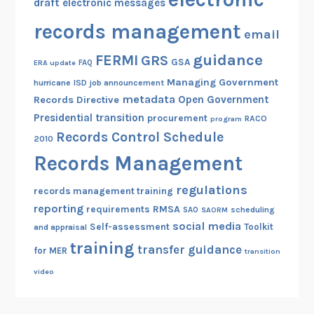
draft
electronic messages
records management
email
guidance
FERMI
GRS
GSA
ERA update
FAQ
Managing Government
hurricane
ISD
job announcement
metadata
Open Government
Records Directive
Presidential transition
procurement
RACO
program
Records Control Schedule
2010
Records Management
regulations
records management training
reporting
RMSA
requirements
scheduling
SAO
SAORM
social media
Self-assessment
Toolkit
and appraisal
training
transfer guidance
for MER
transition
video