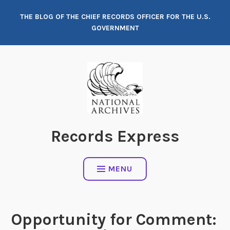
Skip
THE BLOG OF THE CHIEF RECORDS OFFICER FOR THE U.S.
to
GOVERNMENT
content
Records Express
MENU
Opportunity for Comment: