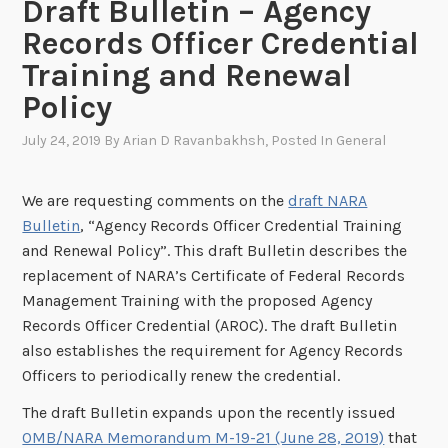
Draft Bulletin – Agency
Records Officer Credential
Training and Renewal
Policy
July 24, 2019
By
Arian D Ravanbakhsh
, Posted In
General
We are requesting comments on the
draft NARA
Bulletin
, “Agency Records Officer Credential Training
and Renewal Policy”. This draft Bulletin describes the
replacement of NARA’s Certificate of Federal Records
Management Training with the proposed Agency
Records Officer Credential (AROC). The draft Bulletin
also establishes the requirement for Agency Records
Officers to periodically renew the credential.
The draft Bulletin expands upon the recently issued
OMB/NARA Memorandum M-19-21 (June 28, 2019)
that