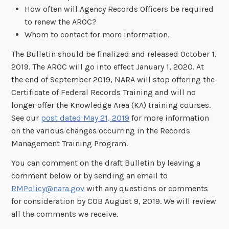
How often will Agency Records Officers be required
to renew the AROC?
Whom to contact for more information.
The Bulletin should be finalized and released October 1,
2019. The AROC will go into effect January 1, 2020. At
the end of September 2019, NARA will stop offering the
Certificate of Federal Records Training and will no
longer offer the Knowledge Area (KA) training courses.
See our
post dated May 21, 2019
for more information
on the various changes occurring in the Records
Management Training Program.
You can comment on the draft Bulletin by leaving a
comment below or by sending an email to
RMPolicy@nara.gov
with any questions or comments
for consideration by COB August 9, 2019. We will review
all the comments we receive.