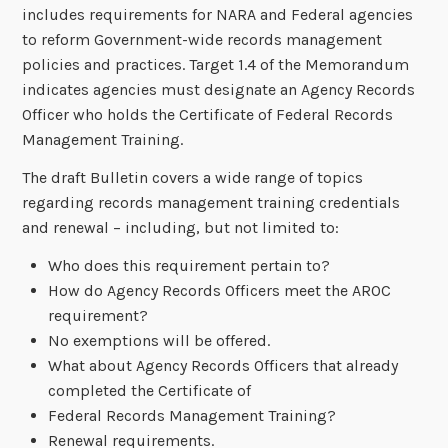
includes requirements for NARA and Federal agencies
to reform Government-wide records management
policies and practices. Target 1.4 of the Memorandum
indicates agencies must designate an Agency Records
Officer who holds the Certificate of Federal Records
Management Training.
The draft Bulletin covers a wide range of topics
regarding records management training credentials
and renewal – including, but not limited to:
Who does this requirement pertain to?
How do Agency Records Officers meet the AROC
requirement?
No exemptions will be offered.
What about Agency Records Officers that already
completed the Certificate of
Federal Records Management Training?
Renewal requirements.