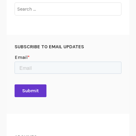
Search
for:
SUBSCRIBE TO EMAIL UPDATES