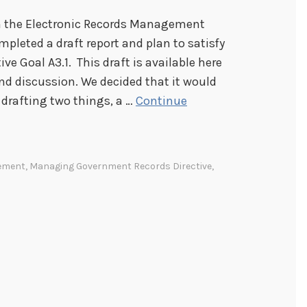
om the Electronic Records Management
leted a draft report and plan to satisfy
 Goal A3.1. This draft is available here
and discussion. We decided that it would
 drafting two things, a …
Continue
gement
,
Managing Government Records Directive
,