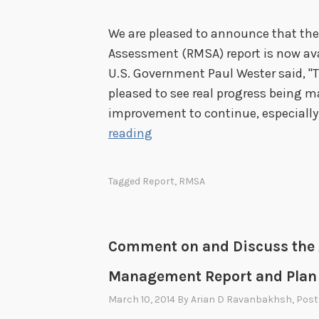
We are pleased to announce that th
Assessment (RMSA) report is now avai
U.S. Government Paul Wester said, "T
pleased to see real progress being m
improvement to continue, especially
R
reading
e
l
Tagged
Report
,
RMSA
e
a
s
Comment on and Discuss the 
e
o
Management Report and Plan
f
March 10, 2014
By
Arian D Ravanbakhsh
, Pos
2