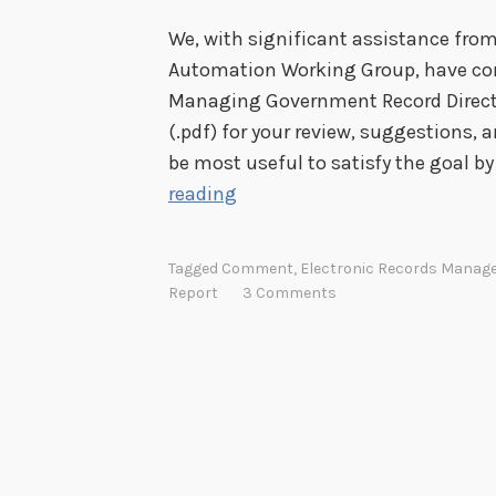
0
We, with significant assistance fr
1
Automation Working Group, have comp
3
Managing Government Record Directive
R
(.pdf) for your review, suggestions, 
M
be most useful to satisfy the goal by
S
C
reading
A
o
m
Tagged
Comment
,
Electronic Records Mana
m
Report
3 Comments
e
n
t
o
n
a