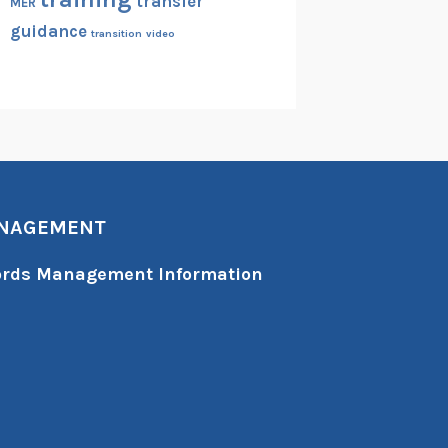
transfer
MER
guidance
transition
video
ANAGEMENT
cords Management Information