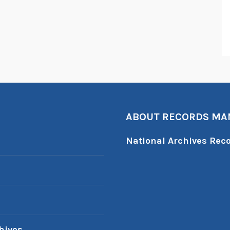
ABOUT RECORDS M
National Archives Re
hives