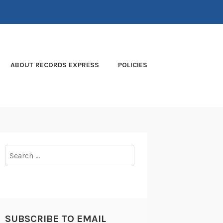
ABOUT RECORDS EXPRESS
POLICIES
Search
for:
SUBSCRIBE TO EMAIL