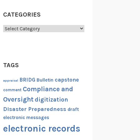
CATEGORIES
Categories
TAGS
capstone
BRIDG
Bulletin
appraisal
Compliance and
comment
Oversight
digitization
Disaster Preparedness
draft
electronic messages
electronic records