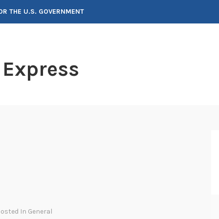
FOR THE U.S. GOVERNMENT
 Express
Posted In
General