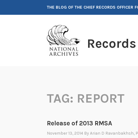
Skip
THE BLOG OF THE CHIEF RECORDS OFFICER 
to
content
Records
TAG:
REPORT
Release of 2013 RMSA
November 13, 2014
By
Arian D Ravanbakhsh
, 