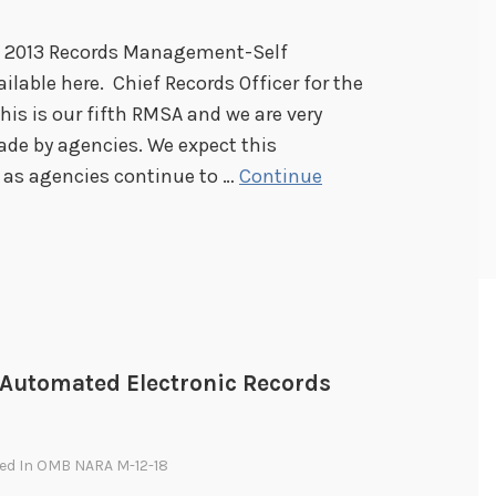
e 2013 Records Management-Self
lable here. Chief Records Officer for the
his is our fifth RMSA and we are very
ade by agencies. We expect this
 as agencies continue to …
Continue
Automated Electronic Records
ted In
OMB NARA M-12-18