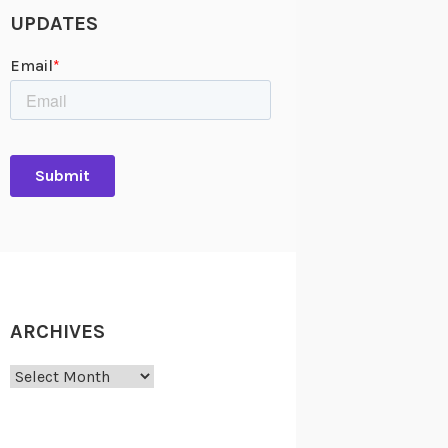
UPDATES
ARCHIVES
Archives