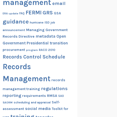
management
email
FERMI
GRS
GSA
ERA update
FAQ
guidance
hurricane
ISD
job
Managing Government
announcement
metadata
Open
Records Directive
Government
Presidential transition
procurement
RACO 2010
program
Records Control Schedule
Records
Management
records
regulations
management training
reporting
RMSA
requirements
SAO
Self-
scheduling and appraisal
SAORM
social media
assessment
Toolkit for
training