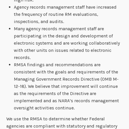
Agency records management staff have increased
the frequency of routine RM evaluations,
inspections, and audits.
Many agency records management staff are
participating in the design and development of
electronic systems and are working collaboratively
with other units on issues related to electronic
records.
RMSA findings and recommendations are
consistent with the goals and requirements of the
Managing Government Records Directive (OMB M-
12-18). We believe that improvement will continue
as the requirements of the Directive are
implemented and as NARA’s records management
oversight activities continue.
We use the RMSA to determine whether Federal
agencies are compliant with statutory and regulatory