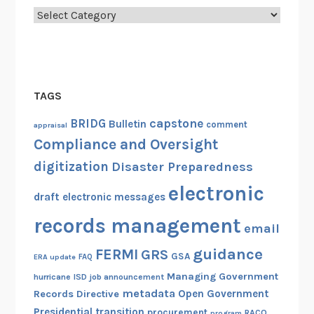
Categories
TAGS
capstone
BRIDG
Bulletin
comment
appraisal
Compliance and Oversight
digitization
Disaster Preparedness
electronic
draft
electronic messages
records management
email
guidance
FERMI
GRS
GSA
ERA update
FAQ
Managing Government
hurricane
ISD
job announcement
metadata
Open Government
Records Directive
Presidential transition
procurement
RACO
program