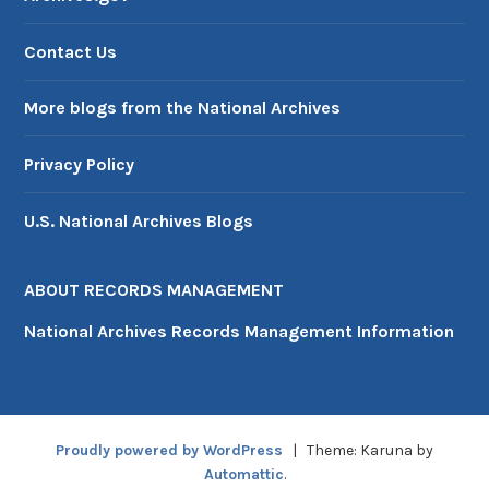
Contact Us
More blogs from the National Archives
Privacy Policy
U.S. National Archives Blogs
ABOUT RECORDS MANAGEMENT
National Archives Records Management Information
Proudly powered by WordPress
|
Theme: Karuna by
Automattic
.