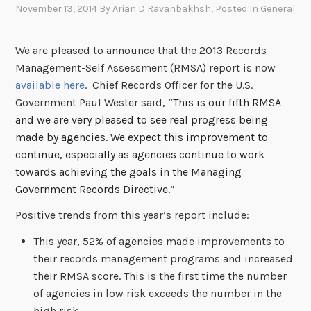
November 13, 2014
By
Arian D Ravanbakhsh
, Posted In
General
We are pleased to announce that the 2013 Records
Management-Self Assessment (RMSA) report is now
available here
. Chief Records Officer for the U.S.
Government Paul Wester said,
“This is our fifth RMSA
and we are very pleased to see real progress being
made by agencies. We expect this improvement to
continue, especially as agencies continue to work
towards achieving the goals in the Managing
Government Records Directive.”
Positive trends from this year’s report include:
This year, 52% of agencies made improvements to
their records management programs and increased
their RMSA score. This is the first time the number
of agencies in low risk exceeds the number in the
high risk.