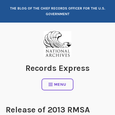
Skip
THE BLOG OF THE CHIEF RECORDS OFFICER FOR THE U.S.
to
GOVERNMENT
content
Records Express
MENU
Release of 2013 RMSA