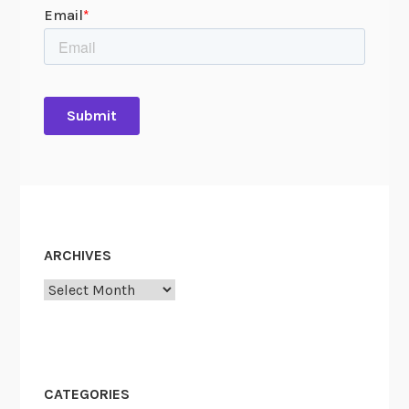
ARCHIVES
Archives
CATEGORIES