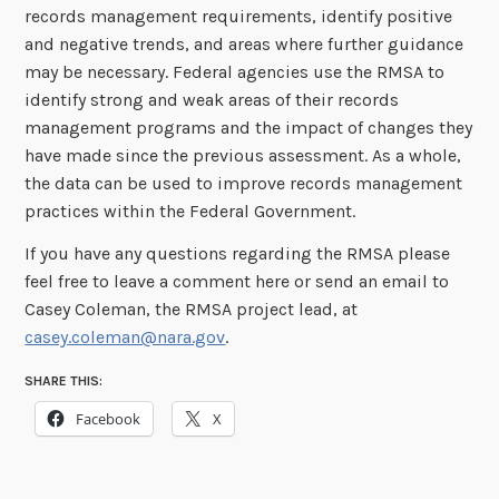
records management requirements, identify positive
and negative trends, and areas where further guidance
may be necessary. Federal agencies use the RMSA to
identify strong and weak areas of their records
management programs and the impact of changes they
have made since the previous assessment. As a whole,
the data can be used to improve records management
practices within the Federal Government.
If you have any questions regarding the RMSA please
feel free to leave a comment here or send an email to
Casey Coleman, the RMSA project lead, at
casey.coleman@nara.gov
.
SHARE THIS:
Facebook
X