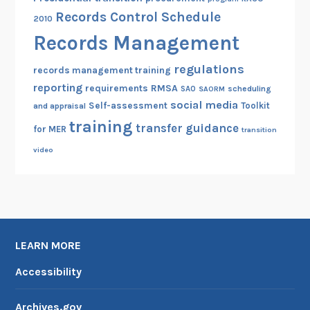
Records Control Schedule
2010
Records Management
regulations
records management training
reporting
RMSA
requirements
scheduling
SAO
SAORM
social media
Self-assessment
Toolkit
and appraisal
training
transfer guidance
for MER
transition
video
LEARN MORE
Accessibility
Archives.gov