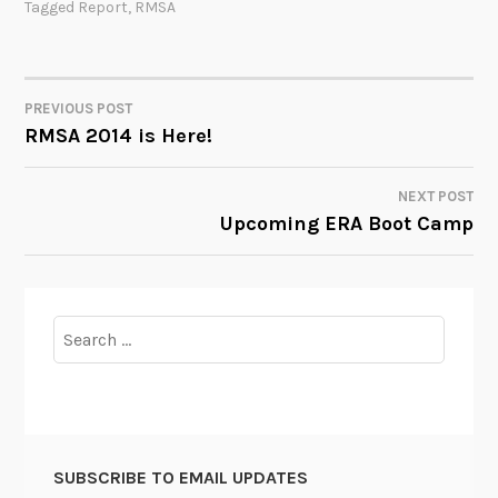
Tagged
Report
,
RMSA
PREVIOUS POST
POST
RMSA 2014 is Here!
NAVIGATION
NEXT POST
Upcoming ERA Boot Camp
Search
for:
SUBSCRIBE TO EMAIL UPDATES