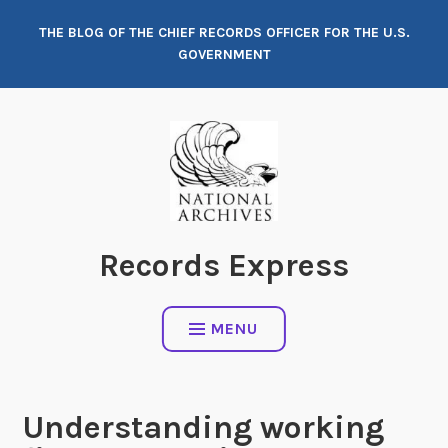
Skip
THE BLOG OF THE CHIEF RECORDS OFFICER FOR THE U.S.
to
GOVERNMENT
content
Records Express
MENU
Understanding working