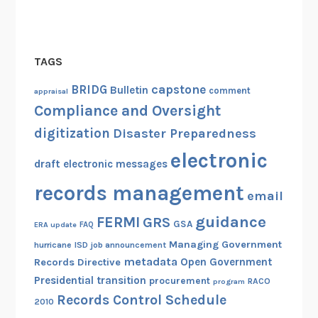
TAGS
capstone
BRIDG
Bulletin
comment
appraisal
Compliance and Oversight
digitization
Disaster Preparedness
electronic
draft
electronic messages
records management
email
guidance
FERMI
GRS
GSA
ERA update
FAQ
Managing Government
hurricane
ISD
job announcement
metadata
Open Government
Records Directive
Presidential transition
procurement
RACO
program
Records Control Schedule
2010