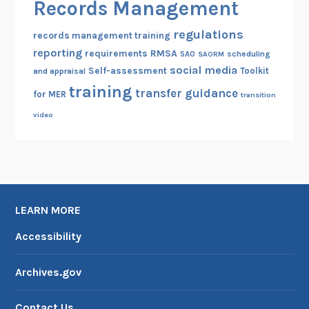
Records Management
regulations
records management training
reporting
RMSA
requirements
scheduling
SAO
SAORM
social media
Self-assessment
Toolkit
and appraisal
training
transfer guidance
for MER
transition
video
LEARN MORE
Accessibility
Archives.gov
Contact Us