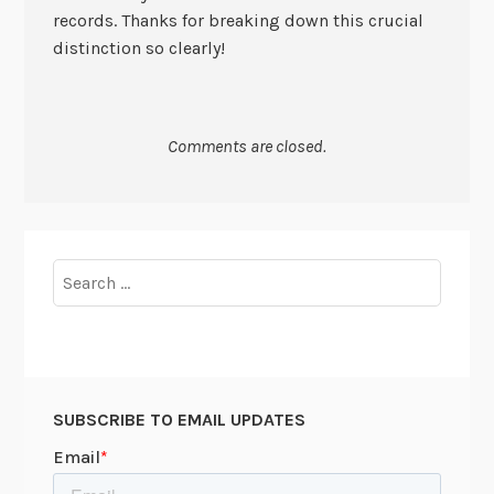
records. Thanks for breaking down this crucial
distinction so clearly!
Comments are closed.
Search
for:
SUBSCRIBE TO EMAIL UPDATES