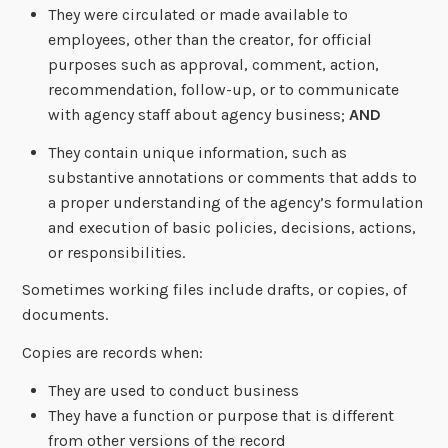
They were circulated or made available to
employees, other than the creator, for official
purposes such as approval, comment, action,
recommendation, follow-up, or to communicate
with agency staff about agency business;
AND
They contain unique information, such as
substantive annotations or comments that adds to
a proper understanding of the agency’s formulation
and execution of basic policies, decisions, actions,
or responsibilities.
Sometimes working files include drafts, or copies, of
documents.
Copies are records when:
They are used to conduct business
They have a function or purpose that is different
from other versions of the record