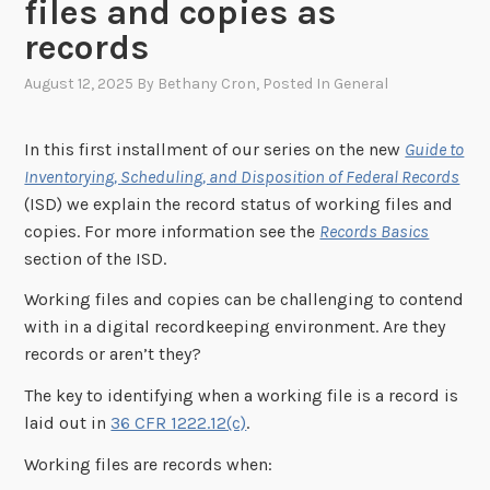
files and copies as
records
August 12, 2025
By
Bethany Cron
, Posted In
General
In this first installment of our series on the new
Guide to
Inventorying, Scheduling, and Disposition of Federal Records
(ISD) we explain the record status of working files and
copies. For more information see the
Records Basics
section of the ISD.
Working files and copies can be challenging to contend
with in a digital recordkeeping environment. Are they
records or aren’t they?
The key to identifying when a working file is a record is
laid out in
36 CFR 1222.12(c)
.
Working files are records when: