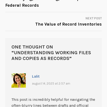
NAVIGATION
Federal Records
NEXT POST
The Value of Record Inventories
ONE THOUGHT ON
“
UNDERSTANDING WORKING FILES
AND COPIES AS RECORDS
”
Lalit
august 14, 2025 at 2:57 am
This post is incredibly helpful for navigating the
often-blurry lines between drafts and official