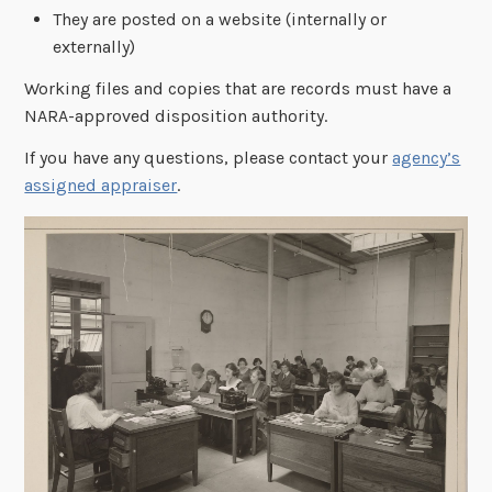
They are posted on a website (internally or
externally)
Working files and copies that are records must have a
NARA-approved disposition authority.
If you have any questions, please contact your
agency’s
assigned appraiser
.