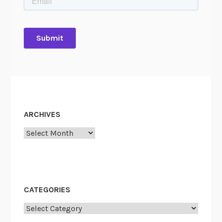
ARCHIVES
Archives
CATEGORIES
Categories