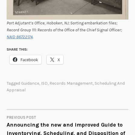
Port Adjutant’s Office, Hoboken, NJ; Sorting embarkation files;
Record Group 111: Records of the Office of the Chief Signal Officer;
NAID 86722174
.
SHARE THIS:
Facebook
X
Tagged
Guidance
,
ISD
,
Records Management
,
Scheduling And
Appraisal
PREVIOUS POST
POST
Announcing the new and improved Guide to
Inventorying, Scheduling, and Disposition of