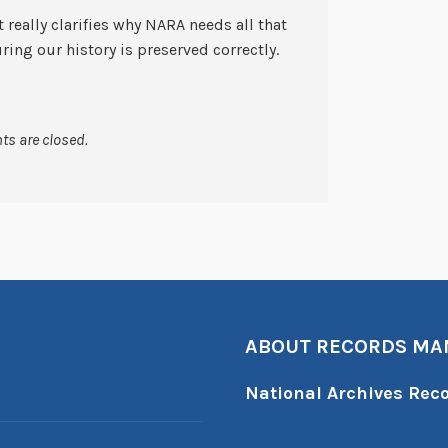
t really clarifies why NARA needs all that
ring our history is preserved correctly.
s are closed.
ABOUT RECORDS M
National Archives Re