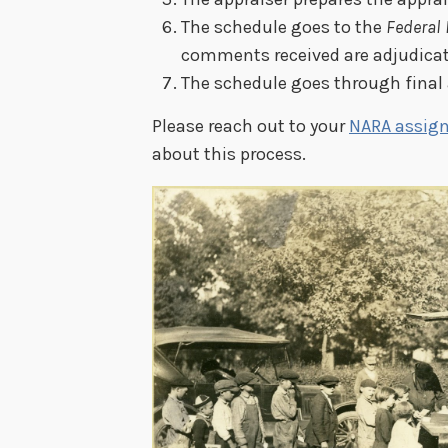
The schedule goes to the
Federal 
comments received are adjudicat
The schedule goes through final
Please reach out to your
NARA assign
about this process.