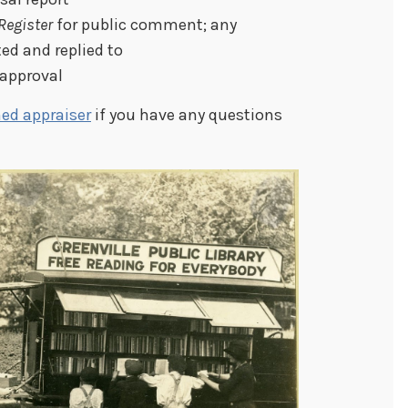
Register
for public comment; any
ed and replied to
 approval
ed appraiser
if you have any questions