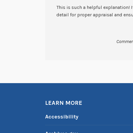
This is such a helpful explanation! I
detail for proper appraisal and ensu
Comment
LEARN MORE
Accessibility