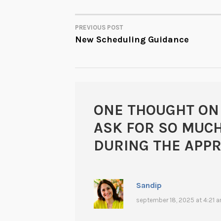
PREVIOUS POST
POST
New Scheduling Guidance
NAVIGATION
ONE THOUGHT ON
ASK FOR SO MUC
DURING THE APPR
Sandip
september 18, 2025 at 4:21 