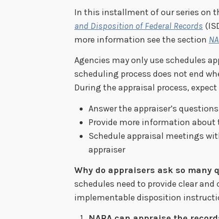
In this installment of our series on 
and Disposition of Federal Records
(ISD
more information see the section
NA
Agencies may only use schedules app
scheduling process does not end wh
During the appraisal process, expect 
Answer the appraiser’s questions
Provide more information about 
Schedule appraisal meetings wit
appraiser
Why do appraisers ask so many q
schedules need to provide clear and 
implementable disposition instructi
NARA can appraise the record