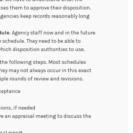
ses them to approve their disposition.
agencies keep records reasonably long
dule
. Agency staff now and in the future
 schedule. They need to be able to
hich disposition authorities to use.
 the following steps. Most schedules
they may not always occur in this exact
ple rounds of review and revisions.
ceptance
ions, if needed
e an appraisal meeting to discuss the
sal report