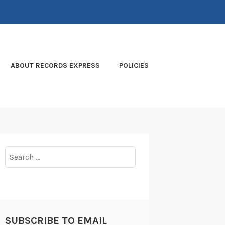
ABOUT RECORDS EXPRESS
POLICIES
Search
for:
SUBSCRIBE TO EMAIL