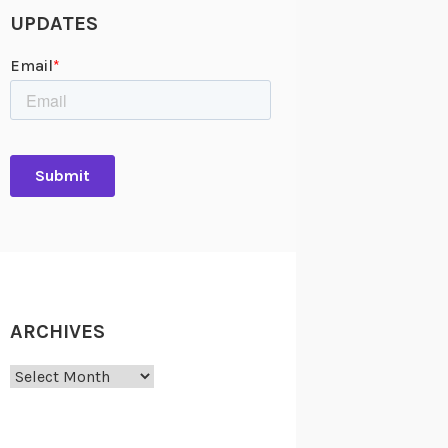
UPDATES
ARCHIVES
Archives