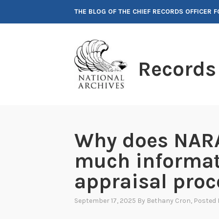
Skip
THE BLOG OF THE CHIEF RECORDS OFFICER 
to
content
Records
Why does NARA
much informat
appraisal proc
September 17, 2025
By
Bethany Cron
, Posted