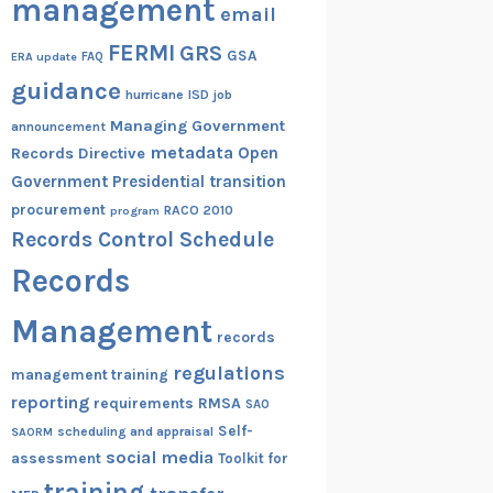
management
email
FERMI
GRS
GSA
ERA update
FAQ
guidance
hurricane
ISD
job
Managing Government
announcement
metadata
Open
Records Directive
Government
Presidential transition
procurement
RACO 2010
program
Records Control Schedule
Records
Management
records
regulations
management training
reporting
RMSA
requirements
SAO
Self-
scheduling and appraisal
SAORM
social media
assessment
Toolkit for
training