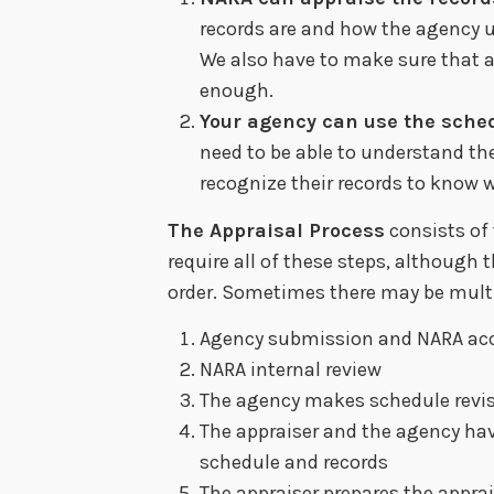
records are and how the agency u
We also have to make sure that 
enough.
Your agency can use the sche
need to be able to understand the
recognize their records to know w
The Appraisal Process
consists of
require all of these steps, although 
order. Sometimes there may be multi
Agency submission and NARA ac
NARA internal review
The agency makes schedule revis
The appraiser and the agency hav
schedule and records
The appraiser prepares the apprai