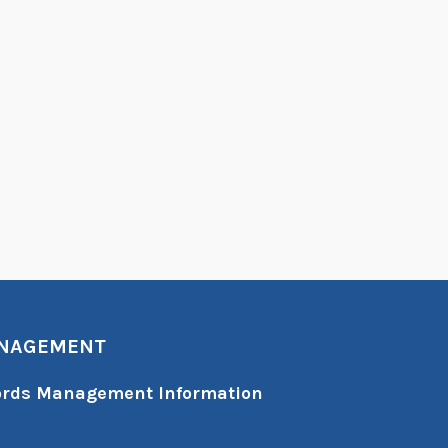
ANAGEMENT
cords Management Information