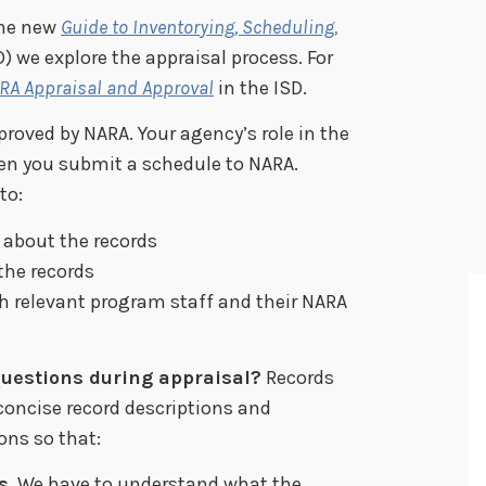
the new
Guide to Inventor
y
ing, Scheduling,
) we explore the appraisal process. For
RA Appraisal and Approval
in the ISD.
roved by NARA. Your agency’s role in the
en you submit a schedule to NARA.
to:
 about the records
the records
h relevant program staff and their NARA
uestions during appraisal?
Records
concise record descriptions and
ons so that:
s
. We have to understand what the