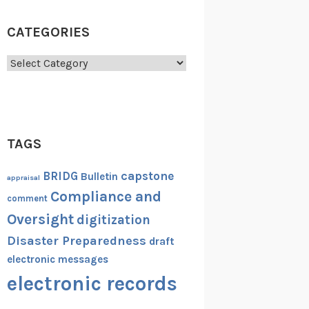
CATEGORIES
Categories
TAGS
capstone
BRIDG
Bulletin
appraisal
Compliance and
comment
Oversight
digitization
Disaster Preparedness
draft
electronic messages
electronic records