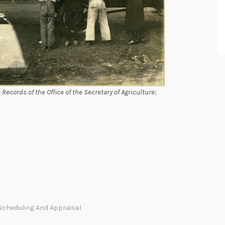
Records of the Office of the Secretary of Agriculture;
Scheduling And Appraisal