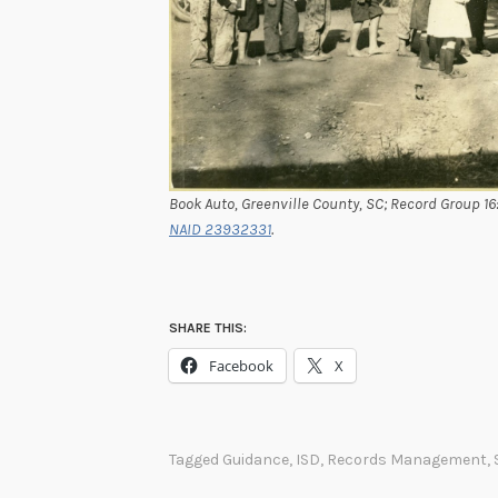
Book Auto, Greenville County, SC; Record Group 16: 
NAID 23932331
.
SHARE THIS:
Facebook
X
Tagged
Guidance
,
ISD
,
Records Management
,