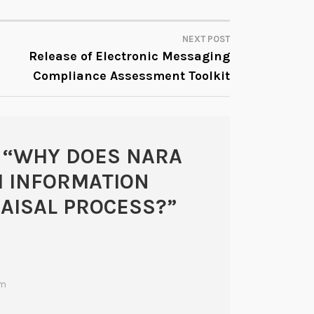
NEXT POST
Release of Electronic Messaging
Compliance Assessment Toolkit
 “
WHY DOES NARA
H INFORMATION
AISAL PROCESS?
”
am