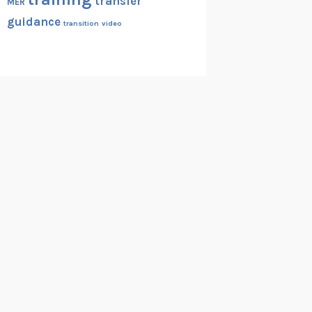
transfer
MER
guidance
transition
video