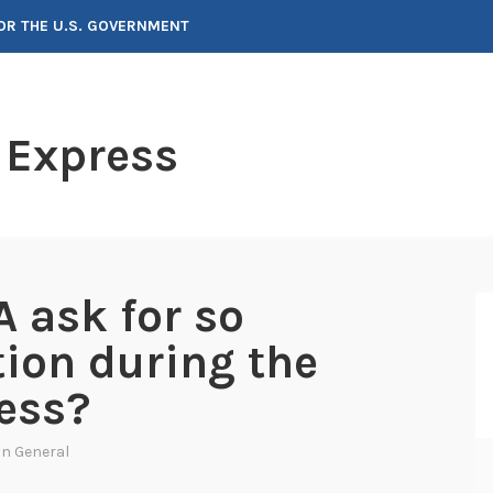
FOR THE U.S. GOVERNMENT
 Express
 ask for so
ion during the
ess?
 In
General