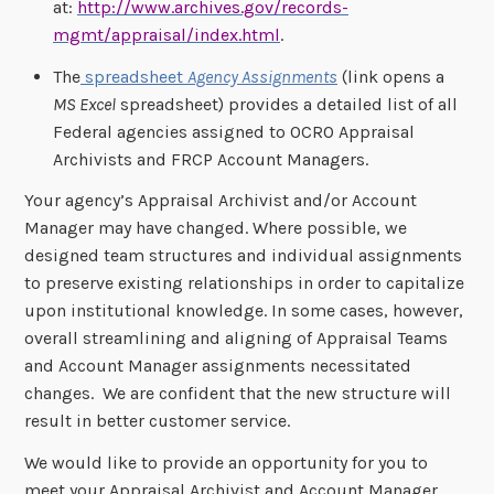
at:
http://www.archives.gov/records-
mgmt/appraisal/index.html
.
The
spreadsheet
Agency Assignments
(link opens a
MS Excel
spreadsheet) provides a detailed list of all
Federal agencies assigned to OCRO Appraisal
Archivists and FRCP Account Managers.
Your agency’s Appraisal Archivist and/or Account
Manager may have changed. Where possible, we
designed team structures and individual assignments
to preserve existing relationships in order to capitalize
upon institutional knowledge. In some cases, however,
overall streamlining and aligning of Appraisal Teams
and Account Manager assignments necessitated
changes. We are confident that the new structure will
result in better customer service.
We would like to provide an opportunity for you to
meet your Appraisal Archivist and Account Manager