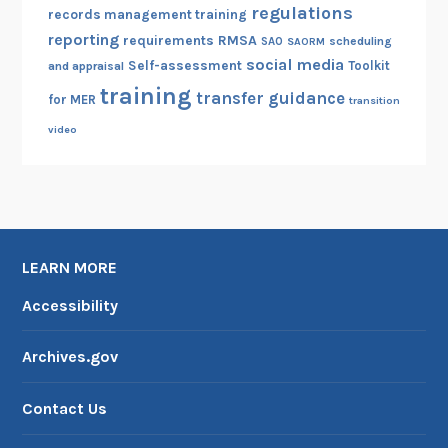
regulations
records management training
reporting
RMSA
requirements
scheduling
SAO
SAORM
social media
Self-assessment
Toolkit
and appraisal
training
transfer guidance
for MER
transition
video
LEARN MORE
Accessibility
Archives.gov
Contact Us