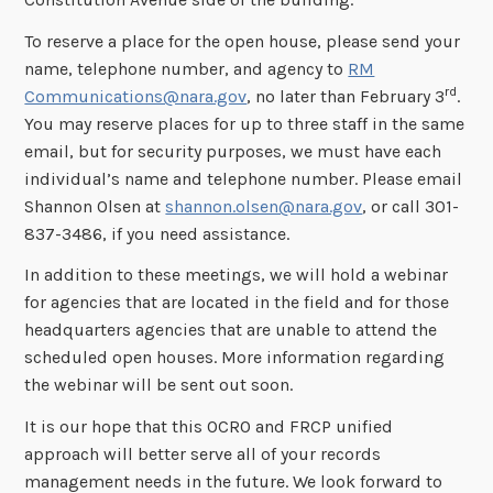
To reserve a place for the open house, please send your
name, telephone number, and agency to
RM
rd
Communications@nara.gov
, no later than February 3
.
You may reserve places for up to three staff in the same
email, but for security purposes, we must have each
individual’s name and telephone number. Please email
Shannon Olsen at
shannon.olsen@nara.gov
, or call 301-
837-3486, if you need assistance.
In addition to these meetings, we will hold a webinar
for agencies that are located in the field and for those
headquarters agencies that are unable to attend the
scheduled open houses. More information regarding
the webinar will be sent out soon.
It is our hope that this OCRO and FRCP unified
approach will better serve all of your records
management needs in the future. We look forward to