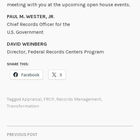
meeting with you at the upcoming open house events.
PAUL M. WESTER, JR
.
Chief Records Officer for the
U.S. Government
DAVID WEINBERG
Director, Federal Records Centers Program
SHARE THIS:
Facebook
X
Tagged
Appraisal
,
FRCP
,
Records Management
,
Transformation
PREVIOUS POST
POST