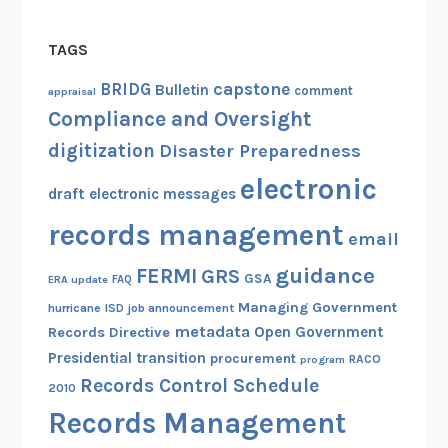
TAGS
capstone
BRIDG
Bulletin
comment
appraisal
Compliance and Oversight
digitization
Disaster Preparedness
electronic
draft
electronic messages
records management
email
guidance
FERMI
GRS
GSA
ERA update
FAQ
Managing Government
hurricane
ISD
job announcement
metadata
Open Government
Records Directive
Presidential transition
procurement
RACO
program
Records Control Schedule
2010
Records Management