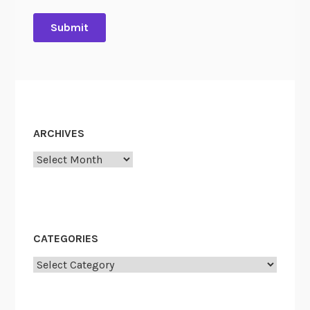
ARCHIVES
Archives
CATEGORIES
Categories