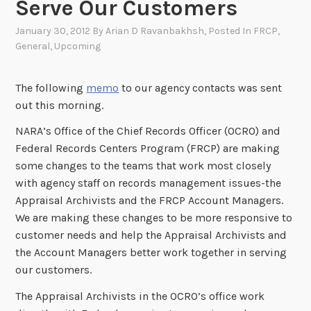
Serve Our Customers
January 30, 2012
By
Arian D Ravanbakhsh
, Posted In
FRCP
,
General
,
Upcoming
The following
memo
to our agency contacts was sent
out this morning.
NARA’s Office of the Chief Records Officer (OCRO) and
Federal Records Centers Program (FRCP) are making
some changes to the teams that work most closely
with agency staff on records management issues-the
Appraisal Archivists and the FRCP Account Managers.
We are making these changes to be more responsive to
customer needs and help the Appraisal Archivists and
the Account Managers better work together in serving
our customers.
The Appraisal Archivists in the OCRO’s office work