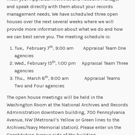
and speak directly with them about your records
management needs. We have scheduled three open
houses over the next several weeks where we will
provide more information about what we do and how
we can best serve you. The meeting schedule is:
th
Tue., February 7
, 9:00 am Appraisal Team One
agencies
th
Wed., February 15
, 1:00 pm Appraisal Team Three
agencies
th
Thu., March 8
, 9:00 am Appraisal Teams
Two and Four agencies
The open house meetings will be held in the
Washington Room at the National Archives and Records
Administration downtown building, 700 Pennsylvania
Avenue, NW (Metrorail’s Yellow or Green lines to the
Archives/Navy Memorial station). Please enter on the
Constitution Avenue side of the building.