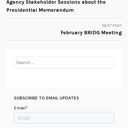
Agency Stakeholder Sessions about the
Presidential Memorandum
NAVIGATION
NEXT POST
February BRIDG Meeting
Search
for:
SUBSCRIBE TO EMAIL UPDATES