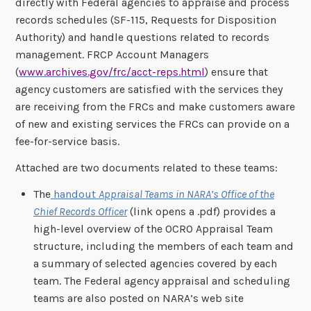
directly with Federal agencies to appraise and process
records schedules (SF-115, Requests for Disposition
Authority) and handle questions related to records
management. FRCP Account Managers
(
www.archives.gov/frc/acct-reps.html
) ensure that
agency customers are satisfied with the services they
are receiving from the FRCs and make customers aware
of new and existing services the FRCs can provide on a
fee-for-service basis.
Attached are two documents related to these teams:
The
handout
Appraisal Teams in NARA’s Office of the
Chief Records Officer
(link opens a .pdf) provides a
high-level overview of the OCRO Appraisal Team
structure, including the members of each team and
a summary of selected agencies covered by each
team. The Federal agency appraisal and scheduling
teams are also posted on NARA’s web site