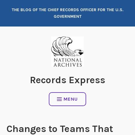
Skip
THE BLOG OF THE CHIEF RECORDS OFFICER FOR THE U.S.
to
GOVERNMENT
content
Records Express
MENU
Changes to Teams That