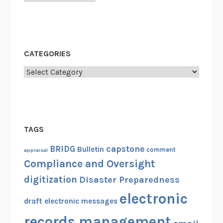
CATEGORIES
Categories
TAGS
capstone
BRIDG
Bulletin
comment
appraisal
Compliance and Oversight
digitization
Disaster Preparedness
electronic
draft
electronic messages
records management