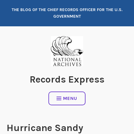
Skip
THE BLOG OF THE CHIEF RECORDS OFFICER FOR THE U.S.
to
GOVERNMENT
content
Records Express
MENU
Hurricane Sandy