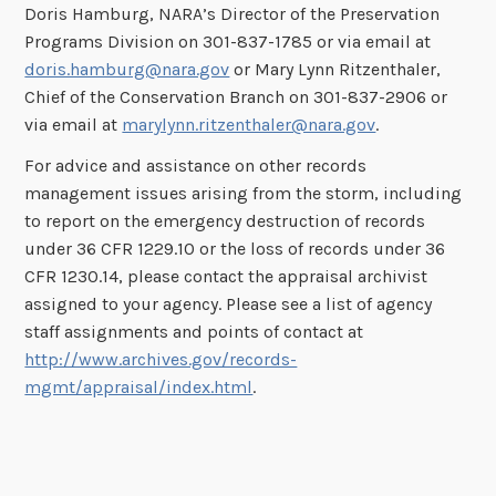
Doris Hamburg, NARA’s Director of the Preservation
Programs Division on 301-837-1785 or via email at
doris.hamburg@nara.gov
or Mary Lynn Ritzenthaler,
Chief of the Conservation Branch on 301-837-2906 or
via email at
marylynn.ritzenthaler@nara.gov
.
For advice and assistance on other records
management issues arising from the storm, including
to report on the emergency destruction of records
under 36 CFR 1229.10 or the loss of records under 36
CFR 1230.14, please contact the appraisal archivist
assigned to your agency. Please see a list of agency
staff assignments and points of contact at
http://www.archives.gov/records-
mgmt/appraisal/index.html
.