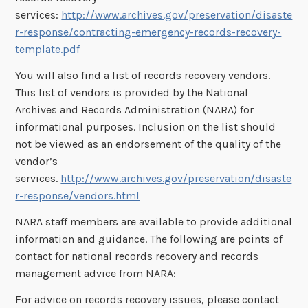
services:
http://www.archives.gov/preservation/disaste
r-response/contracting-emergency-records-recovery-
template.pdf
You will also find a list of records recovery vendors.
This list of vendors is provided by the National
Archives and Records Administration (NARA) for
informational purposes. Inclusion on the list should
not be viewed as an endorsement of the quality of the
vendor’s
services.
http://www.archives.gov/preservation/disaste
r-response/vendors.html
NARA staff members are available to provide additional
information and guidance. The following are points of
contact for national records recovery and records
management advice from NARA:
For advice on records recovery issues, please contact