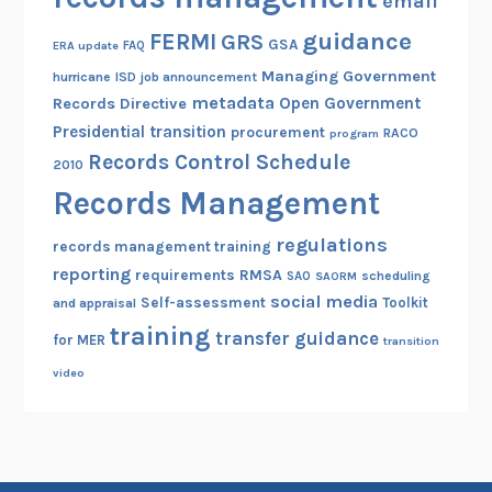
email
guidance
FERMI
GRS
GSA
ERA update
FAQ
Managing Government
hurricane
ISD
job announcement
metadata
Open Government
Records Directive
Presidential transition
procurement
RACO
program
Records Control Schedule
2010
Records Management
regulations
records management training
reporting
RMSA
requirements
scheduling
SAO
SAORM
social media
Self-assessment
Toolkit
and appraisal
training
transfer guidance
for MER
transition
video