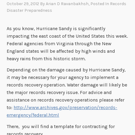
October 29, 2012
By
Arian D Ravanbakhsh
, Posted In
Records
Disaster Preparedness
As you know, Hurricane Sandy is significantly
impacting the east coast of the United States this week.
Federal agencies from Virginia through the New
England states will be affected by high winds and
heavy rains from this historic storm.
Depending on the damage caused by Hurricane Sandy,
it may be necessary for your agency to implement a
records recovery operation. Water damage will likely be
the major records recovery issue. For advice and
assistance on records recovery operations please refer
to:
http://www.archives.gov/preservation/records-
emergency/federal.html
There, you will find a template for contracting for
records recovery