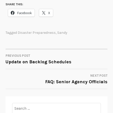
SHARE THIS:
Facebook
X
Tagged
Disaster Preparedness
,
Sandy
PREVIOUS POST
POST
Update on Backlog Schedules
NAVIGATION
NEXT POST
FAQ: Senior Agency Officials
Search
for: