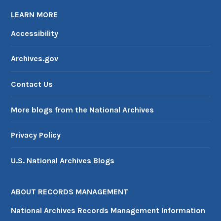
LEARN MORE
Accessibility
Archives.gov
Contact Us
More blogs from the National Archives
Privacy Policy
U.S. National Archives Blogs
ABOUT RECORDS MANAGEMENT
National Archives Records Management Information