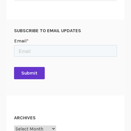
SUBSCRIBE TO EMAIL UPDATES
ARCHIVES
Archives