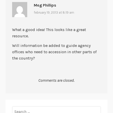
Meg Phillips
february 19, 2013 at 8:19 am
What a good idea! This looks like a great
resource.
Will information be added to guide agency
offices who need to accession in other parts of
the country?
Comments are closed.
Search