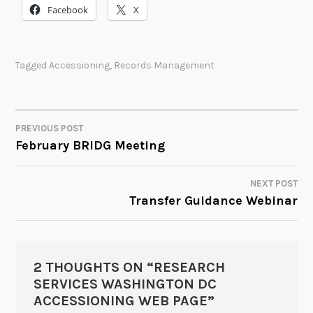
Facebook
X
Tagged
Accessioning
,
Records Management
PREVIOUS POST
POST
February BRIDG Meeting
NAVIGATION
NEXT POST
Transfer Guidance Webinar
2 THOUGHTS ON “
RESEARCH
SERVICES WASHINGTON DC
ACCESSIONING WEB PAGE
”