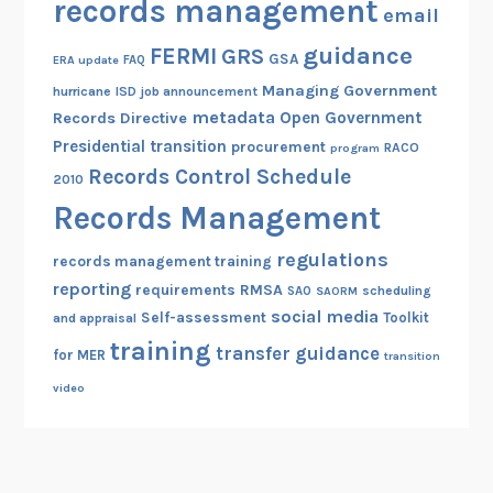
records management
email
guidance
FERMI
GRS
GSA
ERA update
FAQ
Managing Government
hurricane
ISD
job announcement
metadata
Open Government
Records Directive
Presidential transition
procurement
RACO
program
Records Control Schedule
2010
Records Management
regulations
records management training
reporting
RMSA
requirements
scheduling
SAO
SAORM
social media
Self-assessment
Toolkit
and appraisal
training
transfer guidance
for MER
transition
video