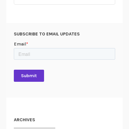
for:
SUBSCRIBE TO EMAIL UPDATES
ARCHIVES