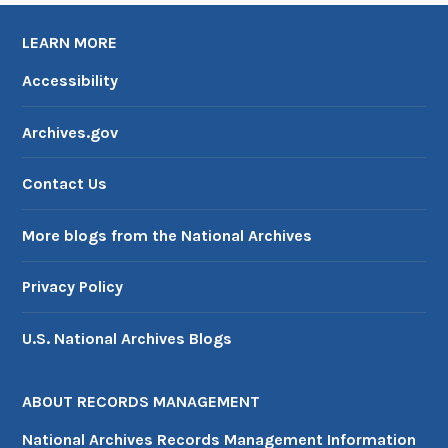
LEARN MORE
Accessibility
Archives.gov
Contact Us
More blogs from the National Archives
Privacy Policy
U.S. National Archives Blogs
ABOUT RECORDS MANAGEMENT
National Archives Records Management Information