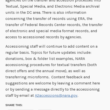
agencies on the transfer and accession processes into
Textual, Special Media, and Electronic Media archival
units in the DC area. There is also information
concerning the transfer of records using ERA, the
transfer of Federal Records Center records, the transfer
of electronic and special media format records, and
access to accessioned records by agencies.
Accessioning staff will continue to add content on a
regular basis. Topics for future updates include:
donations, box & folder list examples, NARA
accessioning procedures for textual transfers (both
direct offers and the annual move), as well as
transferring microforms. Content feedback and
suggestions are welcome by leaving a comment here
or by sending a message directly to the accessioning
staff by email at
A2accessions@nara.gov
.
SHARE THIS: