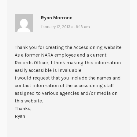
Ryan Morrone
february 12, 2013 at 9:18 am
Thank you for creating the Accessioning website.
As a former NARA employee and a current
Records Officer, I think making this information
easily accessible is invaluable.
I would request that you include the names and
contact information of the accessioning staff
assigned to various agencies and/or media on
this website.
Thanks,
Ryan