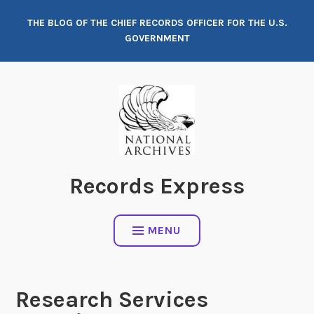
Skip
THE BLOG OF THE CHIEF RECORDS OFFICER FOR THE U.S.
to
GOVERNMENT
content
Records Express
MENU
Research Services