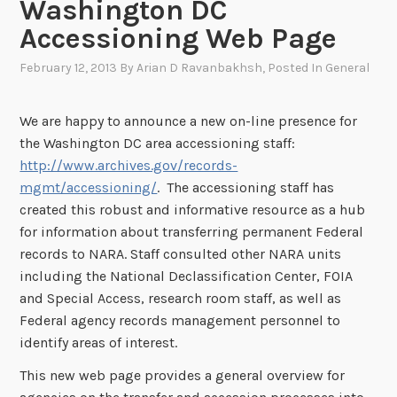
Washington DC
Accessioning Web Page
February 12, 2013
By
Arian D Ravanbakhsh
, Posted In
General
We are happy to announce a new on-line presence for
the Washington DC area accessioning staff:
http://www.archives.gov/records-
mgmt/accessioning/
. The accessioning staff has
created this robust and informative resource as a hub
for information about transferring permanent Federal
records to NARA. Staff consulted other NARA units
including the National Declassification Center, FOIA
and Special Access, research room staff, as well as
Federal agency records management personnel to
identify areas of interest.
This new web page provides a general overview for