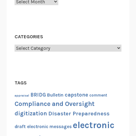
Archives
CATEGORIES
Categories
TAGS
capstone
BRIDG
Bulletin
comment
appraisal
Compliance and Oversight
digitization
Disaster Preparedness
electronic
draft
electronic messages