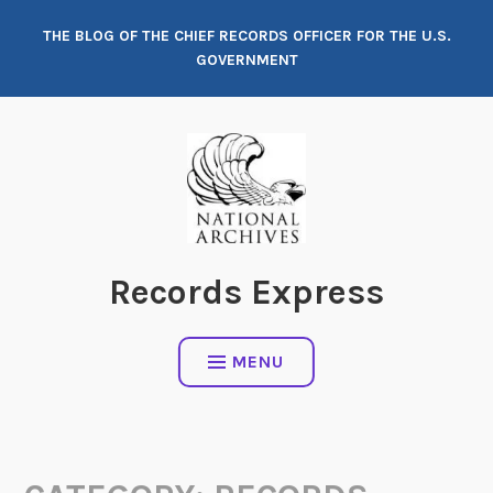
Skip
THE BLOG OF THE CHIEF RECORDS OFFICER FOR THE U.S.
to
GOVERNMENT
content
Records Express
MENU