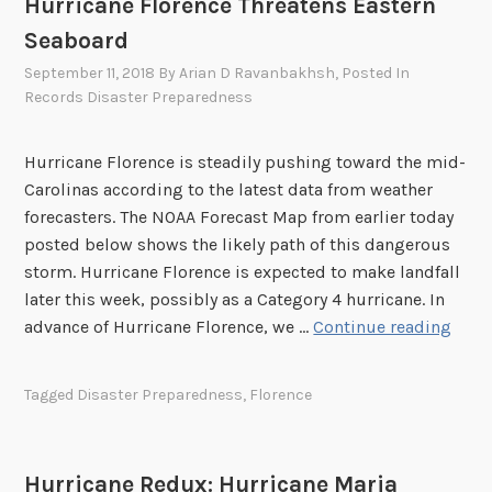
Hurricane Florence Threatens Eastern
Seaboard
September 11, 2018
By
Arian D Ravanbakhsh
, Posted In
Records Disaster Preparedness
Hurricane Florence is steadily pushing toward the mid-
Carolinas according to the latest data from weather
forecasters. The NOAA Forecast Map from earlier today
posted below shows the likely path of this dangerous
storm. Hurricane Florence is expected to make landfall
later this week, possibly as a Category 4 hurricane. In
H
advance of Hurricane Florence, we …
Continue reading
u
r
Tagged
Disaster Preparedness
,
Florence
r
i
c
Hurricane Redux: Hurricane Maria
a