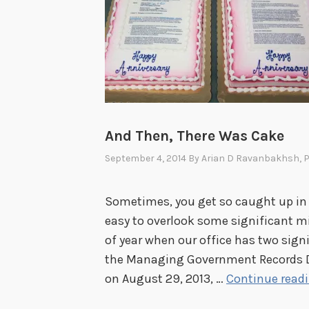
And Then, There Was Cake
September 4, 2014
By
Arian D Ravanbakhsh
, 
Sometimes, you get so caught up in t
easy to overlook some significant mi
of year when our office has two signi
the Managing Government Records Di
on August 29, 2013, …
Continue read