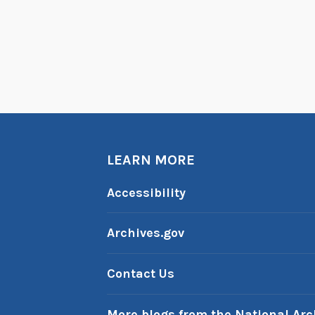
LEARN MORE
Accessibility
Archives.gov
Contact Us
More blogs from the National Arc