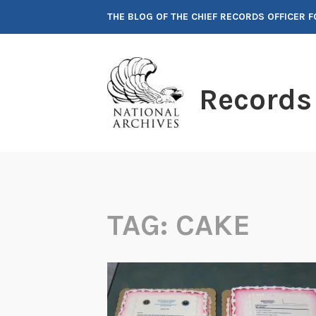
Skip
THE BLOG OF THE CHIEF RECORDS OFFICER 
to
content
Records
TAG:
CAKE