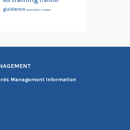
transfer
MER
guidance
transition
video
ANAGEMENT
cords Management Information