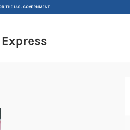
FOR THE U.S. GOVERNMENT
 Express