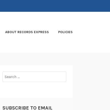
ABOUT RECORDS EXPRESS
POLICIES
Search
for:
SUBSCRIBE TO EMAIL