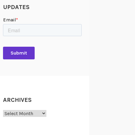
UPDATES
ARCHIVES
Archives