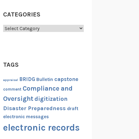
CATEGORIES
Categories
TAGS
capstone
BRIDG
Bulletin
appraisal
Compliance and
comment
Oversight
digitization
Disaster Preparedness
draft
electronic messages
electronic records