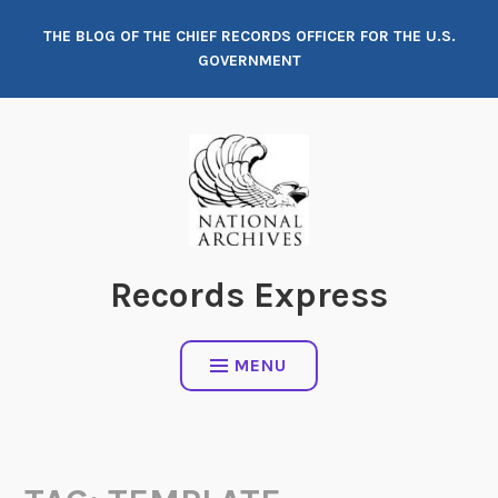
Skip
THE BLOG OF THE CHIEF RECORDS OFFICER FOR THE U.S.
to
GOVERNMENT
content
Records Express
MENU