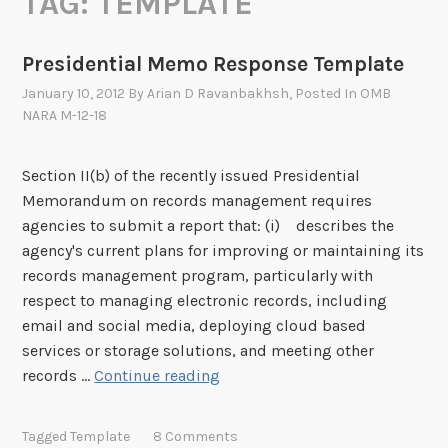
TAG:
TEMPLATE
Presidential Memo Response Template
January 10, 2012
By
Arian D Ravanbakhsh
, Posted In
OMB
NARA M-12-18
Section II(b) of the recently issued Presidential
Memorandum on records management requires
agencies to submit a report that: (i) describes the
agency's current plans for improving or maintaining its
records management program, particularly with
respect to managing electronic records, including
email and social media, deploying cloud based
services or storage solutions, and meeting other
P
records …
Continue reading
r
e
Tagged
Template
8 Comments