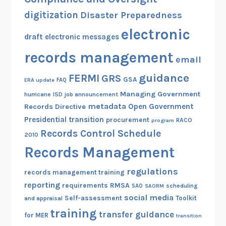
digitization
Disaster Preparedness
electronic
draft
electronic messages
records management
email
guidance
FERMI
GRS
GSA
ERA update
FAQ
Managing Government
hurricane
ISD
job announcement
metadata
Open Government
Records Directive
Presidential transition
procurement
RACO
program
Records Control Schedule
2010
Records Management
regulations
records management training
reporting
RMSA
requirements
scheduling
SAO
SAORM
social media
Self-assessment
Toolkit
and appraisal
training
transfer guidance
for MER
transition