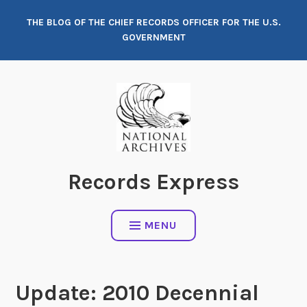
Skip
THE BLOG OF THE CHIEF RECORDS OFFICER FOR THE U.S.
to
GOVERNMENT
content
Records Express
MENU
Update: 2010 Decennial