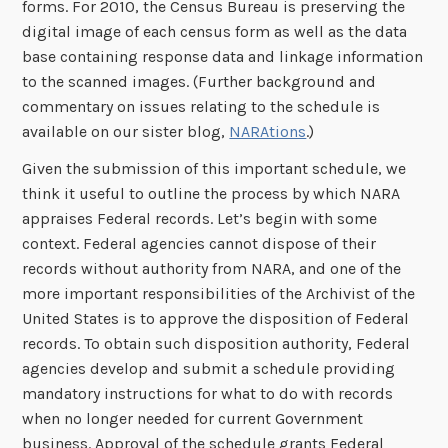
forms. For 2010, the Census Bureau is preserving the
digital image of each census form as well as the data
base containing response data and linkage information
to the scanned images. (Further background and
commentary on issues relating to the schedule is
available on our sister blog,
NARAtions
.)
Given the submission of this important schedule, we
think it useful to outline the process by which NARA
appraises Federal records. Let’s begin with some
context. Federal agencies cannot dispose of their
records without authority from NARA, and one of the
more important responsibilities of the Archivist of the
United States is to approve the disposition of Federal
records. To obtain such disposition authority, Federal
agencies develop and submit a schedule providing
mandatory instructions for what to do with records
when no longer needed for current Government
business. Approval of the schedule grants Federal