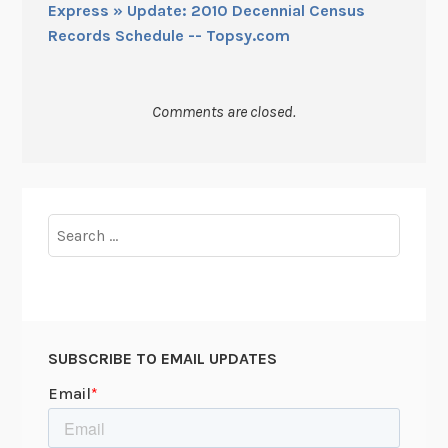
Express » Update: 2010 Decennial Census
Records Schedule -- Topsy.com
Comments are closed.
Search
for:
SUBSCRIBE TO EMAIL UPDATES