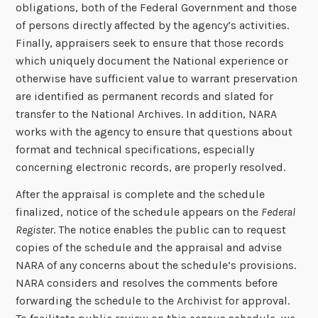
obligations, both of the Federal Government and those
of persons directly affected by the agency’s activities.
Finally, appraisers seek to ensure that those records
which uniquely document the National experience or
otherwise have sufficient value to warrant preservation
are identified as permanent records and slated for
transfer to the National Archives. In addition, NARA
works with the agency to ensure that questions about
format and technical specifications, especially
concerning electronic records, are properly resolved.
After the appraisal is complete and the schedule
finalized, notice of the schedule appears on the
Federal
Register
. The notice enables the public can to request
copies of the schedule and the appraisal and advise
NARA of any concerns about the schedule’s provisions.
NARA considers and resolves the comments before
forwarding the schedule to the Archivist for approval.