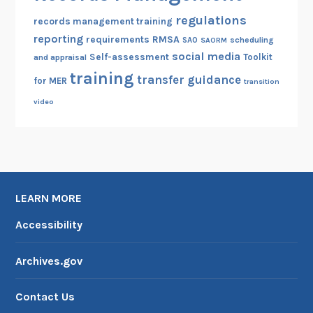
regulations
records management training
reporting
RMSA
requirements
scheduling
SAO
SAORM
social media
Self-assessment
Toolkit
and appraisal
training
transfer guidance
for MER
transition
video
LEARN MORE
Accessibility
Archives.gov
Contact Us