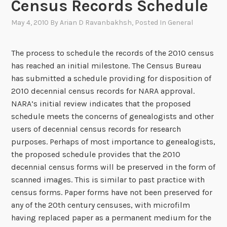
Census Records Schedule
May 4, 2010
By
Arian D Ravanbakhsh
, Posted In
General
The process to schedule the records of the 2010 census
has reached an initial milestone. The Census Bureau
has submitted a schedule providing for disposition of
2010 decennial census records for NARA approval.
NARA’s initial review indicates that the proposed
schedule meets the concerns of genealogists and other
users of decennial census records for research
purposes. Perhaps of most importance to genealogists,
the proposed schedule provides that the 2010
decennial census forms will be preserved in the form of
scanned images. This is similar to past practice with
census forms. Paper forms have not been preserved for
any of the 20th century censuses, with microfilm
having replaced paper as a permanent medium for the