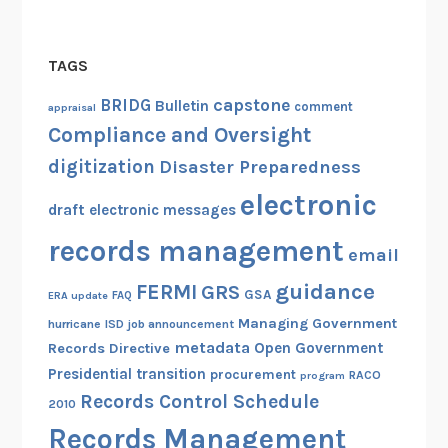
TAGS
capstone
BRIDG
Bulletin
comment
appraisal
Compliance and Oversight
digitization
Disaster Preparedness
electronic
draft
electronic messages
records management
email
guidance
FERMI
GRS
GSA
ERA update
FAQ
Managing Government
hurricane
ISD
job announcement
metadata
Open Government
Records Directive
Presidential transition
procurement
RACO
program
Records Control Schedule
2010
Records Management