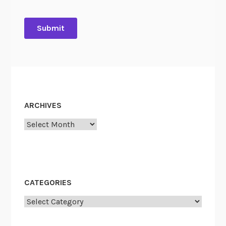
ARCHIVES
Archives
CATEGORIES
Categories