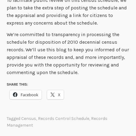
To facilitate public review on this census schedule, we
plan to take the extra step of posting the schedule and
the appraisal and providing a link for citizens to
express any concerns about the schedule.
We’re committed to transparency in processing the
schedule for disposition of 2010 decennial census
records. We’ll use this blog to keep you informed of our
appraisal of these records and, and more importantly,
provide you with the opportunity for reviewing and
commenting upon the schedule.
SHARE THIS:
Facebook
X
Tagged
Census
,
Records Control Schedule
,
Records
Management