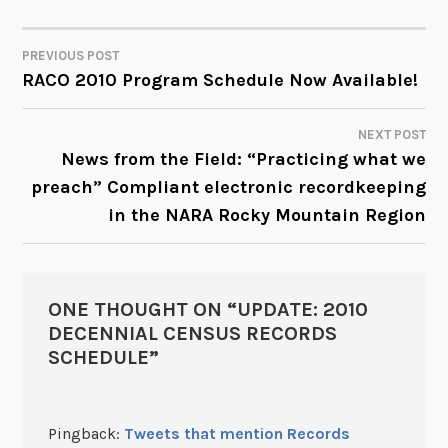
PREVIOUS POST
POST
RACO 2010 Program Schedule Now Available!
NAVIGATION
NEXT POST
News from the Field: “Practicing what we
preach” Compliant electronic recordkeeping
in the NARA Rocky Mountain Region
ONE THOUGHT ON “
UPDATE: 2010
DECENNIAL CENSUS RECORDS
SCHEDULE
”
Pingback:
Tweets that mention Records