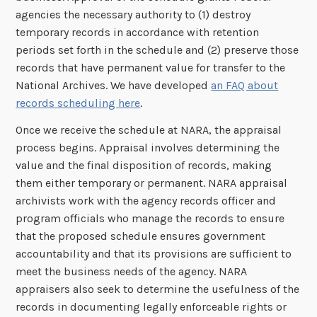
agencies the necessary authority to (1) destroy
temporary records in accordance with retention
periods set forth in the schedule and (2) preserve those
records that have permanent value for transfer to the
National Archives. We have developed
an FAQ about
records scheduling here
.
Once we receive the schedule at NARA, the appraisal
process begins. Appraisal involves determining the
value and the final disposition of records, making
them either temporary or permanent. NARA appraisal
archivists work with the agency records officer and
program officials who manage the records to ensure
that the proposed schedule ensures government
accountability and that its provisions are sufficient to
meet the business needs of the agency. NARA
appraisers also seek to determine the usefulness of the
records in documenting legally enforceable rights or