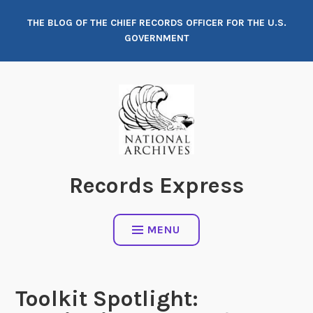
Skip
THE BLOG OF THE CHIEF RECORDS OFFICER FOR THE U.S.
to
GOVERNMENT
content
Records Express
MENU
Toolkit Spotlight: