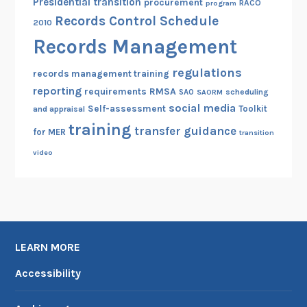
Presidential transition
procurement
RACO
program
Records Control Schedule
2010
Records Management
regulations
records management training
reporting
RMSA
requirements
scheduling
SAO
SAORM
social media
Self-assessment
Toolkit
and appraisal
training
transfer guidance
for MER
transition
video
LEARN MORE
Accessibility