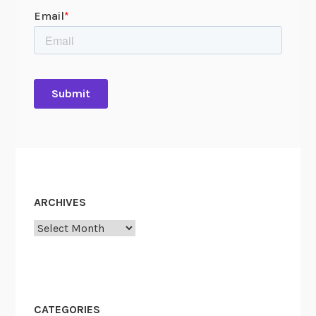
ARCHIVES
Archives
CATEGORIES