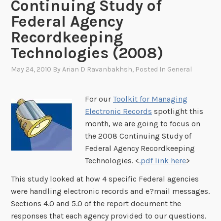
Continuing Study of
Federal Agency
Recordkeeping
Technologies (2008)
May 24, 2010
By
Arian D Ravanbakhsh
, Posted In
General
For our
Toolkit for Managing
Electronic Records
spotlight this
month, we are going to focus on
the 2008 Continuing Study of
Federal Agency Recordkeeping
Technologies. <
.pdf link here
>
This study looked at how 4 specific Federal agencies
were handling electronic records and e?mail messages.
Sections 4.0 and 5.0 of the report document the
responses that each agency provided to our questions.