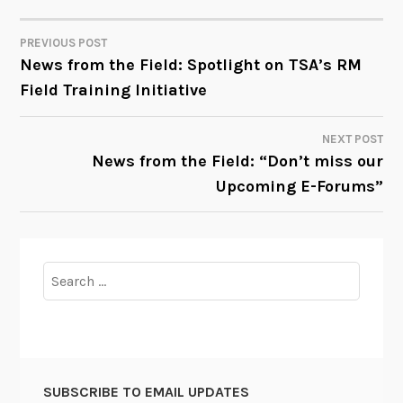
PREVIOUS POST
POST
News from the Field: Spotlight on TSA’s RM
Field Training Initiative
NAVIGATION
NEXT POST
News from the Field: “Don’t miss our
Upcoming E-Forums”
Search
for:
SUBSCRIBE TO EMAIL UPDATES