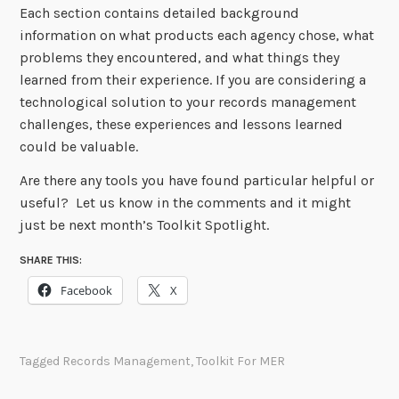
Each section contains detailed background
information on what products each agency chose, what
problems they encountered, and what things they
learned from their experience. If you are considering a
technological solution to your records management
challenges, these experiences and lessons learned
could be valuable.
Are there any tools you have found particular helpful or
useful? Let us know in the comments and it might
just be next month’s Toolkit Spotlight.
SHARE THIS:
Facebook
X
Tagged
Records Management
,
Toolkit For MER