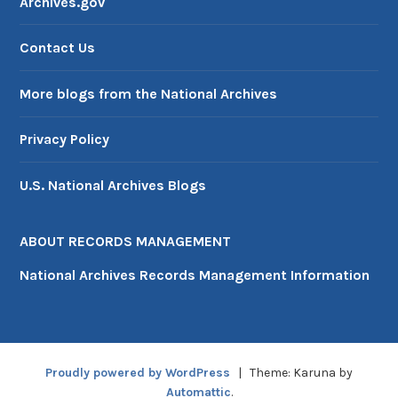
Archives.gov
Contact Us
More blogs from the National Archives
Privacy Policy
U.S. National Archives Blogs
ABOUT RECORDS MANAGEMENT
National Archives Records Management Information
Proudly powered by WordPress
|
Theme: Karuna by
Automattic
.