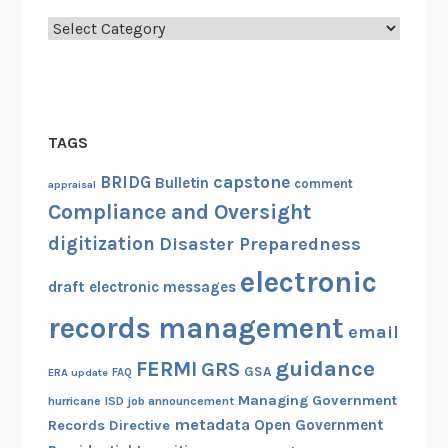
Categories
TAGS
capstone
BRIDG
Bulletin
comment
appraisal
Compliance and Oversight
digitization
Disaster Preparedness
electronic
draft
electronic messages
records management
email
guidance
FERMI
GRS
GSA
ERA update
FAQ
Managing Government
hurricane
ISD
job announcement
metadata
Open Government
Records Directive