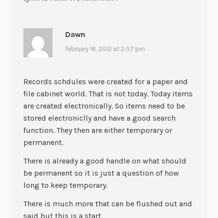
Dawn
february 16, 2012 at 2:57 pm
Records schdules were created for a paper and
file cabinet world. That is not today. Today items
are created electronically. So items need to be
stored electroniclly and have a good search
function. They then are either temporary or
permanent.
There is already a good handle on what should
be permanent so it is just a question of how
long to keep temporary.
There is much more that can be flushed out and
said but this is a start.