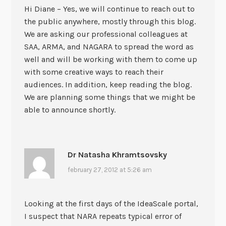
Hi Diane – Yes, we will continue to reach out to
the public anywhere, mostly through this blog.
We are asking our professional colleagues at
SAA, ARMA, and NAGARA to spread the word as
well and will be working with them to come up
with some creative ways to reach their
audiences. In addition, keep reading the blog.
We are planning some things that we might be
able to announce shortly.
Dr Natasha Khramtsovsky
february 27, 2012 at 5:26 am
Looking at the first days of the IdeaScale portal,
I suspect that NARA repeats typical error of