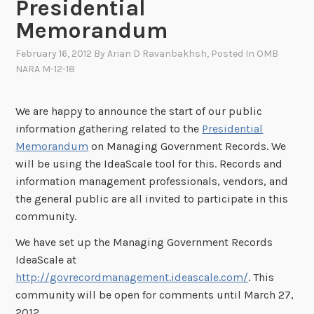
Presidential
Memorandum
February 16, 2012
By
Arian D Ravanbakhsh
, Posted In
OMB
NARA M-12-18
We are happy to announce the start of our public
information gathering related to the
Presidential
Memorandum
on Managing Government Records. We
will be using the IdeaScale tool for this. Records and
information management professionals, vendors, and
the general public are all invited to participate in this
community.
We have set up the Managing Government Records
IdeaScale at
http://govrecordmanagement.ideascale.com/
. This
community will be open for comments until March 27,
2012.