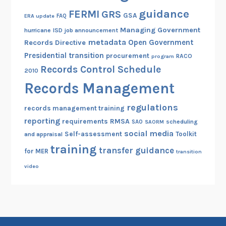
guidance
FERMI
GRS
GSA
ERA update
FAQ
Managing Government
hurricane
ISD
job announcement
metadata
Open Government
Records Directive
Presidential transition
procurement
RACO
program
Records Control Schedule
2010
Records Management
regulations
records management training
reporting
RMSA
requirements
scheduling
SAO
SAORM
social media
Self-assessment
Toolkit
and appraisal
training
transfer guidance
for MER
transition
video