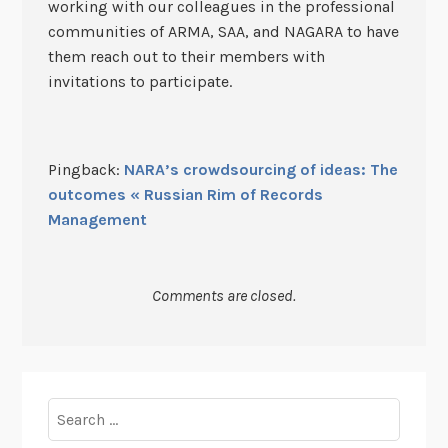
working with our colleagues in the professional
communities of ARMA, SAA, and NAGARA to have
them reach out to their members with
invitations to participate.
Pingback:
NARA’s crowdsourcing of ideas: The
outcomes « Russian Rim of Records
Management
Comments are closed.
Search
for: