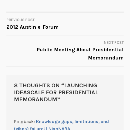
PREVIOUS POST
POST
2012 Austin e-Forum
NAVIGATION
NEXT POST
Public Meeting About Presidential
Memorandum
8 THOUGHTS ON “
LAUNCHING
IDEASCALE FOR PRESIDENTIAL
MEMORANDUM
”
Pingback:
Knowledge gaps, limitations, and
(yikes) failure! | NixoNARA