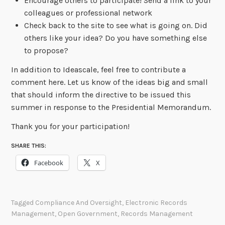
Encourage others to participate! Send a link to your
colleagues or professional network
Check back to the site to see what is going on. Did
others like your idea? Do you have something else
to propose?
In addition to Ideascale, feel free to contribute a
comment here. Let us know of the ideas big and small
that should inform the directive to be issued this
summer in response to the Presidential Memorandum.
Thank you for your participation!
SHARE THIS:
Facebook
X
Tagged
Compliance And Oversight
,
Electronic Records
Management
,
Open Government
,
Records Management