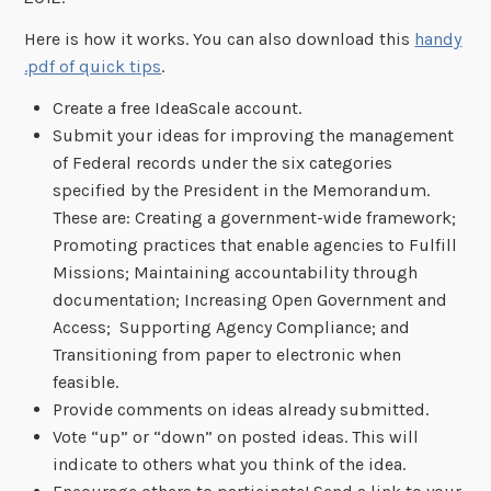
Here is how it works. You can also download this
handy
.pdf of quick tips
.
Create a free IdeaScale account.
Submit your ideas for improving the management
of Federal records under the six categories
specified by the President in the Memorandum.
These are: Creating a government-wide framework;
Promoting practices that enable agencies to Fulfill
Missions; Maintaining accountability through
documentation; Increasing Open Government and
Access; Supporting Agency Compliance; and
Transitioning from paper to electronic when
feasible.
Provide comments on ideas already submitted.
Vote “up” or “down” on posted ideas. This will
indicate to others what you think of the idea.