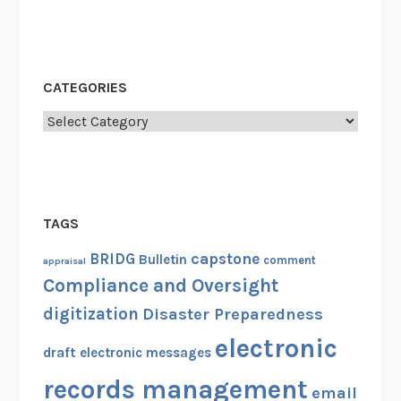
CATEGORIES
Categories
TAGS
capstone
BRIDG
Bulletin
comment
appraisal
Compliance and Oversight
digitization
Disaster Preparedness
electronic
draft
electronic messages
records management
email