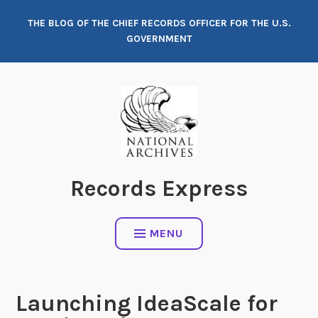
Skip
THE BLOG OF THE CHIEF RECORDS OFFICER FOR THE U.S.
to
GOVERNMENT
content
Records Express
MENU
Launching IdeaScale for