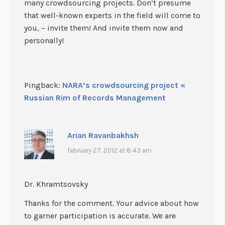
many crowdsourcing projects. Don’t presume
that well-known experts in the field will come to
you, – invite them! And invite them now and
personally!
Pingback:
NARA’s crowdsourcing project «
Russian Rim of Records Management
Arian Ravanbakhsh
february 27, 2012 at 8:43 am
Dr. Khramtsovsky
Thanks for the comment. Your advice about how
to garner participation is accurate. We are