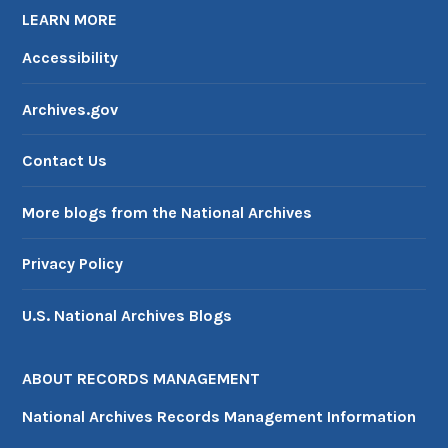
LEARN MORE
Accessibility
Archives.gov
Contact Us
More blogs from the National Archives
Privacy Policy
U.S. National Archives Blogs
ABOUT RECORDS MANAGEMENT
National Archives Records Management Information