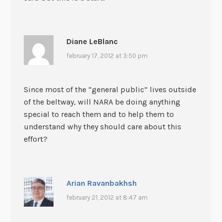
Diane LeBlanc
february 17, 2012 at 3:50 pm
Since most of the “general public” lives outside
of the beltway, will NARA be doing anything
special to reach them and to help them to
understand why they should care about this
effort?
Arian Ravanbakhsh
february 21, 2012 at 8:47 am