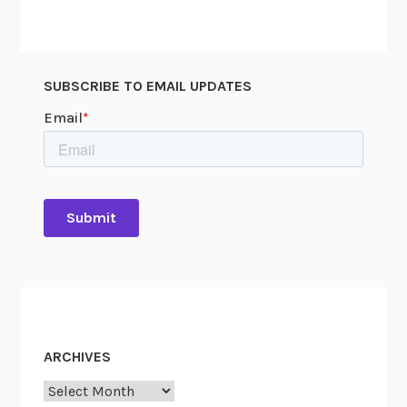
SUBSCRIBE TO EMAIL UPDATES
ARCHIVES
Archives