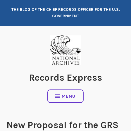
Skip
THE BLOG OF THE CHIEF RECORDS OFFICER FOR THE U.S.
to
GOVERNMENT
content
Records Express
MENU
New Proposal for the GRS