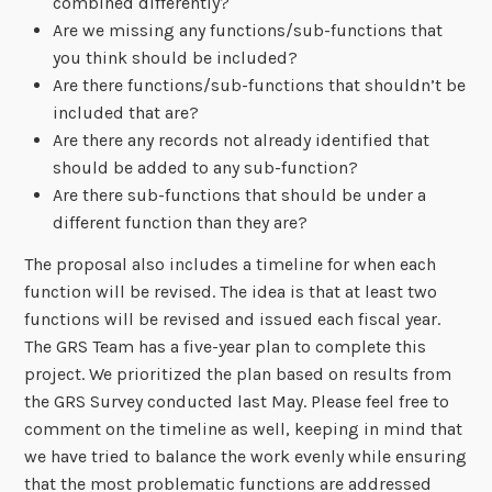
combined differently?
Are we missing any functions/sub-functions that
you think should be included?
Are there functions/sub-functions that shouldn’t be
included that are?
Are there any records not already identified that
should be added to any sub-function?
Are there sub-functions that should be under a
different function than they are?
The proposal also includes a timeline for when each
function will be revised. The idea is that at least two
functions will be revised and issued each fiscal year.
The GRS Team has a five-year plan to complete this
project. We prioritized the plan based on results from
the GRS Survey conducted last May. Please feel free to
comment on the timeline as well, keeping in mind that
we have tried to balance the work evenly while ensuring
that the most problematic functions are addressed