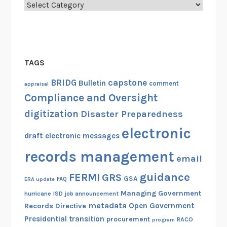
Categories
TAGS
capstone
BRIDG
Bulletin
comment
appraisal
Compliance and Oversight
digitization
Disaster Preparedness
electronic
draft
electronic messages
records management
email
guidance
FERMI
GRS
GSA
ERA update
FAQ
Managing Government
hurricane
ISD
job announcement
metadata
Open Government
Records Directive
Presidential transition
procurement
RACO
program