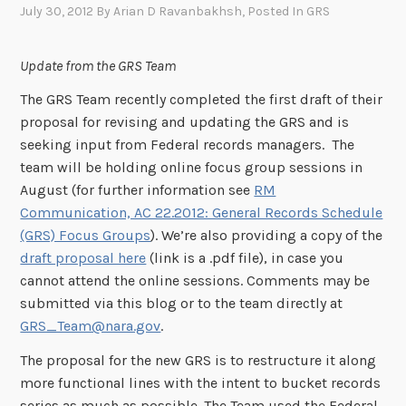
July 30, 2012
By
Arian D Ravanbakhsh
, Posted In
GRS
Update from the GRS Team
The GRS Team recently completed the first draft of their
proposal for revising and updating the GRS and is
seeking input from Federal records managers. The
team will be holding online focus group sessions in
August (for further information see
RM
Communication, AC 22.2012: General Records Schedule
(GRS) Focus Groups
). We’re also providing a copy of the
draft proposal here
(link is a .pdf file), in case you
cannot attend the online sessions. Comments may be
submitted via this blog or to the team directly at
GRS_Team@nara.gov
.
The proposal for the new GRS is to restructure it along
more functional lines with the intent to bucket records
series as much as possible. The Team used the Federal