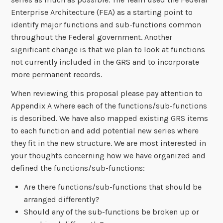
Enterprise Architecture (FEA) as a starting point to
identify major functions and sub-functions common
throughout the Federal government. Another
significant change is that we plan to look at functions
not currently included in the GRS and to incorporate
more permanent records.
When reviewing this proposal please pay attention to
Appendix A where each of the functions/sub-functions
is described. We have also mapped existing GRS items
to each function and add potential new series where
they fit in the new structure. We are most interested in
your thoughts concerning how we have organized and
defined the functions/sub-functions:
Are there functions/sub-functions that should be
arranged differently?
Should any of the sub-functions be broken up or