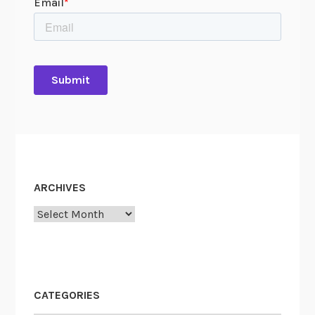
ARCHIVES
Archives
CATEGORIES