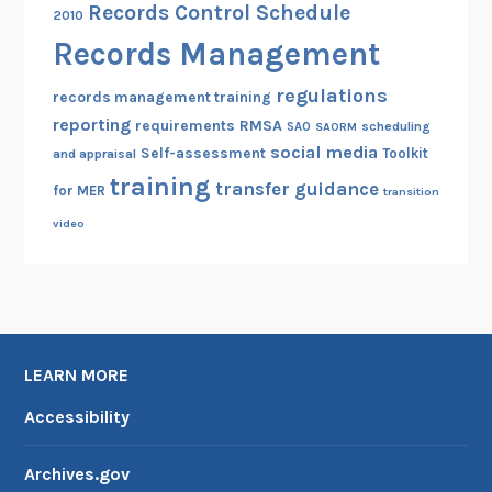
Records Control Schedule
2010
Records Management
regulations
records management training
reporting
RMSA
requirements
scheduling
SAO
SAORM
social media
Self-assessment
Toolkit
and appraisal
training
transfer guidance
for MER
transition
video
LEARN MORE
Accessibility
Archives.gov