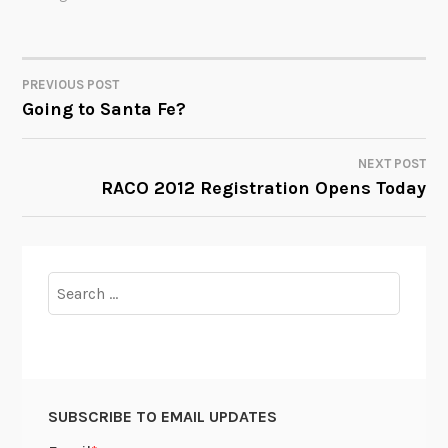
PREVIOUS POST
POST
Going to Santa Fe?
NAVIGATION
NEXT POST
RACO 2012 Registration Opens Today
Search
for:
SUBSCRIBE TO EMAIL UPDATES