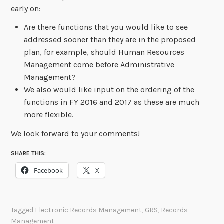
early on:
Are there functions that you would like to see
addressed sooner than they are in the proposed
plan, for example, should Human Resources
Management come before Administrative
Management?
We also would like input on the ordering of the
functions in FY 2016 and 2017 as these are much
more flexible.
We look forward to your comments!
SHARE THIS:
Facebook
X
Tagged
Electronic Records Management
,
GRS
,
Records
Management