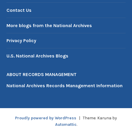
Contact Us
More blogs from the National Archives
Privacy Policy
U.S. National Archives Blogs
ABOUT RECORDS MANAGEMENT
National Archives Records Management Information
Proudly powered by WordPress
|
Theme: Karuna by
Automattic
.