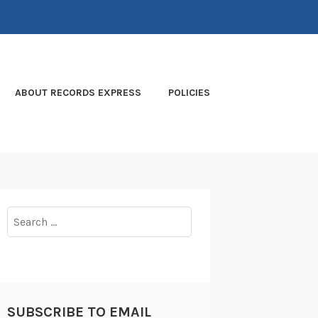
ABOUT RECORDS EXPRESS
POLICIES
Search
for:
SUBSCRIBE TO EMAIL