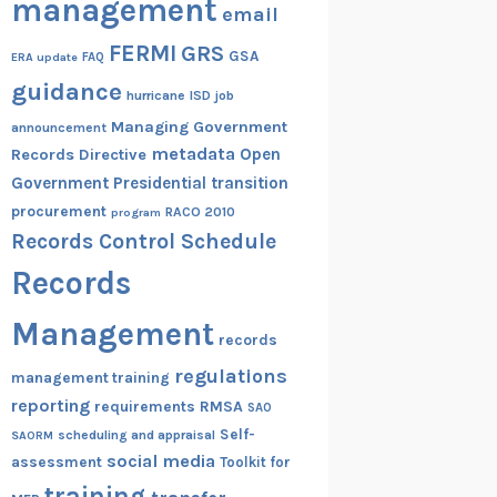
management
email
FERMI
GRS
GSA
ERA update
FAQ
guidance
hurricane
ISD
job
Managing Government
announcement
metadata
Open
Records Directive
Government
Presidential transition
procurement
RACO 2010
program
Records Control Schedule
Records
Management
records
regulations
management training
reporting
RMSA
requirements
SAO
Self-
scheduling and appraisal
SAORM
social media
assessment
Toolkit for
training