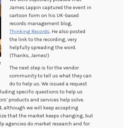
James Lappin captured the event in
cartoon form on his UK-based
records management blog,
Thinking Records
. He also posted
the link to the recording, very
helpfully spreading the word.
(Thanks, James!)
d
The next step is for the vendor
community to tell us what they can
do to help us. We issued a request
luding specific questions to help us
s’ products and services help solve.
4, although we will keep accepting
nize that the market keeps changing, but
lp agencies do market research and for