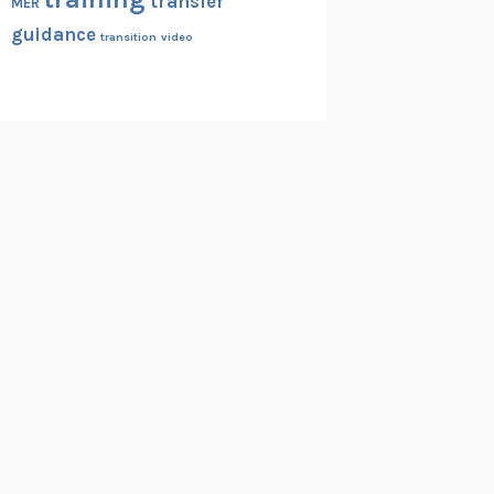
transfer
MER
guidance
transition
video