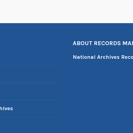
ABOUT RECORDS M
National Archives Re
hives