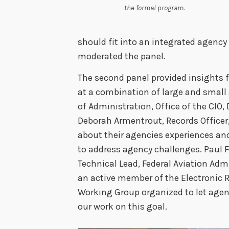
the formal program.
should fit into an integrated agency 
moderated the panel.
The second panel provided insights
at a combination of large and small 
of Administration, Office of the CI
Deborah Armentrout, Records Office
about their agencies experiences an
to address agency challenges. Paul
Technical Lead, Federal Aviation Adm
an active member of the Electroni
Working Group organized to let agen
our work on this goal.