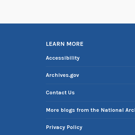
LEARN MORE
Accessibility
Archives.gov
Contact Us
More blogs from the National Arc
Privacy Policy