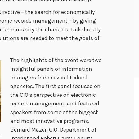
Directive – the search for economically
tronic records management – by giving
 community the chance to talk directly
utions are needed to meet the goals of
The highlights of the event were two
insightful panels of information
managers from several Federal
agencies. The first panel focused on
the CIO’s perspective on electronic
records management, and featured
speakers from some of the biggest
and most innovative programs.
Bernard Mazer, CIO, Department of
r
Interior and Robert Carey, Deputy