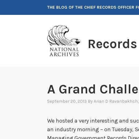
Skip
THE BLOG OF THE CHIEF RECORDS OFFICER 
to
content
Records
A Grand Challe
September 20, 2013
By
Arian D Ravanbakhsh
We hosted a very interesting and suc
an industry morning – on Tuesday, S
Managing Government Records Directi