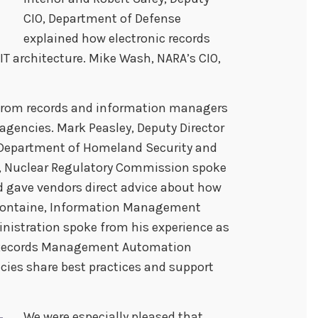
CIO, Department of Defense
explained how electronic records
IT architecture. Mike Wash, NARA’s CIO,
 from records and information managers
agencies. Mark Peasley, Deputy Director
O, Department of Homeland Security and
r, Nuclear Regulatory Commission spoke
d gave vendors direct advice about how
 Fontaine, Information Management
inistration spoke from his experience as
c Records Management Automation
cies share best practices and support
We were especially pleased that