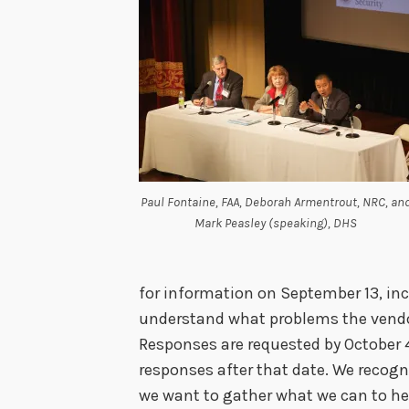
Paul Fontaine, FAA, Deborah Armentrout, NRC, an
Mark Peasley (speaking), DHS
for information on September 13, inc
understand what problems the vendor
Responses are requested by October 
responses after that date. We recog
we want to gather what we can to he