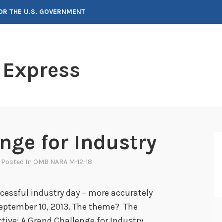
FOR THE U.S. GOVERNMENT
 Express
nge for Industry
, Posted In
OMB NARA M-12-18
cessful industry day – more accurately
eptember 10, 2013. The theme? The
ve: A Grand Challenge for Industry.