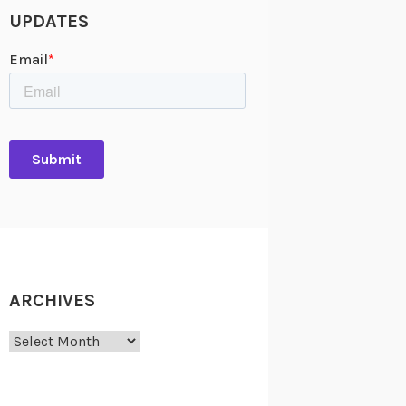
UPDATES
ARCHIVES
Archives