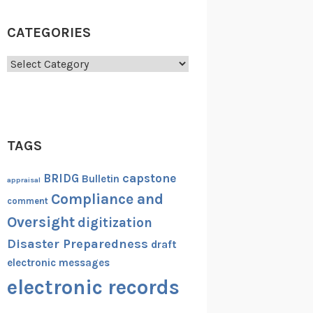
CATEGORIES
Categories
TAGS
capstone
BRIDG
Bulletin
appraisal
Compliance and
comment
Oversight
digitization
Disaster Preparedness
draft
electronic messages
electronic records