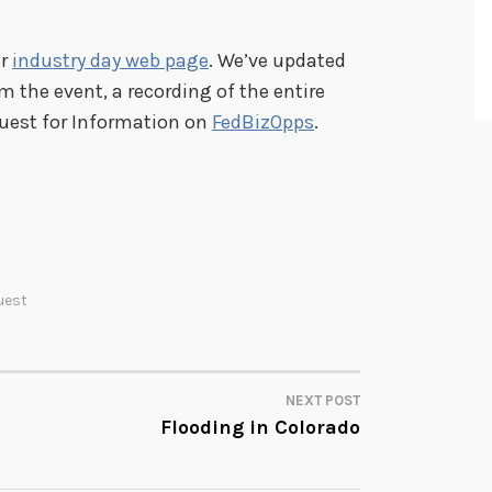
ur
industry day web page
. We’ve updated
m the event, a recording of the entire
quest for Information on
FedBizOpps
.
uest
NEXT POST
Flooding in Colorado