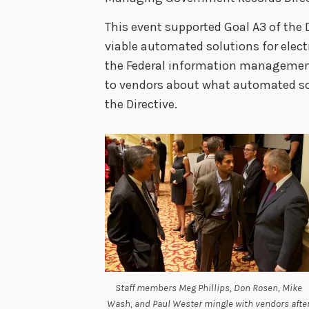
This event supported Goal A3 of the 
viable automated solutions for elec
the Federal information management
to vendors about what automated sol
the Directive.
Staff members Meg Phillips, Don Rosen, Mike
Wash, and Paul Wester mingle with vendors afte