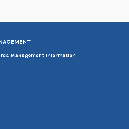
ANAGEMENT
cords Management Information