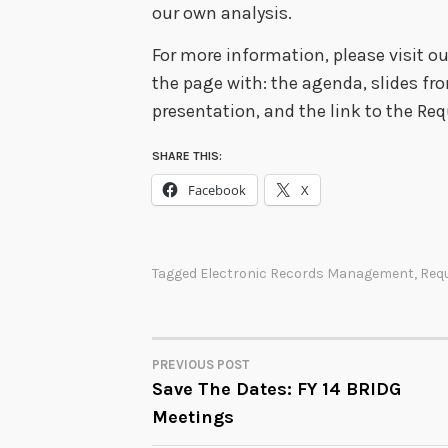
our own analysis.
For more information, please visit o
the page with: the agenda, slides fro
presentation, and the link to the Re
SHARE THIS:
Facebook
X
Tagged
Electronic Records Management
,
Req
PREVIOUS POST
POST
Save The Dates: FY 14 BRIDG
Meetings
NAVIGATION