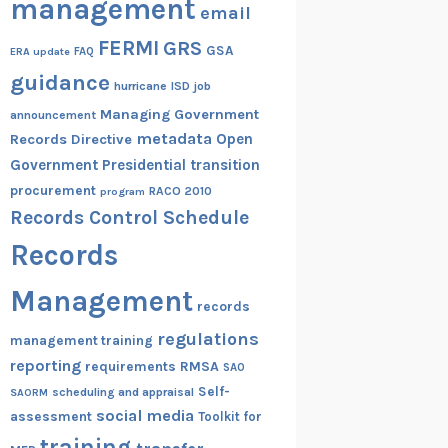
management
email
FERMI
GRS
GSA
ERA update
FAQ
guidance
hurricane
ISD
job
Managing Government
announcement
metadata
Open
Records Directive
Government
Presidential transition
procurement
RACO 2010
program
Records Control Schedule
Records
Management
records
regulations
management training
reporting
RMSA
requirements
SAO
Self-
scheduling and appraisal
SAORM
social media
assessment
Toolkit for
training