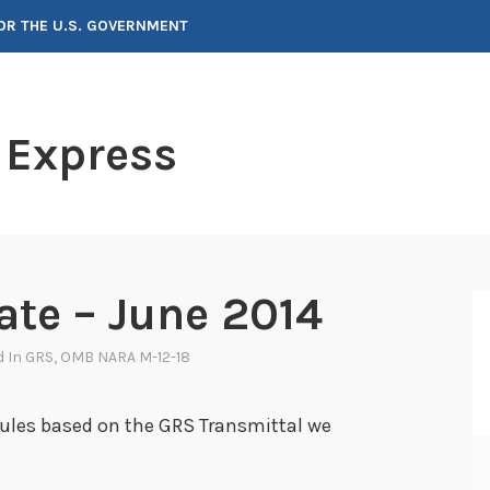
FOR THE U.S. GOVERNMENT
 Express
te – June 2014
d In
GRS
,
OMB NARA M-12-18
ules based on the GRS Transmittal we