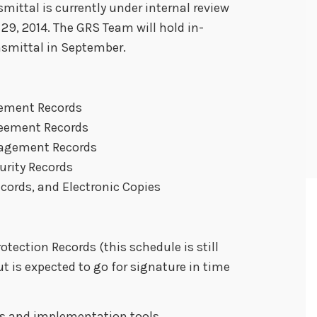
mittal is currently under internal review
29, 2014. The GRS Team will hold in-
nsmittal in September.
gement Records
reement Records
nagement Records
urity Records
ecords, and Electronic Copies
tection Records (this schedule is still
ut is expected to go for signature in time
Qs and implementation tools.