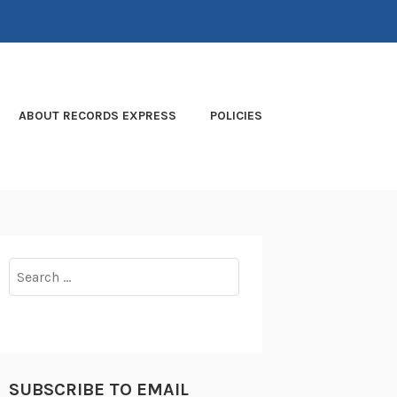
ABOUT RECORDS EXPRESS
POLICIES
Search
for:
SUBSCRIBE TO EMAIL