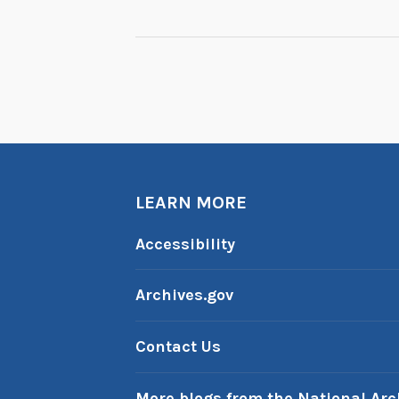
NAVIGATION
LEARN MORE
Accessibility
Archives.gov
Contact Us
More blogs from the National Arc