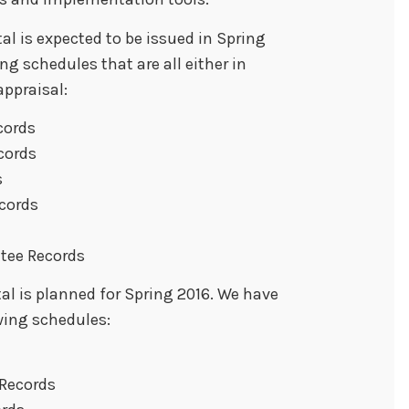
al is expected to be issued in Spring
ing schedules that are all either in
ppraisal:
cords
cords
s
cords
ttee Records
al is planned for Spring 2016. We have
wing schedules:
Records