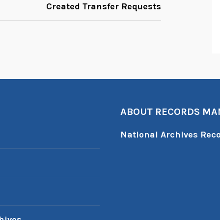
Created Transfer Requests
ABOUT RECORDS M
National Archives Re
hives