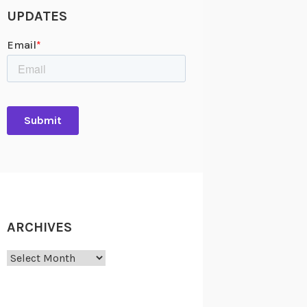
UPDATES
ARCHIVES
Archives