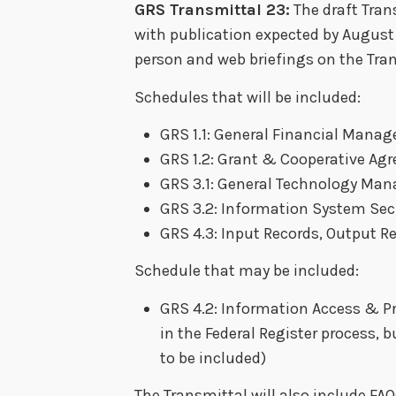
GRS Transmittal 23:
The draft Trans
with publication expected by August 
person and web briefings on the Tra
Schedules that will be included:
GRS 1.1: General Financial Mana
GRS 1.2: Grant & Cooperative Ag
GRS 3.1: General Technology Ma
GRS 3.2: Information System Sec
GRS 4.3: Input Records, Output R
Schedule that may be included:
GRS 4.2: Information Access & Pro
in the Federal Register process, b
to be included)
The Transmittal will also include FA