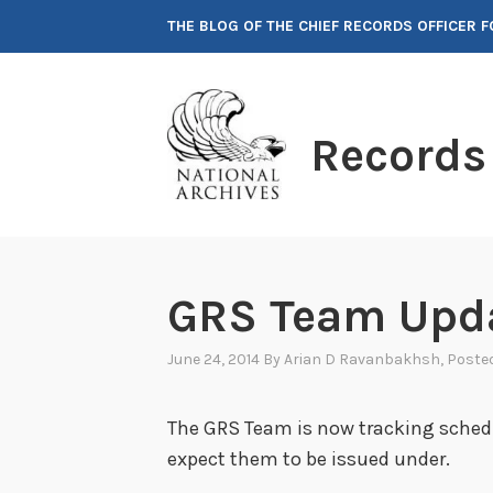
Skip
THE BLOG OF THE CHIEF RECORDS OFFICER 
to
content
Records
GRS Team Upda
June 24, 2014
By
Arian D Ravanbakhsh
, Poste
The GRS Team is now tracking sched
expect them to be issued under.