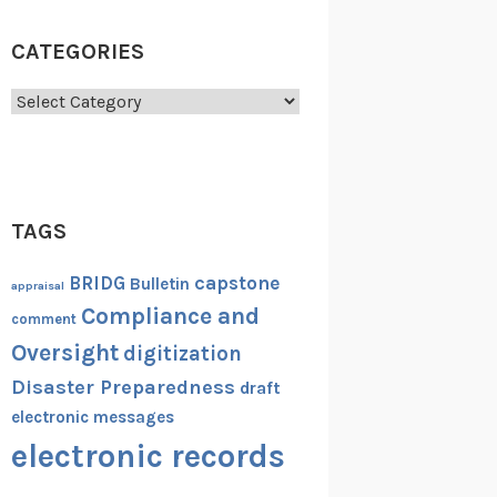
CATEGORIES
Categories
TAGS
capstone
BRIDG
Bulletin
appraisal
Compliance and
comment
Oversight
digitization
Disaster Preparedness
draft
electronic messages
electronic records