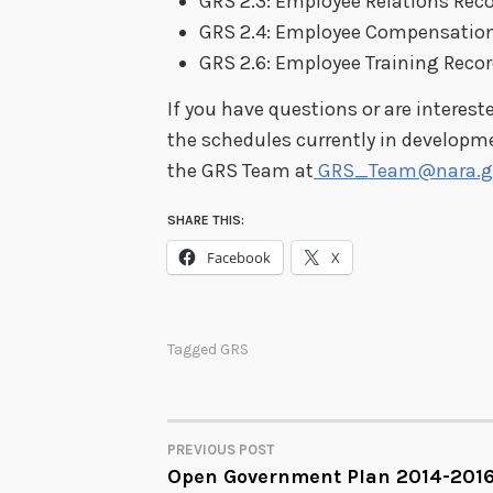
GRS 2.3: Employee Relations Rec
GRS 2.4: Employee Compensation
GRS 2.6: Employee Training Reco
If you have questions or are interest
the schedules currently in developm
the GRS Team at
GRS_Team@nara.g
SHARE THIS:
Facebook
X
Tagged
GRS
PREVIOUS POST
POST
Open Government Plan 2014-201