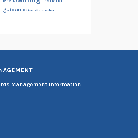
transfer
MER
guidance
transition
video
ANAGEMENT
cords Management Information