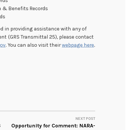
ords
 & Benefits Records
rds
ed in providing assistance with any of
ent (GRS Transmittal 25), please contact
ov
. You can also visit their
webpage here
.
NEXT POST
6
Opportunity for Comment: NARA-