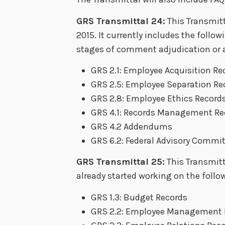
GRS Transmittal 24:
This Transmitt
2015. It currently includes the follow
stages of comment adjudication or a
GRS 2.1: Employee Acquisition Re
GRS 2.5: Employee Separation Re
GRS 2.8: Employee Ethics Record
GRS 4.1: Records Management Re
GRS 4.2 Addendums
GRS 6.2: Federal Advisory Commi
GRS Transmittal 25:
This Transmitt
already started working on the follo
GRS 1.3: Budget Records
GRS 2.2: Employee Management 