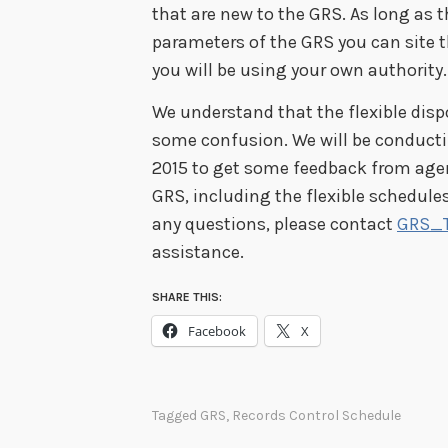
that are new to the GRS. As long as t
parameters of the GRS you can site 
you will be using your own authority.
We understand that the flexible disp
some confusion. We will be conducti
2015 to get some feedback from ag
GRS, including the flexible schedules
any questions, please contact
GRS_
assistance.
SHARE THIS:
Facebook
X
Tagged
GRS
,
Records Control Schedule