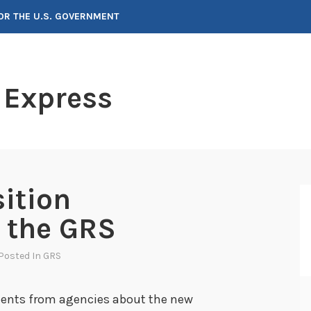
FOR THE U.S. GOVERNMENT
 Express
sition
n the GRS
 Posted In
GRS
ents from agencies about the new