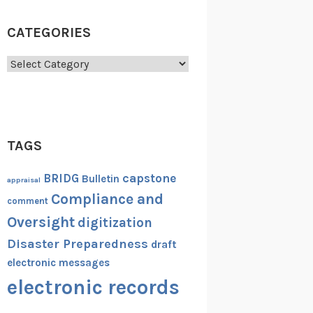
CATEGORIES
Categories
TAGS
capstone
BRIDG
Bulletin
appraisal
Compliance and
comment
Oversight
digitization
Disaster Preparedness
draft
electronic messages
electronic records