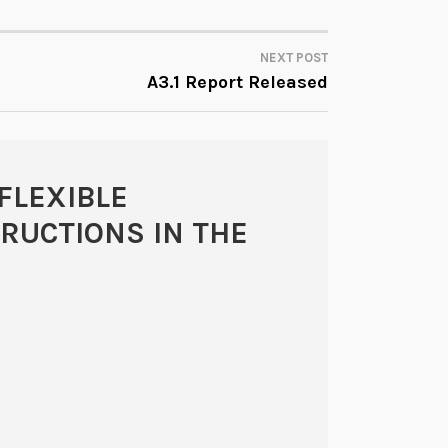
NEXT POST
A3.1 Report Released
FLEXIBLE
TRUCTIONS IN THE