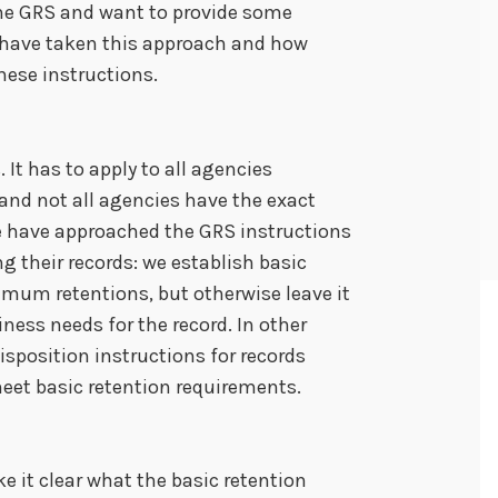
 the GRS and want to provide some
 have taken this approach and how
hese instructions.
 It has to apply to all agencies
nd not all agencies have the exact
e have approached the GRS instructions
ng their records: we establish basic
imum retentions, but otherwise leave it
ness needs for the record. In other
isposition instructions for records
eet basic retention requirements.
e it clear what the basic retention