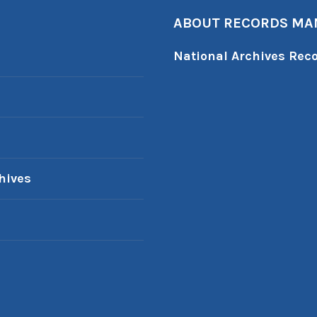
ABOUT RECORDS M
National Archives Re
hives