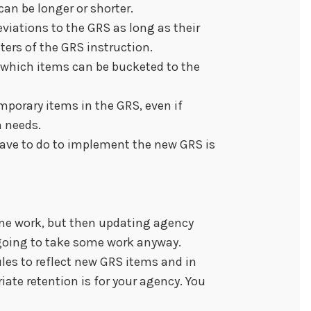
an be longer or shorter.
viations to the GRS as long as their
ters of the GRS instruction.
 which items can be bucketed to the
mporary items in the GRS, even if
n needs.
have to do to implement the new GRS is
me work, but then updating agency
going to take some work anyway.
les to reflect new GRS items and in
ate retention is for your agency. You