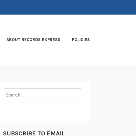
ABOUT RECORDS EXPRESS
POLICIES
Search
for:
SUBSCRIBE TO EMAIL