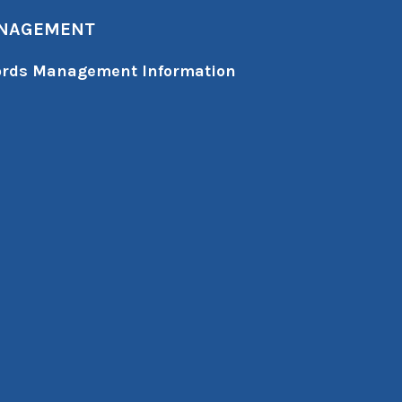
ANAGEMENT
cords Management Information