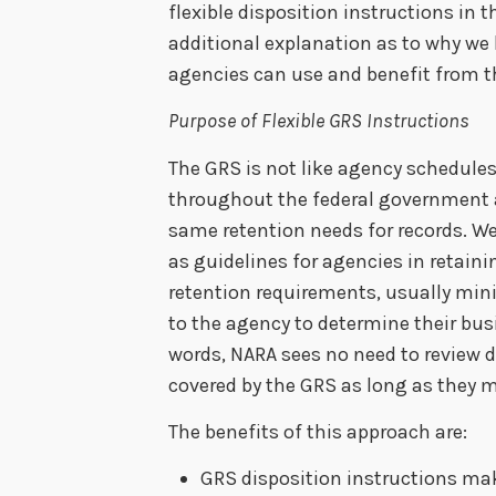
flexible disposition instructions in
additional explanation as to why we
agencies can use and benefit from t
Purpose of Flexible GRS Instructions
The GRS is not like agency schedules.
throughout the federal government a
same retention needs for records. W
as guidelines for agencies in retaini
retention requirements, usually min
to the agency to determine their busi
words, NARA sees no need to review d
covered by the GRS as long as they m
The benefits of this approach are:
GRS disposition instructions mak