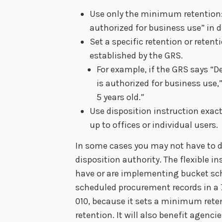
Use only the minimum retention: 
authorized for business use” in 
Set a specific retention or reten
established by the GRS.
For example, if the GRS says “D
is authorized for business use
5 years old.”
Use disposition instruction exactl
up to offices or individual users.
In some cases you may not have to 
disposition authority. The flexible i
have or are implementing bucket sch
scheduled procurement records in a 7
010, because it sets a minimum retent
retention. It will also benefit agenci