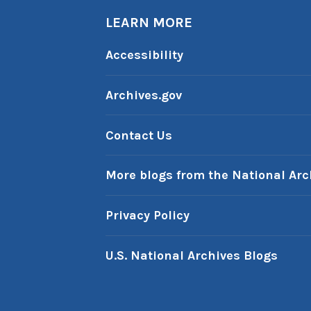
LEARN MORE
Accessibility
Archives.gov
Contact Us
More blogs from the National Arc
Privacy Policy
U.S. National Archives Blogs