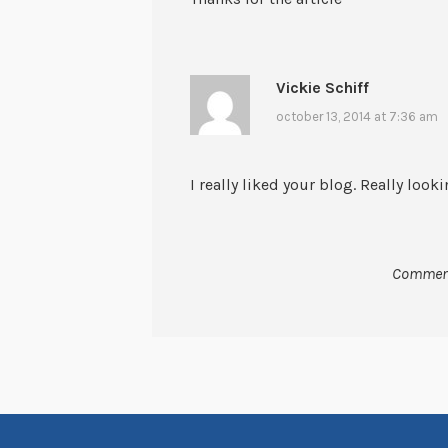
Vickie Schiff
october 13, 2014 at 7:36 am
I really liked your blog. Really loo
Comment