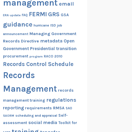
management
email
FERMI
GRS
GSA
ERA update
FAQ
guidance
hurricane
ISD
job
Managing Government
announcement
metadata
Open
Records Directive
Government
Presidential transition
procurement
RACO 2010
program
Records Control Schedule
Records
Management
records
regulations
management training
reporting
RMSA
requirements
SAO
Self-
scheduling and appraisal
SAORM
social media
assessment
Toolkit for
training