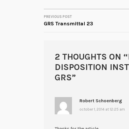
PREVIOUS POST
POST
GRS Transmittal 23
NAVIGATION
2 THOUGHTS ON “
DISPOSITION INS
GRS
”
Robert Schoenberg
october 1, 2014 at 12:25 am
Thanks for the article