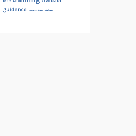
transfer
MER
guidance
transition
video