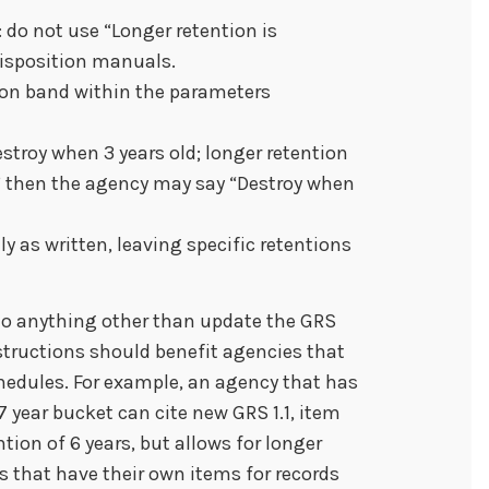
do not use “Longer retention is
disposition manuals.
tion band within the parameters
estroy when 3 years old; longer retention
,” then the agency may say “Destroy when
y as written, leaving specific retentions
do anything other than update the GRS
nstructions should benefit agencies that
edules. For example, an agency that has
 year bucket can cite new GRS 1.1, item
ion of 6 years, but allows for longer
es that have their own items for records