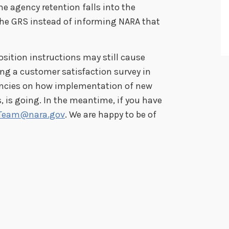
he agency retention falls into the
the GRS instead of informing NARA that
osition instructions may still cause
ng a customer satisfaction survey in
encies on how implementation of new
, is going. In the meantime, if you have
Team@nara.gov
. We are happy to be of