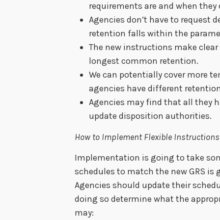
requirements are and when they c
Agencies don’t have to request de
retention falls within the parame
The new instructions make clear
longest common retention.
We can potentially cover more te
agencies have different retentio
Agencies may find that all they 
update disposition authorities.
How to Implement Flexible Instructions
Implementation is going to take so
schedules to match the new GRS is 
Agencies should update their schedu
doing so determine what the appropri
may: