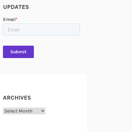
UPDATES
ARCHIVES
Archives