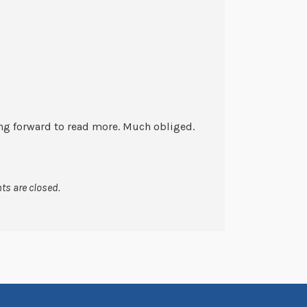
king forward to read more. Much obliged.
s are closed.