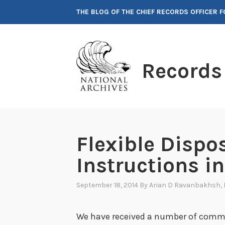
Skip
THE BLOG OF THE CHIEF RECORDS OFFICER 
to
content
Records
Flexible Dispo
Instructions i
September 18, 2014
By
Arian D Ravanbakhsh
,
We have received a number of comm