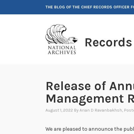
Skip
THE BLOG OF THE CHIEF RECORDS OFFICER 
to
content
Records
Release of Ann
Management R
August 1, 2022
By
Arian D Ravanbakhsh
, Post
We are pleased to announce the publ