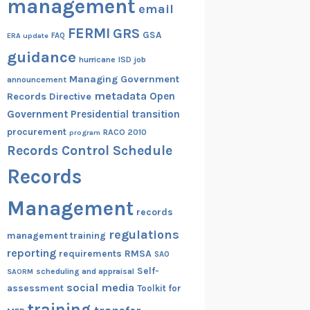
management
email
FERMI
GRS
GSA
ERA update
FAQ
guidance
hurricane
ISD
job
Managing Government
announcement
metadata
Open
Records Directive
Government
Presidential transition
procurement
RACO 2010
program
Records Control Schedule
Records
Management
records
regulations
management training
reporting
RMSA
requirements
SAO
Self-
scheduling and appraisal
SAORM
social media
assessment
Toolkit for
training