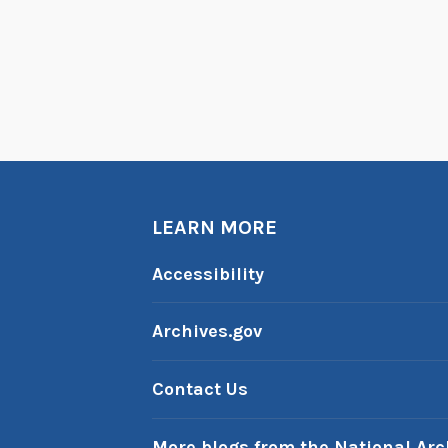
LEARN MORE
Accessibility
Archives.gov
Contact Us
More blogs from the National Arc