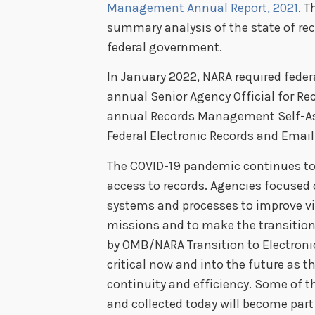
Management Annual Report, 2021
. T
summary analysis of the state of r
federal government.
In January 2022, NARA required feder
annual Senior Agency Official for 
annual Records Management Self-A
Federal Electronic Records and Ema
The COVID-19 pandemic continues to 
access to records. Agencies focused 
systems and processes to improve vi
missions and to make the transition 
by OMB/NARA Transition to Electronic
critical now and into the future as th
continuity and efficiency. Some of t
and collected today will become part 