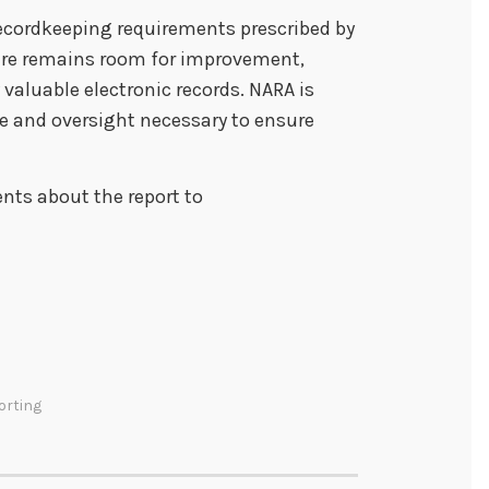
ecordkeeping requirements prescribed by
here remains room for improvement,
 valuable electronic records. NARA is
e and oversight necessary to ensure
ts about the report to
orting