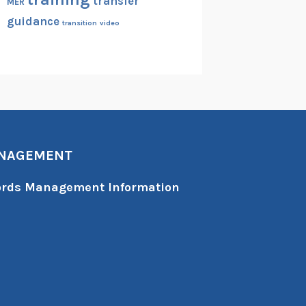
transfer
MER
guidance
transition
video
ANAGEMENT
cords Management Information