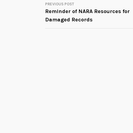
PREVIOUS POST
POST
Reminder of NARA Resources for
Damaged Records
NAVIGATION