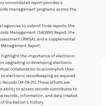
his consolidated report provides a
ecords management programs across the
al agencies to submit three reports: the
Records Management (SAORM) Report, the
ssessment (RMSA), and a supplemental
il Management Report.
highlight the importance of electronic
on upgrading or developing electronic
rtual collaboration to accomplish their
to electronic recordkeeping as required
 Records (M-19-21). These efforts are
e ability to access records contributes to
he records, information, and data created
of the Nation’s history.