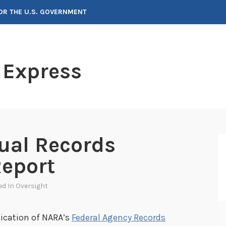
FOR THE U.S. GOVERNMENT
 Express
ual Records
eport
ed In
Oversight
ication of NARA’s
Federal Agency Records