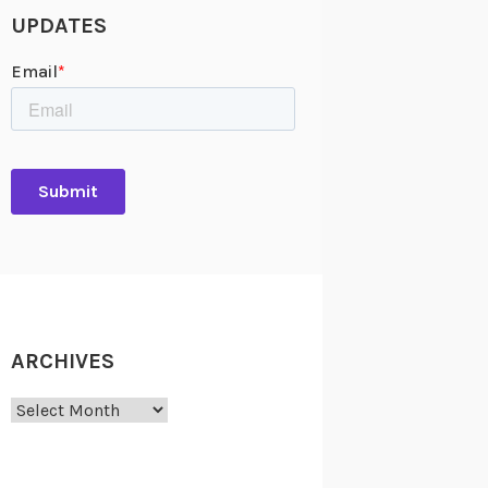
UPDATES
ARCHIVES
Archives