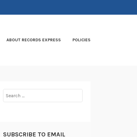
ABOUT RECORDS EXPRESS
POLICIES
Search
for:
SUBSCRIBE TO EMAIL