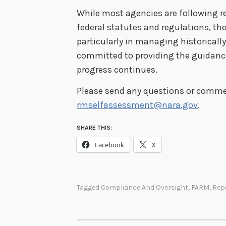
While most agencies are following r
federal statutes and regulations, t
particularly in managing historically
committed to providing the guidanc
progress continues.
Please send any questions or commen
rmselfassessment@nara.gov
.
SHARE THIS:
Facebook
X
Tagged
Compliance And Oversight
,
FARM
,
Rep