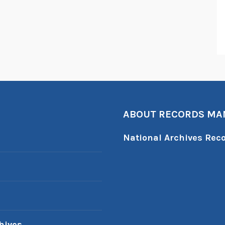
ABOUT RECORDS M
National Archives Re
hives