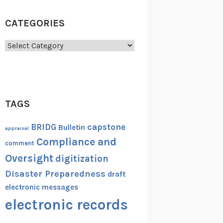
CATEGORIES
Categories
TAGS
capstone
BRIDG
Bulletin
appraisal
Compliance and
comment
Oversight
digitization
Disaster Preparedness
draft
electronic messages
electronic records