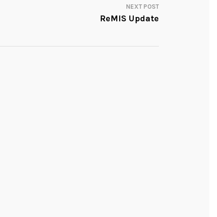
NEXT POST
ReMIS Update