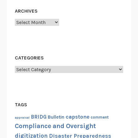
t
ARCHIVES
w
o
Archives
r
k
(
F
CATEGORIES
R
O
Categories
N
)
TAGS
capstone
BRIDG
Bulletin
comment
appraisal
Compliance and Oversight
digitization
Disaster Preparedness