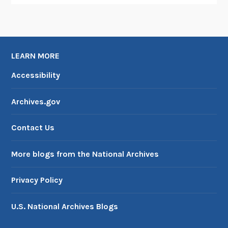
LEARN MORE
Accessibility
Archives.gov
Contact Us
More blogs from the National Archives
Privacy Policy
U.S. National Archives Blogs