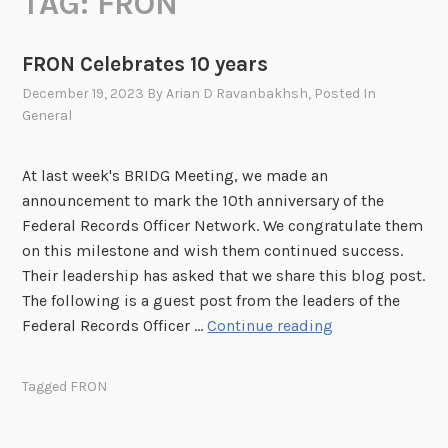
TAG:
FRON
FRON Celebrates 10 years
December 19, 2023
By
Arian D Ravanbakhsh
, Posted In
General
At last week's BRIDG Meeting, we made an
announcement to mark the 10th anniversary of the
Federal Records Officer Network. We congratulate them
on this milestone and wish them continued success.
Their leadership has asked that we share this blog post.
The following is a guest post from the leaders of the
F
Federal Records Officer …
Continue reading
R
O
Tagged
FRON
N
C