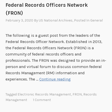
e
Federal Records Officers Network
l
(FRON)
e
b
February 3, 2020
By
US National Archives
, Posted In
General
r
a
The following is a guest post from the leaders of the
t
Federal Records Officer Network. Established in 2013,
e
the Federal Records Officers Network (FRON) is a
s
community of federal records officers and
1
professionals. The FRON was designed to provide an in-
0
person and virtual forum to discuss common federal
y
Records Management (RM) information and
e
F
experiences. The …
Continue reading
a
e
r
d
s
Tagged
Electronic Records Management
,
FRON
,
Records
e
Management
1 Comment
r
a