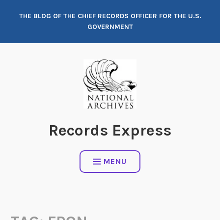
Skip
THE BLOG OF THE CHIEF RECORDS OFFICER FOR THE U.S.
to
GOVERNMENT
content
Records Express
MENU