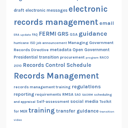
electronic
draft
electronic messages
records management
email
guidance
FERMI
GRS
GSA
ERA update
FAQ
Managing Government
hurricane
ISD
job announcement
metadata
Open Government
Records Directive
Presidential transition
procurement
RACO
program
Records Control Schedule
2010
Records Management
regulations
records management training
reporting
RMSA
requirements
scheduling
SAO
SAORM
social media
Self-assessment
Toolkit
and appraisal
training
transfer guidance
for MER
transition
video