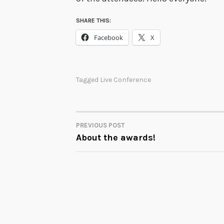
SHARE THIS:
Facebook
X
Tagged
Live Conference
PREVIOUS POST
POST
About the awards!
NAVIGATION