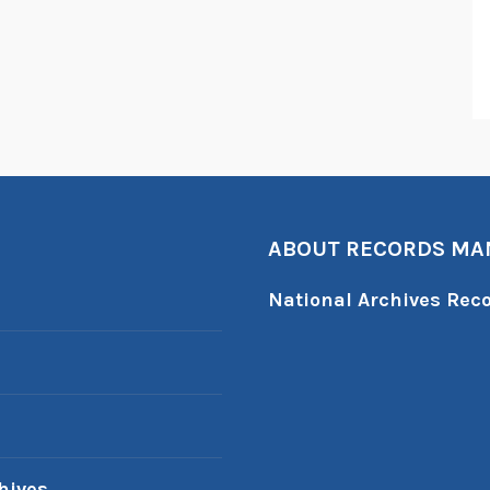
ABOUT RECORDS M
National Archives Re
hives