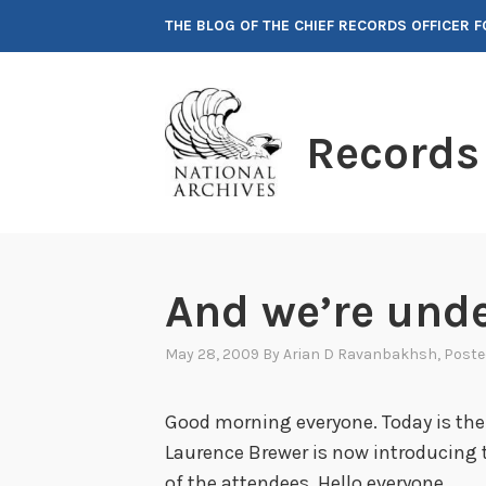
Skip
THE BLOG OF THE CHIEF RECORDS OFFICER 
to
content
Records
And we’re und
May 28, 2009
By
Arian D Ravanbakhsh
, Post
Good morning everyone. Today is the
Laurence Brewer is now introducing t
of the attendees. Hello everyone.