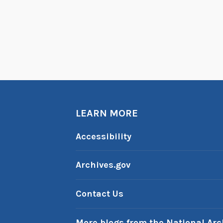
LEARN MORE
Accessibility
Archives.gov
Contact Us
More blogs from the National Arc