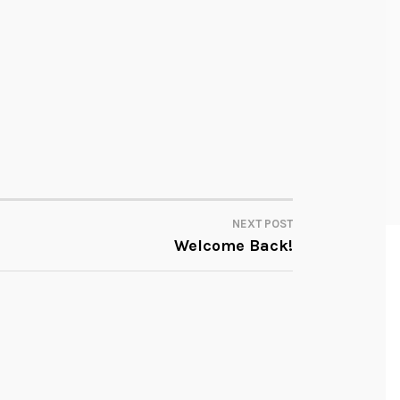
NEXT POST
Welcome Back!