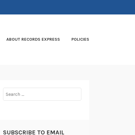
ABOUT RECORDS EXPRESS
POLICIES
Search
for:
SUBSCRIBE TO EMAIL