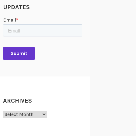
UPDATES
ARCHIVES
Archives