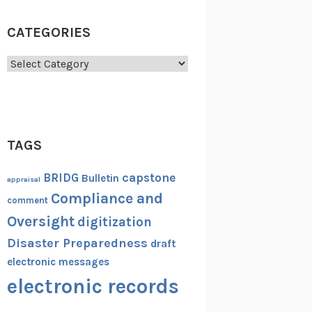
CATEGORIES
Categories
TAGS
capstone
BRIDG
Bulletin
appraisal
Compliance and
comment
Oversight
digitization
Disaster Preparedness
draft
electronic messages
electronic records