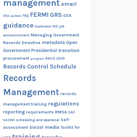
management
email
FERMI
GRS
GSA
ERA update
FAQ
guidance
hurricane
ISD
job
Managing Government
announcement
metadata
Open
Records Directive
Government
Presidential transition
procurement
RACO 2010
program
Records Control Schedule
Records
Management
records
regulations
management training
reporting
RMSA
requirements
SAO
Self-
scheduling and appraisal
SAORM
social media
assessment
Toolkit for
training