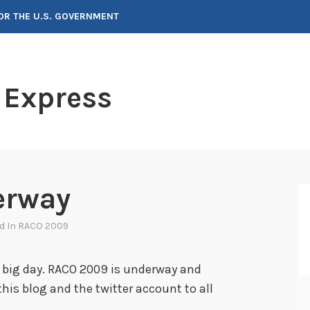
FOR THE U.S. GOVERNMENT
 Express
erway
ed In
RACO 2009
 big day. RACO 2009 is underway and
his blog and the twitter account to all