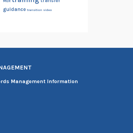
transfer
MER
guidance
transition
video
ANAGEMENT
cords Management Information