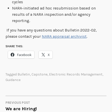
cycles
NARA-initiated ad hoc resubmission based on
results of a NARA inspection and/or agency
reporting.
If you have any questions about Bulletin 2022-02,
please contact your
NARA appraisal
archivist
.
SHARE THIS:
Facebook
X
Tagged
Bulletin
,
Capstone
,
Electronic Records Management
,
Guidance
PREVIOUS POST
POST
We are Hiring!