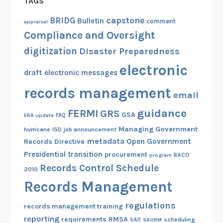
TAGS
capstone
BRIDG
Bulletin
comment
appraisal
Compliance and Oversight
digitization
Disaster Preparedness
electronic
draft
electronic messages
records management
email
guidance
FERMI
GRS
GSA
ERA update
FAQ
Managing Government
hurricane
ISD
job announcement
metadata
Open Government
Records Directive
Presidential transition
procurement
RACO
program
Records Control Schedule
2010
Records Management
regulations
records management training
reporting
RMSA
requirements
scheduling
SAO
SAORM