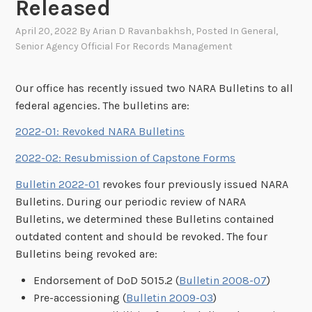
Released
April 20, 2022
By
Arian D Ravanbakhsh
, Posted In
General
,
Senior Agency Official For Records Management
Our office has recently issued two NARA Bulletins to all
federal agencies. The bulletins are:
2022-01: Revoked NARA Bulletins
2022-02: Resubmission of Capstone Forms
Bulletin 2022-01
revokes four previously issued NARA
Bulletins. During our periodic review of NARA
Bulletins, we determined these Bulletins contained
outdated content and should be revoked. The four
Bulletins being revoked are:
Endorsement of DoD 5015.2 (
Bulletin 2008-07
)
Pre-accessioning (
Bulletin 2009-03
)