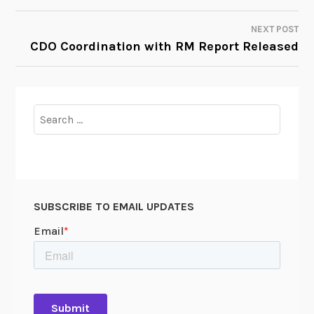
NAVIGATION
NEXT POST
CDO Coordination with RM Report Released
Search
for:
SUBSCRIBE TO EMAIL UPDATES