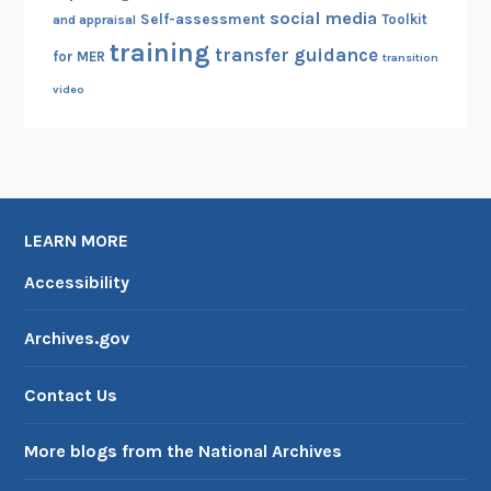
social media
Self-assessment
Toolkit
and appraisal
training
transfer guidance
for MER
transition
video
LEARN MORE
Accessibility
Archives.gov
Contact Us
More blogs from the National Archives