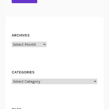
ARCHIVES
Archives
CATEGORIES
Categories