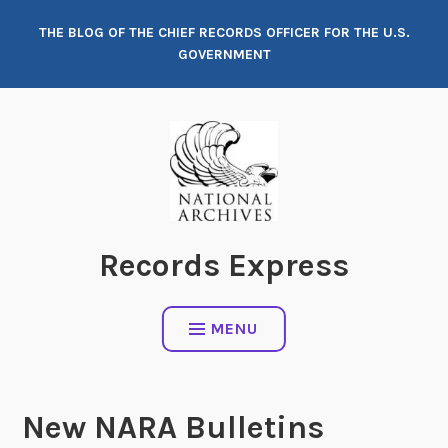
Skip
THE BLOG OF THE CHIEF RECORDS OFFICER FOR THE U.S.
to
GOVERNMENT
content
Records Express
MENU
New NARA Bulletins