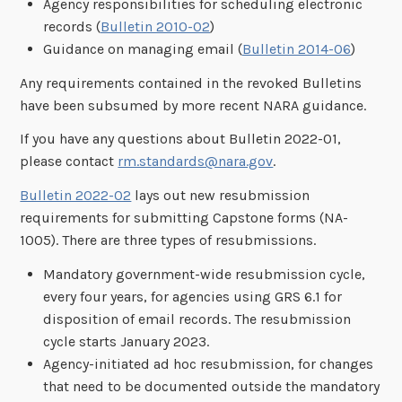
Agency responsibilities for scheduling electronic
records (
Bulletin 2010-02
)
Guidance on managing email (
Bulletin 2014-06
)
Any requirements contained in the revoked Bulletins
have been subsumed by more recent NARA guidance.
If you have any questions about Bulletin 2022-01,
please contact
rm.standards@nara.gov
.
Bulletin 2022-02
lays out new resubmission
requirements for submitting Capstone forms (NA-
1005). There are three types of resubmissions.
Mandatory government-wide resubmission cycle,
every four years, for agencies using GRS 6.1 for
disposition of email records. The resubmission
cycle starts January 2023.
Agency-initiated ad hoc resubmission, for changes
that need to be documented outside the mandatory